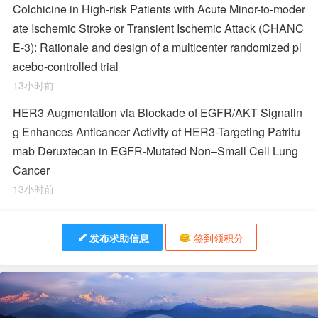
Colchicine in High-risk Patients with Acute Minor-to-moder
ate Ischemic Stroke or Transient Ischemic Attack (CHANC
E-3): Rationale and design of a multicenter randomized pl
acebo-controlled trial
13小时前
HER3 Augmentation via Blockade of EGFR/AKT Signalin
g Enhances Anticancer Activity of HER3-Targeting Patritu
mab Deruxtecan in EGFR-Mutated Non–Small Cell Lung
Cancer
13小时前
发布求助信息
签到领积分