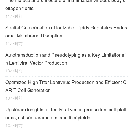
The molecular architecture of mammalian vitreous body c
ollagen fibrils
11小时前
Spatial Conformation of Ionizable Lipids Regulates Endos
omal Membrane Disruption
11小时前
Autotransduction and Pseudotyping as a Key Limitations i
n Lentiviral Vector Production
13小时前
Optimized High-Titer Lentivirus Production and Efficient C
AR-T Cell Generation
13小时前
Upstream insights for lentiviral vector production: cell platf
orms, culture parameters, and titer yields
13小时前