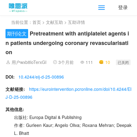
登录
当前位置：
首页
>
文献互助
> 互助详情
Pretreatment with antiplatelet agents i
期刊论文
n patients undergoing coronary revascularisati
on
用户wxb8loTerxGI
3个月前
111
10
已关闭
DOI:
10.4244/eij-d-25-00896
文献链接:
https://eurointervention.pcronline.com/doi/10.4244/EI
J-D-25-00896
其他信息:
出版社: Europa Digital & Publishing
作者: Gurleen Kaur; Angelo Oliva; Roxana Mehran; Deepak
L. Bhatt