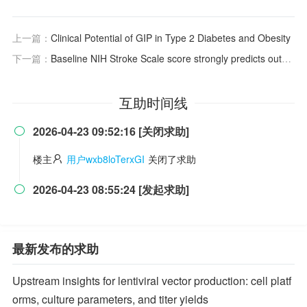
上一篇：
Clinical Potential of GIP in Type 2 Diabetes and Obesity
下一篇：
Baseline NIH Stroke Scale score strongly predicts outcome after stroke: a report of the Trial of Org 10172 in Acute Stroke Treatment (TOAST)
互助时间线
2026-04-23 09:52:16 [关闭求助]

楼主
用户wxb8loTerxGI
关闭了求助
2026-04-23 08:55:24 [发起求助]

最新发布的求助
Upstream insights for lentiviral vector production: cell platf
orms, culture parameters, and titer yields