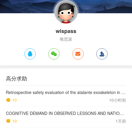
wispass
唯思派
高分求助
Retrospective safety evaluation of the atalante exoskeleton in a clinical setting in patients with tetraplegia and high paraplegia
10
10小时前
COGNITIVE DEMAND IN OBSERVED LESSONS AND NATIONAL TESTING COMPARED TO PISA MATHEMATICS RESULTS IN LATVIA
10
1天前