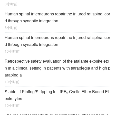
8小时前
Human spinal interneurons repair the injured rat spinal cor
d through synaptic integration
8小时前
Human spinal interneurons repair the injured rat spinal cor
d through synaptic integration
10小时前
Retrospective safety evaluation of the atalante exoskeleto
n in a clinical setting in patients with tetraplegia and high p
araplegia
10小时前
Stable Li Plating/Stripping in LiPF₆‑Cyclic Ether-Based El
ectrolytes
10小时前