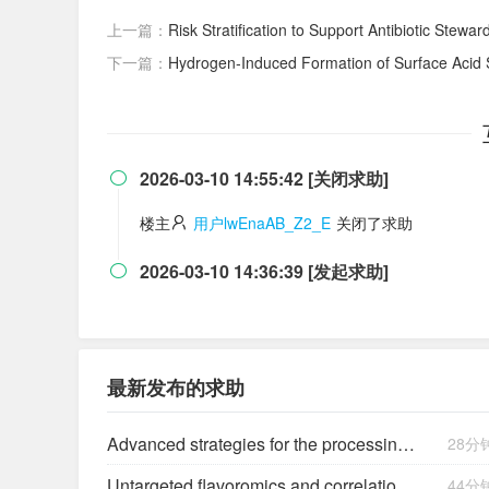
上一篇：
Risk Stratification to Support Antibiotic Stewar
下一篇：
Hydrogen‐Induced Formation of Surface Acid 
2026-03-10 14:55:42 [关闭求助]

楼主
用户lwEnaAB_Z2_E
关闭了求助
2026-03-10 14:36:39 [发起求助]

最新发布的求助
Advanced strategies for the processing and utilization of star Anise (Illicium verum hook. F.): blanching, drying and bioactive compounds extraction
28分
Untargeted flavoromics and correlation analysis reveal microbial interactions driving flavor in LAB co-fermented Beita juice
44分