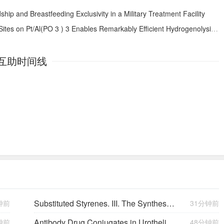
dship and Breastfeeding Exclusivity in a Military Treatment Facility
Sites on Pt/Al(PO
3
)
3
Enables Remarkably Efficient Hydrogenolysis of C−O Bonds in Alcohols and Ethers
互助时间线
Substituted Styrenes. III. The Syntheses and Some Chemical Properties of the Vinylphenols
钟前
31分钟前
Antibody Drug Conjugates in Urothelial Carcinoma: Current Evidence and Practice Considerations
钟前
48分钟前