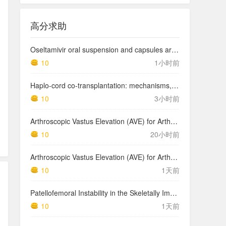
高分求助
Oseltamivir oral suspension and capsules are bioequivalent for the active metabolite in healthy adult volunteers.
10
1小时前
Haplo-cord co-transplantation: mechanisms, current evidence and future directions
10
3小时前
Arthroscopic Vastus Elevation (AVE) for Arthrofibrosis of the Knee: Surgical Technique and Literature Review.
10
20小时前
Arthroscopic Vastus Elevation (AVE) for Arthrofibrosis of the Knee: Surgical Technique and Literature Review.
10
1天前
Patellofemoral Instability in the Skeletally Immature Patient: A Review and Technical Description of Medial Patellofemoral Ligament Reconstruction in Patients with …
1,2
10
1天前