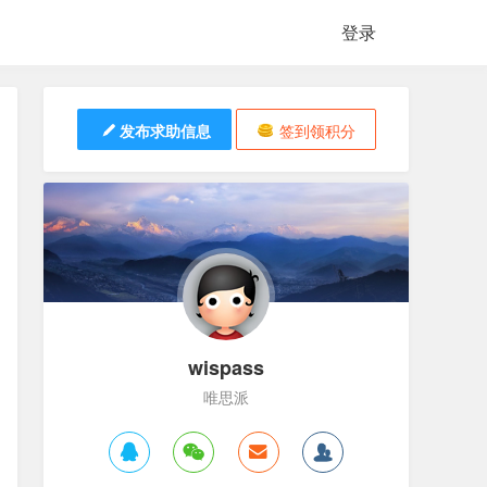
登录
发布求助信息
签到领积分
wispass
唯思派