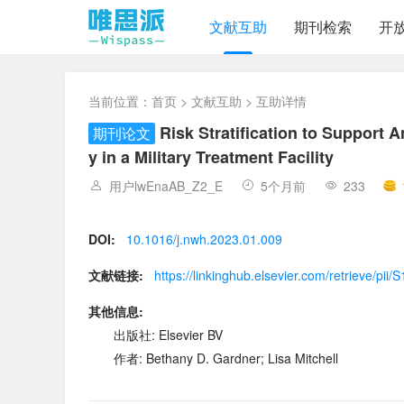
文献互助
期刊检索
开
当前位置：
首页
>
文献互助
> 互助详情
Risk Stratification to Support 
期刊论文
y in a Military Treatment Facility
用户lwEnaAB_Z2_E
5个月前
233
DOI:
10.1016/j.nwh.2023.01.009
文献链接:
https://linkinghub.elsevier.com/retrieve/p
其他信息:
出版社: Elsevier BV
作者: Bethany D. Gardner; Lisa Mitchell