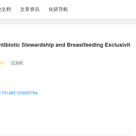
放文档
文章资讯
化研导航
Antibiotic Stewardship and Breastfeeding Exclusivit
10
已关闭
ii/S1751485123000764