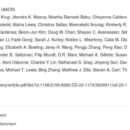
h (AACR)
n Krug; Jitendra K. Meena; Nivetha Ramesh Babu; Cheyenne Caldero
ecki; Alaina Lewis; Christina Sallas; Meenakshi Anurag; Kimberly R.
 Cardenas; Beom-Jun Kim; Doug W. Chan; Shayan C. Avanessian; Sid
n Li; Fade Gong; Sarah J. Kurley; Kristen L. Meerbrey; Calla M. Ols
ng; Elizabeth A. Bowling; Jarey H. Wang; Pengju Zhang; Peng Xiao; D
ander B. Saltzman; Filip Mundt; D.R. Mani; Michael A. Gillette; Susan
C. Kent Osborne; Charles Y. Lin; Nathanael S. Gray; Jinpeng Sun; Dav
; Michael T. Lewis; Bing Zhang; Matthew J. Ellis; Steven A. Carr; Th
ry/article-pdf/doi/10.1158/2159-8290.CD-23-1173/3639911/cd-23-1
ment
steronism