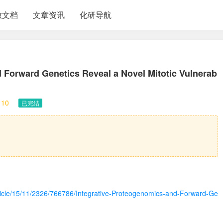
放文档
文章资讯
化研导航
 Forward Genetics Reveal a Novel Mitotic Vulnerab
10
已完结
article/15/11/2326/766786/Integrative-Proteogenomics-and-Forward-Ge