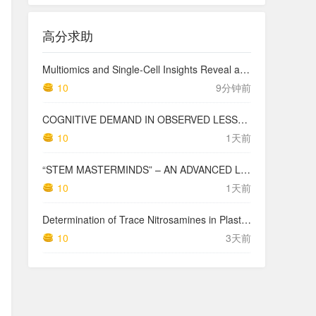
高分求助
Multiomics and Single-Cell Insights Reveal a Lysophosphatidic Acid–Mediated Resistant Mechanism to Third-generation EGFR-TKI in Non–Small Cell Lung Cancer
10
9分钟前
COGNITIVE DEMAND IN OBSERVED LESSONS AND NATIONAL TESTING COMPARED TO PISA MATHEMATICS RESULTS IN LATVIA
10
1天前
“STEM MASTERMINDS” – AN ADVANCED LEVEL INTEGRATED STEM CURRICULUM
10
1天前
Determination of Trace Nitrosamines in Plastic Pharmaceutical Packaging Materials
10
3天前