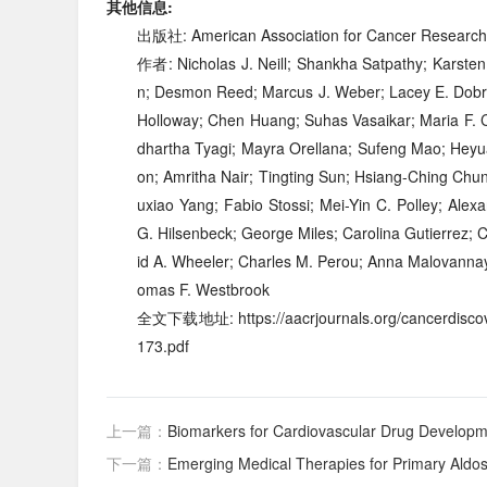
其他信息:
出版社: American Association for Cancer Researc
作者: Nicholas J. Neill; Shankha Satpathy; Karste
n; Desmon Reed; Marcus J. Weber; Lacey E. Dobrol
Holloway; Chen Huang; Suhas Vasaikar; Maria F.
dhartha Tyagi; Mayra Orellana; Sufeng Mao; Heyua
on; Amritha Nair; Tingting Sun; Hsiang-Ching Chu
uxiao Yang; Fabio Stossi; Mei-Yin C. Polley; Alex
G. Hilsenbeck; George Miles; Carolina Gutierrez; 
id A. Wheeler; Charles M. Perou; Anna Malovannaya
omas F. Westbrook
全文下载地址: https://aacrjournals.org/cancerdiscove
173.pdf
上一篇：
Biomarkers for Cardiovascular Drug Develop
下一篇：
Emerging Medical Therapies for Primary Aldo