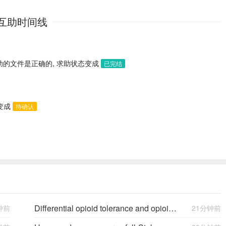
互助时间线
助的文件是正确的, 求助状态变成
已完结
态变成
待确认
Differential opioid tolerance and opioid-induced hyperalgesia: a clinical reality
钟前
21分钟前