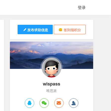
登录
发布求助信息
签到领积分
wispass
唯思派