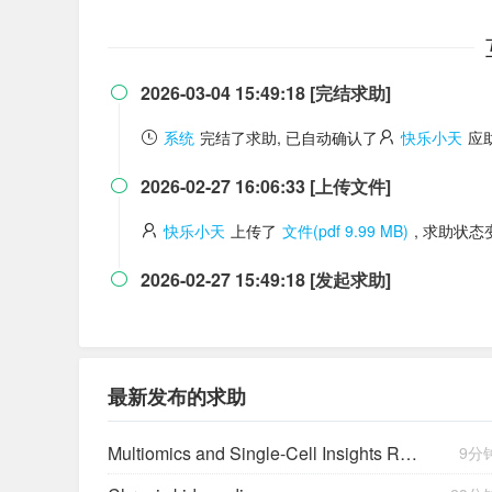
2026-03-04 15:49:18 [完结求助]

系统
完结了求助, 已自动确认了
快乐小天
应
2026-02-27 16:06:33 [上传文件]

快乐小天
上传了
文件(pdf 9.99 MB)
, 求助状
2026-02-27 15:49:18 [发起求助]

最新发布的求助
Multiomics and Single-Cell Insights Reveal a Lysophosphatidic Acid–Mediated Resistant Mechanism to Third-generation EGFR-TKI in Non–Small Cell Lung Cancer
9分