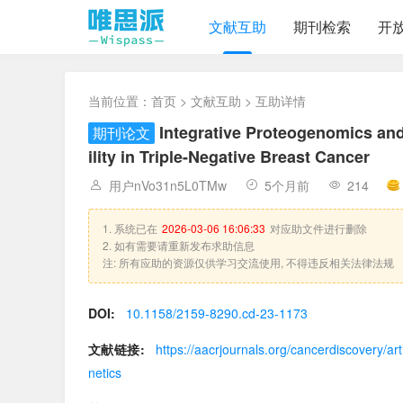
文献互助
期刊检索
开
当前位置：
首页
>
文献互助
> 互助详情
Integrative Proteogenomics and
期刊论文
ility in Triple-Negative Breast Cancer
用户nVo31n5L0TMw
5个月前
214
1. 系统已在
2026-03-06 16:06:33
对应助文件进行删除
2. 如有需要请重新发布求助信息
注: 所有应助的资源仅供学习交流使用, 不得违反相关法律法规
DOI:
10.1158/2159-8290.cd-23-1173
文献链接:
https://aacrjournals.org/cancerdiscovery/
netics