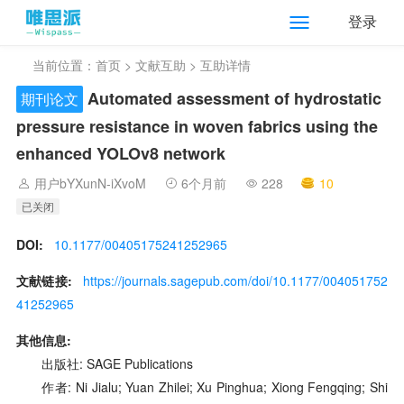
登录
当前位置：
首页
>
文献互助
> 互助详情
Automated assessment of hydrostatic
期刊论文
pressure resistance in woven fabrics using the
enhanced YOLOv8 network
用户bYXunN-iXvoM
6个月前
228
10
已关闭
DOI:
10.1177/00405175241252965
文献链接:
https://journals.sagepub.com/doi/10.1177/004051752
41252965
其他信息:
出版社: SAGE Publications
作者: Ni Jialu; Yuan Zhilei; Xu Pinghua; Xiong Fengqing; Shi