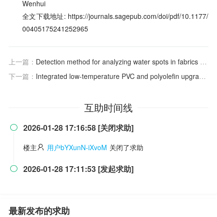
Wenhui
全文下载地址: https://journals.sagepub.com/doi/pdf/10.1177/
00405175241252965
上一篇：
Detection method for analyzing water spots in fabrics by near-infrared hyperspectral imaging
下一篇：
Integrated low-temperature PVC and polyolefin upgrading
互助时间线
2026-01-28 17:16:58 [关闭求助]

楼主
用户bYXunN-iXvoM
关闭了求助
2026-01-28 17:11:53 [发起求助]

最新发布的求助