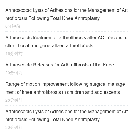
Arthroscopic Lysis of Adhesions for the Management of Art
hrofibrosis Following Total Knee Arthroplasty
8分钟前
Arthroscopic treatment of arthrofibrosis after ACL reconstru
ction. Local and generalized arthrofibrosis
18分钟前
Arthroscopic Releases for Arthrofibrosis of the Knee
20分钟前
Range of motion improvement following surgical manage
ment of knee arthrofibrosis in children and adolescents
28分钟前
Arthroscopic Lysis of Adhesions for the Management of Art
hrofibrosis Following Total Knee Arthroplasty
30分钟前