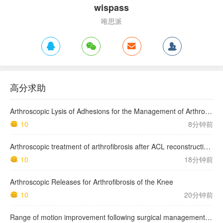
wispass
唯思派
高分求助
Arthroscopic Lysis of Adhesions for the Management of Arthrofibrosis Following Total Knee Arthroplasty
10
8分钟前
Arthroscopic treatment of arthrofibrosis after ACL reconstruction. Local and generalized arthrofibrosis
10
18分钟前
Arthroscopic Releases for Arthrofibrosis of the Knee
10
20分钟前
Range of motion improvement following surgical management of knee arthrofibrosis in children and adolescents