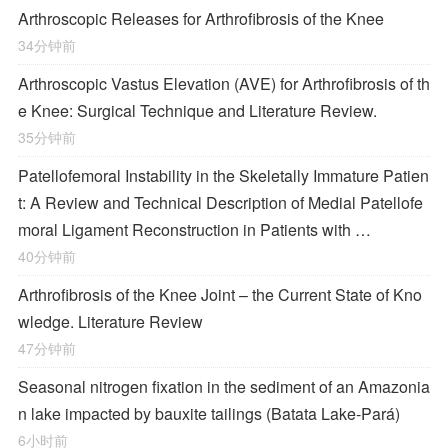
Arthroscopic Releases for Arthrofibrosis of the Knee
34分钟前
Arthroscopic Vastus Elevation (AVE) for Arthrofibrosis of th
e Knee: Surgical Technique and Literature Review.
35分钟前
Patellofemoral Instability in the Skeletally Immature Patien
t: A Review and Technical Description of Medial Patellofe
moral Ligament Reconstruction in Patients with …
40分钟前
Arthrofibrosis of the Knee Joint – the Current State of Kno
wledge. Literature Review
47分钟前
Seasonal nitrogen fixation in the sediment of an Amazonia
n lake impacted by bauxite tailings (Batata Lake-Pará)
6小时前