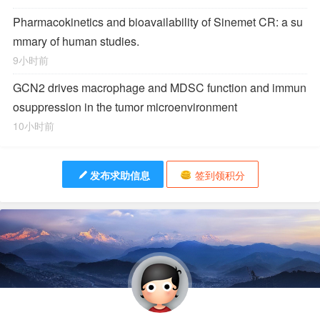
Pharmacokinetics and bioavailability of Sinemet CR: a su
mmary of human studies.
9小时前
GCN2 drives macrophage and MDSC function and immun
osuppression in the tumor microenvironment
10小时前
发布求助信息
签到领积分