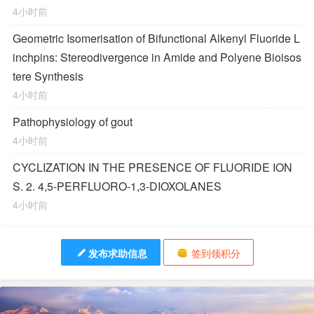
4小时前
Geometric Isomerisation of Bifunctional Alkenyl Fluoride L
inchpins: Stereodivergence in Amide and Polyene Bioisos
tere Synthesis
4小时前
Pathophysiology of gout
4小时前
CYCLIZATION IN THE PRESENCE OF FLUORIDE ION
S. 2. 4,5-PERFLUORO-1,3-DIOXOLANES
4小时前
发布求助信息
签到领积分