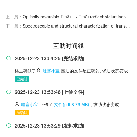
上一篇：
Optically reversible Tm3+ → Tm2+radiophotoluminescence in NaMgF3:Tm
下一篇：
Spectroscopic and structural characterization of transparent fluorogermanate glass ceramics with LaF3:Tm3+ nanocrystals for optical amplifications
互助时间线
2025-12-23 13:54:25 [完结求助]

楼主确认了
哇塞小宝
应助的文件是正确的, 求助状态变成
已完结
2025-12-23 13:53:46 [上传文件]

哇塞小宝
上传了
文件(pdf 6.79 MB)
, 求助状态变成
待确认
2025-12-23 13:53:29 [发起求助]
