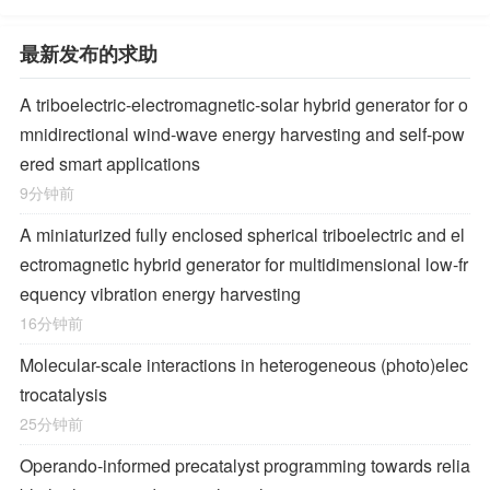
最新发布的求助
A triboelectric-electromagnetic-solar hybrid generator for o
mnidirectional wind-wave energy harvesting and self-pow
ered smart applications
9分钟前
A miniaturized fully enclosed spherical triboelectric and el
ectromagnetic hybrid generator for multidimensional low-fr
equency vibration energy harvesting
16分钟前
Molecular-scale interactions in heterogeneous (photo)elec
trocatalysis
25分钟前
Operando-informed precatalyst programming towards relia