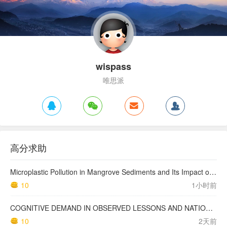
wispass
唯思派
高分求助
Microplastic Pollution in Mangrove Sediments and Its Impact on the Nitrogen Cycle
10
1小时前
COGNITIVE DEMAND IN OBSERVED LESSONS AND NATIONAL TESTING COMPARED TO PISA MATHEMATICS RESULTS IN LATVIA
10
2天前