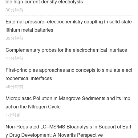
ble high-current-density electrolysis
30分钟前
External-pressure–electrochemistry coupling in solid-state
lithium metal batteries
39分钟前
Complementary probes for the electrochemical interface
47分钟前
First-principles approaches and concepts to simulate elect
rochemical interfaces
49分钟前
Microplastic Pollution in Mangrove Sediments and Its Imp
act on the Nitrogen Cycle
1小时前
Non-Regulated LC–MS/MS Bioanalysis in Support of Earl
y Drug Development: A Novartis Perspective