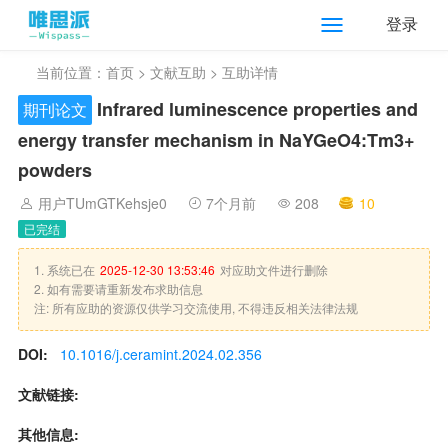
登录
当前位置：
首页
>
文献互助
> 互助详情
Infrared luminescence properties and
期刊论文
energy transfer mechanism in NaYGeO4:Tm3+
powders
用户TUmGTKehsje0
7个月前
208
10
已完结
1. 系统已在
2025-12-30 13:53:46
对应助文件进行删除
2. 如有需要请重新发布求助信息
注: 所有应助的资源仅供学习交流使用, 不得违反相关法律法规
DOI:
10.1016/j.ceramint.2024.02.356
文献链接:
其他信息: