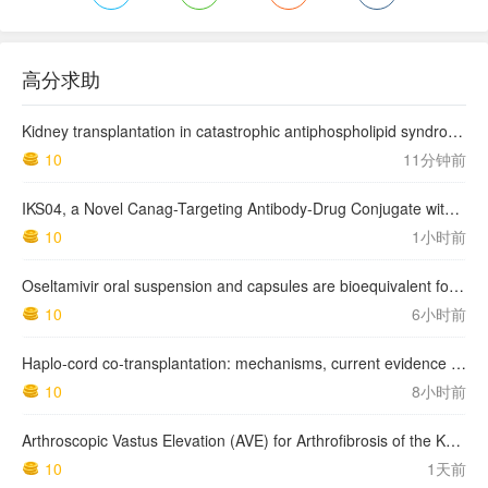
高分求助
Kidney transplantation in catastrophic antiphospholipid syndrome survivors: results from a nationwide series of 12 cases
10
11分钟前
IKS04, a Novel Canag-Targeting Antibody-Drug Conjugate with PBD, Shows Enhanced Efficacy with Isumab04 Antibody Coadministration in Preclinical Models
10
1小时前
Oseltamivir oral suspension and capsules are bioequivalent for the active metabolite in healthy adult volunteers.
10
6小时前
Haplo-cord co-transplantation: mechanisms, current evidence and future directions
10
8小时前
Arthroscopic Vastus Elevation (AVE) for Arthrofibrosis of the Knee: Surgical Technique and Literature Review.
10
1天前