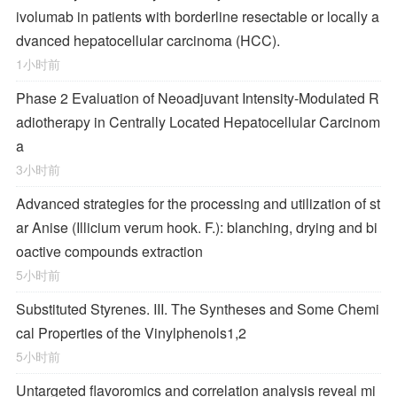
ivolumab in patients with borderline resectable or locally a
dvanced hepatocellular carcinoma (HCC).
1小时前
Phase 2 Evaluation of Neoadjuvant Intensity-Modulated R
adiotherapy in Centrally Located Hepatocellular Carcinom
a
3小时前
Advanced strategies for the processing and utilization of st
ar Anise (Illicium verum hook. F.): blanching, drying and bi
oactive compounds extraction
5小时前
Substituted Styrenes. III. The Syntheses and Some Chemi
cal Properties of the Vinylphenols
1,2
5小时前
Untargeted flavoromics and correlation analysis reveal mi