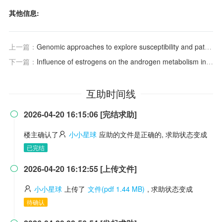
其他信息:
上一篇：
Genomic approaches to explore susceptibility and pathogenesis of alcohol use disorder and alcohol-associated liver disease.
下一篇：
Influence of estrogens on the androgen metabolism in different subunits of human hair follicles
互助时间线
2026-04-20 16:15:06 [完结求助]

楼主确认了
小小星球
应助的文件是正确的, 求助状态变成
已完结
2026-04-20 16:12:55 [上传文件]

小小星球
上传了
文件(pdf 1.44 MB)
, 求助状态变成
待确认