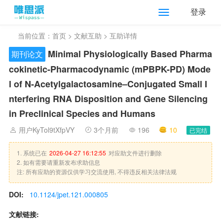
登录
当前位置：
首页
>
文献互助
> 互助详情
Minimal Physiologically Based Pharma
期刊论文
cokinetic-Pharmacodynamic (mPBPK-PD) Mode
l of N-Acetylgalactosamine–Conjugated Small I
nterfering RNA Disposition and Gene Silencing
in Preclinical Species and Humans
用户KyTol9tXfpVY
3个月前
196
10
已完结
1. 系统已在
2026-04-27 16:12:55
对应助文件进行删除
2. 如有需要请重新发布求助信息
注: 所有应助的资源仅供学习交流使用, 不得违反相关法律法规
DOI:
10.1124/jpet.121.000805
文献链接: