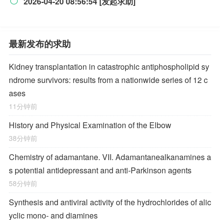
2026-04-20 08:56:54 [发起求助]

最新发布的求助
Kidney transplantation in catastrophic antiphospholipid sy
ndrome survivors: results from a nationwide series of 12 c
ases
11分钟前
History and Physical Examination of the Elbow
38分钟前
Chemistry of adamantane. VII. Adamantanealkanamines a
s potential antidepressant and anti-Parkinson agents
58分钟前
Synthesis and antiviral activity of the hydrochlorides of alic
yclic mono- and diamines