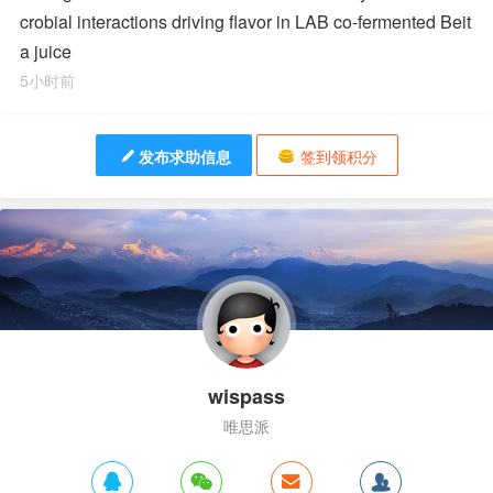
crobial interactions driving flavor in LAB co-fermented Beit
a juice
5小时前
发布求助信息
签到领积分
wispass
唯思派