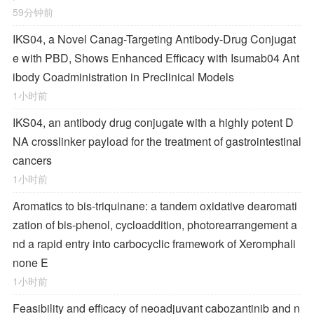
59分钟前
IKS04, a Novel Canag-Targeting Antibody-Drug Conjugat
e with PBD, Shows Enhanced Efficacy with Isumab04 Ant
ibody Coadministration in Preclinical Models
1小时前
IKS04, an antibody drug conjugate with a highly potent D
NA crosslinker payload for the treatment of gastrointestinal
cancers
1小时前
Aromatics to bis-triquinane: a tandem oxidative dearomati
zation of bis-phenol, cycloaddition, photorearrangement a
nd a rapid entry into carbocyclic framework of Xeromphali
none E
1小时前
Feasibility and efficacy of neoadjuvant cabozantinib and n