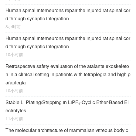
Human spinal interneurons repair the injured rat spinal cor
d through synaptic integration
8小时前
Human spinal interneurons repair the injured rat spinal cor
d through synaptic integration
10小时前
Retrospective safety evaluation of the atalante exoskeleto
n in a clinical setting in patients with tetraplegia and high p
araplegia
10小时前
Stable Li Plating/Stripping in LiPF₆‑Cyclic Ether-Based El
ectrolytes
11小时前
The molecular architecture of mammalian vitreous body c