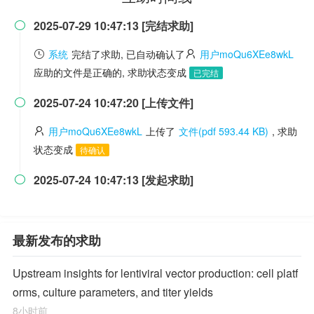
2025-07-29 10:47:13 [完结求助]

系统
完结了求助, 已自动确认了
用户moQu6XEe8wkL
应助的文件是正确的, 求助状态变成
已完结
2025-07-24 10:47:20 [上传文件]

用户moQu6XEe8wkL
上传了
文件(pdf 593.44 KB)
, 求助
状态变成
待确认
2025-07-24 10:47:13 [发起求助]

最新发布的求助
Upstream insights for lentiviral vector production: cell platf
orms, culture parameters, and titer yields
8小时前