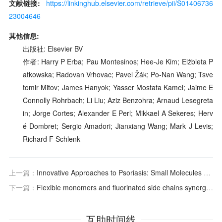
文献链接:
https://linkinghub.elsevier.com/retrieve/pii/S01406736
23004646
其他信息:
出版社: Elsevier BV
作者: Harry P Erba; Pau Montesinos; Hee-Je Kim; Elżbieta P
atkowska; Radovan Vrhovac; Pavel Žák; Po-Nan Wang; Tsve
tomir Mitov; James Hanyok; Yasser Mostafa Kamel; Jaime E
Connolly Rohrbach; Li Liu; Aziz Benzohra; Arnaud Lesegreta
in; Jorge Cortes; Alexander E Perl; Mikkael A Sekeres; Herv
é Dombret; Sergio Amadori; Jianxiang Wang; Mark J Levis;
Richard F Schlenk
上一篇：
Innovative Approaches to Psoriasis: Small Molecules Targeting Key Signaling Pathways
下一篇：
Flexible monomers and fluorinated side chains synergistically construct continuous ion transport channels in poly (aryl piperidinium) anion exchange membranes
互助时间线