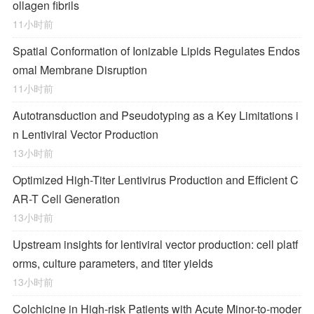
ollagen fibrils
11小时前
Spatial Conformation of Ionizable Lipids Regulates Endos
omal Membrane Disruption
11小时前
Autotransduction and Pseudotyping as a Key Limitations i
n Lentiviral Vector Production
13小时前
Optimized High-Titer Lentivirus Production and Efficient C
AR-T Cell Generation
13小时前
Upstream insights for lentiviral vector production: cell platf
orms, culture parameters, and titer yields
13小时前
Colchicine in High-risk Patients with Acute Minor-to-moder