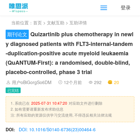
登录
当前位置：
首页
>
文献互助
> 互助详情
Quizartinib plus chemotherapy in newl
期刊论文
y diagnosed patients with FLT3-internal-tandem
-duplication-positive acute myeloid leukaemia
(QuANTUM-First): a randomised, double-blind,
placebo-controlled, phase 3 trial
用户oBiGorgSo6DM
12个月前
292
20
已完结
1. 系统已在
2025-07-31 10:47:20
对应助文件进行删除
2. 如有需要请重新发布求助信息
注: 所有应助的资源仅供学习交流使用, 不得违反相关法律法规
DOI:
DOI: 10.1016/S0140-6736(23)00464-6