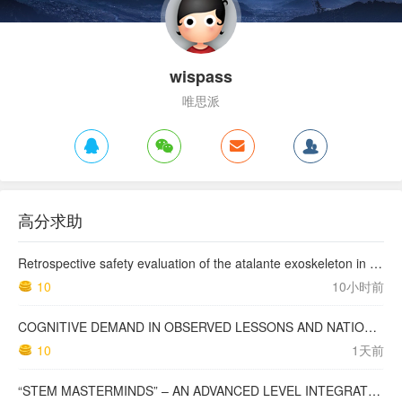
wispass
唯思派
高分求助
Retrospective safety evaluation of the atalante exoskeleton in a clinical setting in patients with tetraplegia and high paraplegia
10
10小时前
COGNITIVE DEMAND IN OBSERVED LESSONS AND NATIONAL TESTING COMPARED TO PISA MATHEMATICS RESULTS IN LATVIA
10
1天前
“STEM MASTERMINDS” – AN ADVANCED LEVEL INTEGRATED STEM CURRICULUM