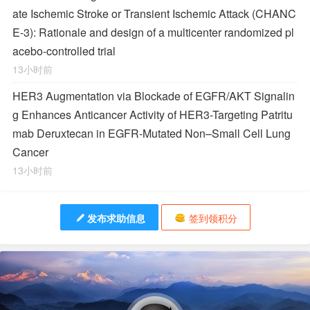
ate Ischemic Stroke or Transient Ischemic Attack (CHANC
E-3): Rationale and design of a multicenter randomized pl
acebo-controlled trial
13小时前
HER3 Augmentation via Blockade of EGFR/AKT Signalin
g Enhances Anticancer Activity of HER3-Targeting Patritu
mab Deruxtecan in EGFR-Mutated Non–Small Cell Lung
Cancer
13小时前
发布求助信息
签到领积分