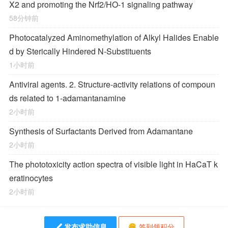
X2 and promoting the Nrf2/HO-1 signaling pathway
58分钟前
Photocatalyzed Aminomethylation of Alkyl Halides Enable
d by Sterically Hindered
N
‐Substituents
1小时前
Antiviral agents. 2. Structure-activity relations of compoun
ds related to 1-adamantanamine
2小时前
Synthesis of Surfactants Derived from Adamantane
2小时前
The phototoxicity action spectra of visible light in HaCaT k
eratinocytes
2小时前
发布求助信息
签到领积分