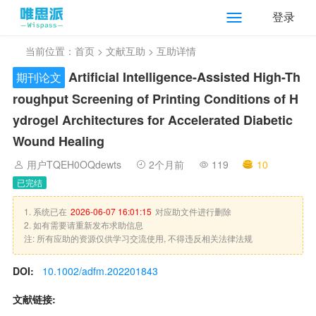
登录
当前位置：
首页
>
文献互助
> 互助详情
Artificial Intelligence-Assisted High-Th
期刊论文
roughput Screening of Printing Conditions of H
ydrogel Architectures for Accelerated Diabetic
Wound Healing
用户TQEH0OQdewts
2个月前
119
10
已完结
1. 系统已在
2026-06-07 16:01:15
对应助文件进行删除
2. 如有需要请重新发布求助信息
注: 所有应助的资源仅供学习交流使用, 不得违反相关法律法规
DOI:
10.1002/adfm.202201843
文献链接: