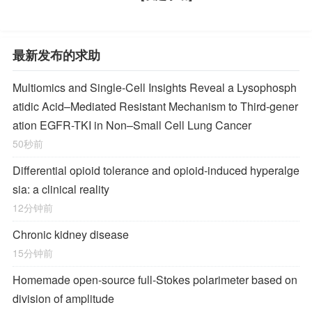
最新发布的求助
Multiomics and Single-Cell Insights Reveal a Lysophosph
atidic Acid–Mediated Resistant Mechanism to Third-gener
ation EGFR-TKI in Non–Small Cell Lung Cancer
50秒前
Differential opioid tolerance and opioid-induced hyperalge
sia: a clinical reality
12分钟前
Chronic kidney disease
15分钟前
Homemade open-source full-Stokes polarimeter based on
division of amplitude