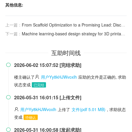
其他信息:
上一篇：
From Scaffold Optimization to a Promising Lead: Discovery of a Novel Roemerine Analogue, a Multichannel Antiarrhythmic with Low hERG Liability and Functional Restoration Capacity
下一篇：
Machine learning-based design strategy for 3D printable bioink: elastic modulus and yield stress determine printability
互助时间线
2026-06-02 15:07:52 [完结求助]

楼主确认了
用户Yy8kHJWvoxlh
应助的文件是正确的, 求助
状态变成
已完结
2026-05-31 16:01:15 [上传文件]

用户Yy8kHJWvoxlh
上传了
文件(pdf 5.01 MB)
, 求助状态
变成
待确认
2026-05-31 16:00:58 [发起求助]
