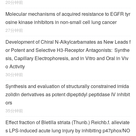
20分钟前
Molecular mechanisms of acquired resistance to EGFR tyr
osine kinase inhibitors in non-small cell lung cancer
27分钟前
Development of Chiral
N
-Alkylcarbamates as New Leads f
or Potent and Selective H
3
-Receptor Antagonists: Synthe
sis, Capillary Electrophoresis, and in Vitro and Oral in Viv
o Activity
30分钟前
Synthesis and evaluation of structurally constrained imida
zolidin derivatives as potent dipeptidyl peptidase IV inhibit
ors
35分钟前
Effect fraction of Bletilla striata (Thunb.) Reichb.f. alleviate
s LPS-induced acute lung injury by inhibiting p47phox/NO