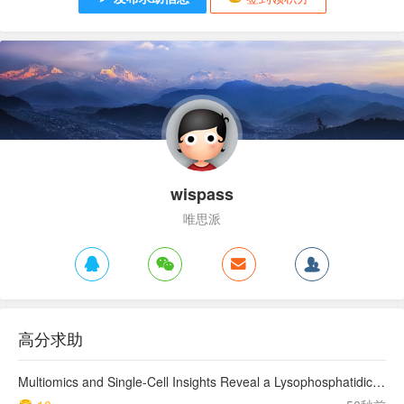
wispass
唯思派
高分求助
Multiomics and Single-Cell Insights Reveal a Lysophosphatidic Acid–Mediated Resistant Mechanism to Third-generation EGFR-TKI in Non–Small Cell Lung Cancer