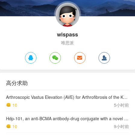
wispass
唯思派
高分求助
Arthroscopic Vastus Elevation (AVE) for Arthrofibrosis of the Knee: Surgical Technique and Literature Review.
10
5小时前
Hdp-101, an anti-BCMA antibody-drug conjugate with a novel payload amanitin in patients with relapsed multiple myeloma, initial findings of the first in human …
10
9小时前