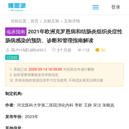
登录
当前位置：
首页
>
文献互助
> 互助详情
2021年欧洲克罗恩病和结肠炎组织炎症性
临床指南
肠病感染的预防、诊断和管理指南解读
用户r1NEU8KxhH-I
3个月前
112
50
已完结
1. 系统已在
2026-05-14 16:39:36
对应助文件进行删除
2. 如有需要请重新发布求助信息
注: 所有应助的资源仅供学习交流使用, 不得违反相关法律法规
制定机构:
作者:
河北医科大学第二医院消化内科 李昕 王静 宋洁 张晓岚
发布年份:
2023年
其他信息: