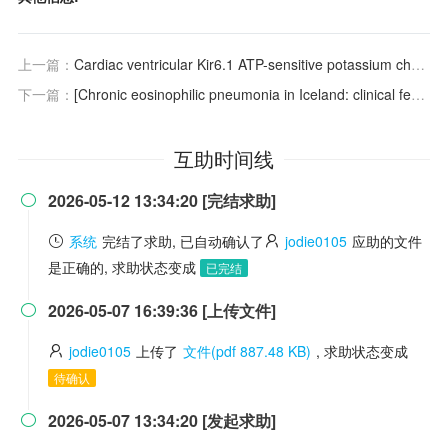
上一篇：
Cardiac ventricular Kir6.1 ATP-sensitive potassium channels: an overlooked effector of cardioprotection
下一篇：
[Chronic eosinophilic pneumonia in Iceland: clinical features, epidemiology and review]
互助时间线
2026-05-12 13:34:20 [完结求助]

系统
完结了求助, 已自动确认了
jodie0105
应助的文件
是正确的, 求助状态变成
已完结
2026-05-07 16:39:36 [上传文件]

jodie0105
上传了
文件(pdf 887.48 KB)
, 求助状态变成
待确认
2026-05-07 13:34:20 [发起求助]
