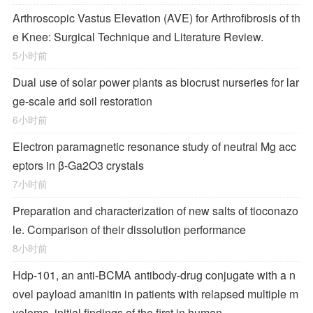
Arthroscopic Vastus Elevation (AVE) for Arthrofibrosis of th
e Knee: Surgical Technique and Literature Review.
5小时前
Dual use of solar power plants as biocrust nurseries for lar
ge-scale arid soil restoration
6小时前
Electron paramagnetic resonance study of neutral Mg acc
eptors in β-Ga2O3 crystals
7小时前
Preparation and characterization of new salts of tioconazo
le. Comparison of their dissolution performance
8小时前
Hdp-101, an anti-BCMA antibody-drug conjugate with a n
ovel payload amanitin in patients with relapsed multiple m
yeloma, initial findings of the first in human …