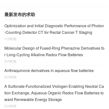
最新发布的求助
Optimization and Initial Diagnostic Performance of Photon
-Counting Detector CT for Rectal Cancer T Staging
1小时前
Molecular Design of Fused-Ring Phenazine Derivatives fo
r Long-Cycling Alkaline Redox Flow Batteries
3小时前
Anthraquinone derivatives in aqueous flow batteries
3小时前
A Sulfonate-Functionalized Viologen Enabling Neutral Ca
tion Exchange, Aqueous Organic Redox Flow Batteries to
ward Renewable Energy Storage
3小时前