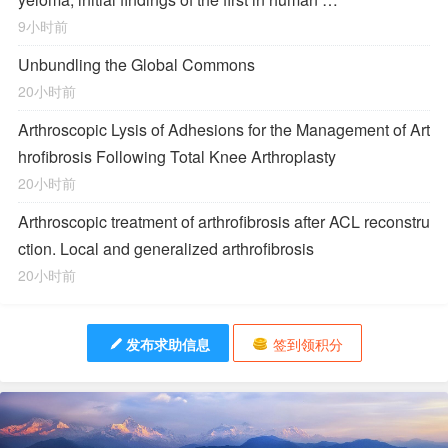
9小时前
Unbundling the Global Commons
20小时前
Arthroscopic Lysis of Adhesions for the Management of Art
hrofibrosis Following Total Knee Arthroplasty
20小时前
Arthroscopic treatment of arthrofibrosis after ACL reconstru
ction. Local and generalized arthrofibrosis
20小时前
发布求助信息
签到领积分