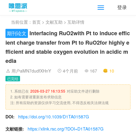
登录
当前位置：
首页
>
文献互助
> 互助详情
Interfacing RuO
2
with Pt to induce effic
期刊论文
ient charge transfer from Pt to RuO
2
for highly e
fficient and stable oxygen evolution in acidic m
edia
用户aMN7dudfXHnY
4个月前
167
10
已完结
1. 系统已在
2026-03-27 16:13:55
对应助文件进行删除
2. 如有需要请重新发布求助信息
注: 所有应助的资源仅供学习交流使用, 不得违反相关法律法规
DOI:
https://doi.org/10.1039/D1TA01587G
文献链接:
https://xlink.rsc.org/?DOI=D1TA01587G