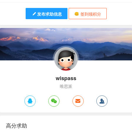
发布求助信息
签到领积分
wispass
唯思派
高分求助