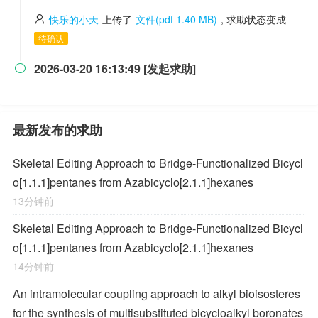
快乐的小天
上传了
文件(pdf 1.40 MB)
, 求助状态变成
待确认
2026-03-20 16:13:49 [发起求助]

最新发布的求助
Skeletal Editing Approach to Bridge-Functionalized Bicycl
o[1.1.1]pentanes from Azabicyclo[2.1.1]hexanes
13分钟前
Skeletal Editing Approach to Bridge-Functionalized Bicycl
o[1.1.1]pentanes from Azabicyclo[2.1.1]hexanes
14分钟前
An intramolecular coupling approach to alkyl bioisosteres
for the synthesis of multisubstituted bicycloalkyl boronates