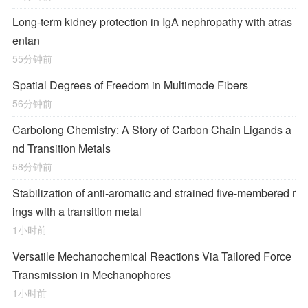
Long-term kidney protection in IgA nephropathy with atras
entan
55分钟前
Spatial Degrees of Freedom in Multimode Fibers
56分钟前
Carbolong Chemistry: A Story of Carbon Chain Ligands a
nd Transition Metals
58分钟前
Stabilization of anti-aromatic and strained five-membered r
ings with a transition metal
1小时前
Versatile Mechanochemical Reactions
Via
Tailored Force
Transmission in Mechanophores
1小时前