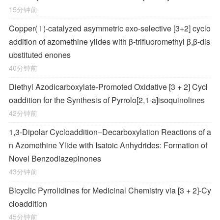
15分钟前
Copper(
i
)-catalyzed asymmetric exo-selective [3+2] cyclo
addition of azomethine ylides with β-trifluoromethyl β,β-dis
ubstituted enones
40分钟前
Diethyl Azodicarboxylate-Promoted Oxidative [3 + 2] Cycl
oaddition for the Synthesis of Pyrrolo[2,1-
a
]isoquinolines
42分钟前
1,3-Dipolar Cycloaddition−Decarboxylation Reactions of a
n Azomethine Ylide with Isatoic Anhydrides: Formation of
Novel Benzodiazepinones
43分钟前
Bicyclic Pyrrolidines for Medicinal Chemistry via [3 + 2]-Cy
cloaddition
45分钟前