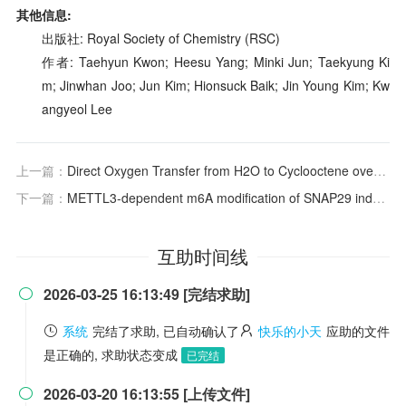
其他信息:
出版社: Royal Society of Chemistry (RSC)
作者: Taehyun Kwon; Heesu Yang; Minki Jun; Taekyung Ki
m; Jinwhan Joo; Jun Kim; Hionsuck Baik; Jin Young Kim; Kw
angyeol Lee
上一篇：
Direct Oxygen Transfer from H
2
O to Cyclooctene over Electron‐Rich RuO
下一篇：
METTL3-dependent m6A modification of SNAP29 induces “autophagy-mitochondrial crisis” in the ischemic microenvironment after soft tissue transplantation
互助时间线
2026-03-25 16:13:49 [完结求助]

系统
完结了求助, 已自动确认了
快乐的小天
应助的文件
是正确的, 求助状态变成
已完结
2026-03-20 16:13:55 [上传文件]
