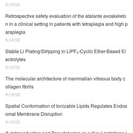
8小时前
Retrospective safety evaluation of the atalante exoskeleto
n in a clinical setting in patients with tetraplegia and high p
araplegia
8小时前
Stable Li Plating/Stripping in LiPF₆‑Cyclic Ether-Based El
ectrolytes
8小时前
The molecular architecture of mammalian vitreous body c
ollagen fibrils
8小时前
Spatial Conformation of Ionizable Lipids Regulates Endos
omal Membrane Disruption
9小时前