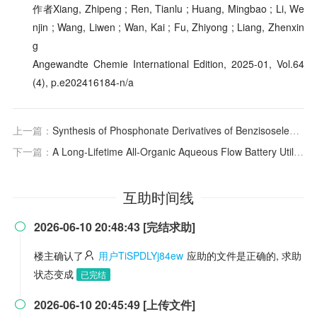
作者Xiang, Zhipeng ; Ren, Tianlu ; Huang, Mingbao ; Li, We
njin ; Wang, Liwen ; Wan, Kai ; Fu, Zhiyong ; Liang, Zhenxin
g
Angewandte Chemie International Edition, 2025-01, Vol.64
(4), p.e202416184-n/a
上一篇：
Synthesis of Phosphonate Derivatives of Benzisoselenazolones and Their Remarkable Antiureolytic Activity in Helicobacter pylori Cells
下一篇：
A Long-Lifetime All-Organic Aqueous Flow Battery Utilizing TMAP-TEMPO Radical
互助时间线
2026-06-10 20:48:43 [完结求助]

楼主确认了
用户TiSPDLYj84ew
应助的文件是正确的, 求助
状态变成
已完结
2026-06-10 20:45:49 [上传文件]
