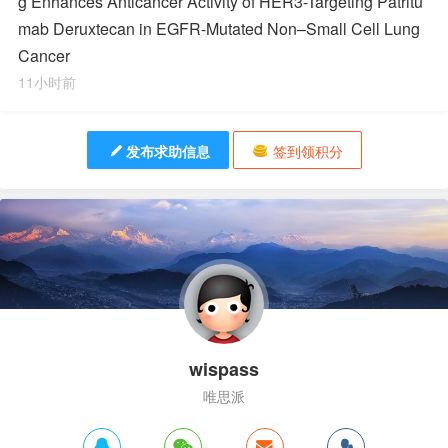
g Enhances Anticancer Activity of HER3-Targeting Patritu
mab Deruxtecan in EGFR-Mutated Non–Small Cell Lung
Cancer
11小时前
发布求助信息
签到领积分
wispass
唯思派