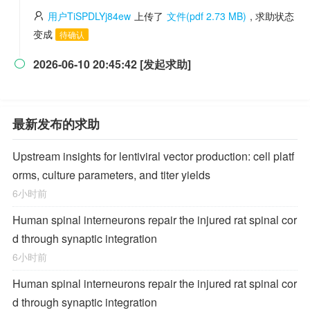
用户TiSPDLYj84ew
上传了
文件(pdf 2.73 MB)
, 求助状态
变成
待确认
2026-06-10 20:45:42 [发起求助]

最新发布的求助
Upstream insights for lentiviral vector production: cell platf
orms, culture parameters, and titer yields
6小时前
Human spinal interneurons repair the injured rat spinal cor
d through synaptic integration
6小时前
Human spinal interneurons repair the injured rat spinal cor
d through synaptic integration