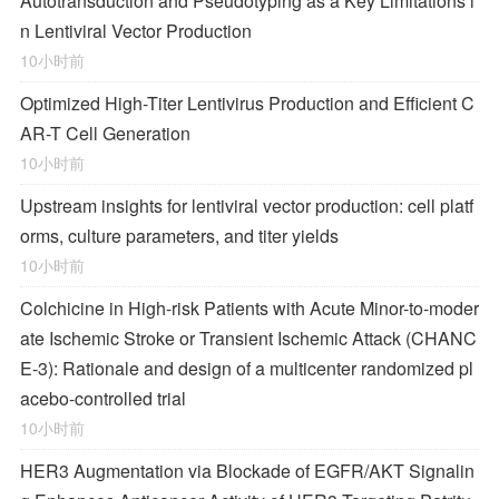
Autotransduction and Pseudotyping as a Key Limitations i
n Lentiviral Vector Production
10小时前
Optimized High-Titer Lentivirus Production and Efficient C
AR-T Cell Generation
10小时前
Upstream insights for lentiviral vector production: cell platf
orms, culture parameters, and titer yields
10小时前
Colchicine in High-risk Patients with Acute Minor-to-moder
ate Ischemic Stroke or Transient Ischemic Attack (CHANC
E-3): Rationale and design of a multicenter randomized pl
acebo-controlled trial
10小时前
HER3 Augmentation via Blockade of EGFR/AKT Signalin