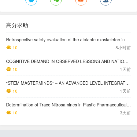
高分求助
Retrospective safety evaluation of the atalante exoskeleton in a clinical setting in patients with tetraplegia and high paraplegia
10
8小时前
COGNITIVE DEMAND IN OBSERVED LESSONS AND NATIONAL TESTING COMPARED TO PISA MATHEMATICS RESULTS IN LATVIA
10
1天前
“STEM MASTERMINDS” – AN ADVANCED LEVEL INTEGRATED STEM CURRICULUM
10
1天前
Determination of Trace Nitrosamines in Plastic Pharmaceutical Packaging Materials
10
3天前