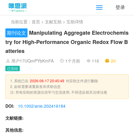
登录
当前位置：
首页
>
文献互助
> 互助详情
Manipulating Aggregate Electrochemis
期刊论文
try for High‐Performance Organic Redox Flow B
atteries
用户17UQmPYbKmFA
1个月前
116
20
已完结
1. 系统已在
2026-06-17 20:45:49
对应助文件进行删除
2. 如有需要请重新发布求助信息
注: 所有应助的资源仅供学习交流使用, 不得违反相关法律法规
DOI:
10.1002/anie.202416184
文献链接:
其他信息: