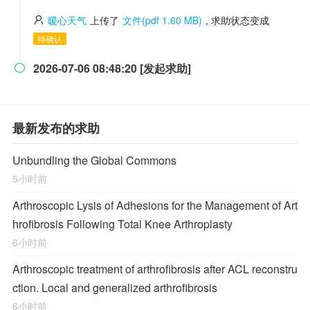
暖心天气
上传了
文件(pdf 1.60 MB)
, 求助状态变成
待确认
2026-07-06 08:48:20 [发起求助]

最新发布的求助
Unbundling the Global Commons
5小时前
Arthroscopic Lysis of Adhesions for the Management of Art
hrofibrosis Following Total Knee Arthroplasty
6小时前
Arthroscopic treatment of arthrofibrosis after ACL reconstru
ction. Local and generalized arthrofibrosis
6小时前