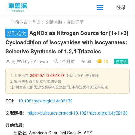
登录
当前位置：
首页
>
文献互助
> 互助详情
AgNOx as Nitrogen Source for [1+1+3]
期刊论文
Cycloaddition of Isocyanides with Isocyanates:
Selective Synthesis of 1,2,4-Triazoles
用户YL0yRl7Tnvdo
1个月前
59
10
已完结
1. 系统已在
2026-07-13 08:48:28
对应助文件进行删除
2. 如有需要请重新发布求助信息
注: 所有应助的资源仅供学习交流使用, 不得违反相关法律法规
DOI:
10.1021/acs.orglett.4c02130
文献链接:
https://pubs.acs.org/doi/10.1021/acs.orglett.4c02130
其他信息:
出版社: American Chemical Society (ACS)