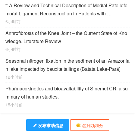
t: A Review and Technical Description of Medial Patellofe
moral Ligament Reconstruction in Patients with …
6小时前
Arthrofibrosis of the Knee Joint – the Current State of Kno
wledge. Literature Review
6小时前
Seasonal nitrogen fixation in the sediment of an Amazonia
n lake impacted by bauxite tailings (Batata Lake-Pará)
12小时前
Pharmacokinetics and bioavailability of Sinemet CR: a su
mmary of human studies.
15小时前
发布求助信息
签到领积分