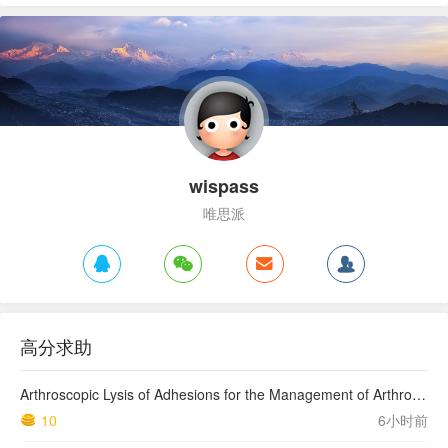
wispass
唯思派
高分求助
Arthroscopic Lysis of Adhesions for the Management of Arthrofibrosis Following Total Knee Arthroplasty
10
6小时前