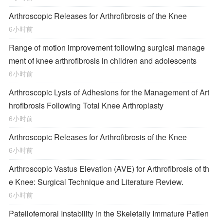
Arthroscopic Releases for Arthrofibrosis of the Knee
6小时前
Range of motion improvement following surgical manage
ment of knee arthrofibrosis in children and adolescents
6小时前
Arthroscopic Lysis of Adhesions for the Management of Art
hrofibrosis Following Total Knee Arthroplasty
6小时前
Arthroscopic Releases for Arthrofibrosis of the Knee
6小时前
Arthroscopic Vastus Elevation (AVE) for Arthrofibrosis of th
e Knee: Surgical Technique and Literature Review.
6小时前
Patellofemoral Instability in the Skeletally Immature Patien