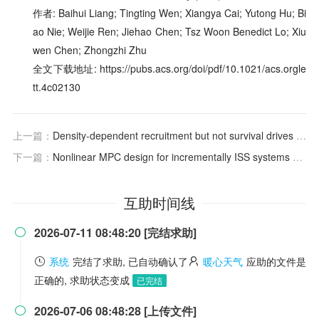
作者: Baihui Liang; Tingting Wen; Xiangya Cai; Yutong Hu; Bi
ao Nie; Weijie Ren; Jiehao Chen; Tsz Woon Benedict Lo; Xiu
wen Chen; Zhongzhi Zhu
全文下载地址: https://pubs.acs.org/doi/pdf/10.1021/acs.orgle
tt.4c02130
上一篇：
Density-dependent recruitment but not survival drives cyclic dynamics in a field vole population
下一篇：
Nonlinear MPC design for incrementally ISS systems with application to GRU networks
互助时间线
2026-07-11 08:48:20 [完结求助]

系统
完结了求助, 已自动确认了
暖心天气
应助的文件是
正确的, 求助状态变成
已完结
2026-07-06 08:48:28 [上传文件]
