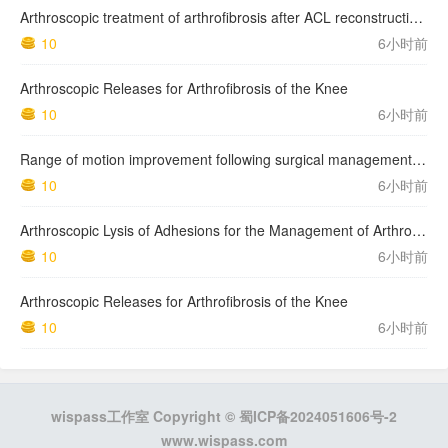
Arthroscopic treatment of arthrofibrosis after ACL reconstruction. Local and generalized arthrofibrosis
10
6小时前
Arthroscopic Releases for Arthrofibrosis of the Knee
10
6小时前
Range of motion improvement following surgical management of knee arthrofibrosis in children and adolescents
10
6小时前
Arthroscopic Lysis of Adhesions for the Management of Arthrofibrosis Following Total Knee Arthroplasty
10
6小时前
Arthroscopic Releases for Arthrofibrosis of the Knee
10
6小时前
wispass工作室 Copyright ©
蜀ICP备2024051606号-2
www.wispass.com