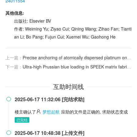
24011554
其他信息:
出版社: Elsevier BV
作者: Weiming Yu; Ziyao Cui; Qining Wang; Zihao Fan; Tianti
an Li; Bo Pang; Fujun Cui; Xuemei Wu; Gaohong He
上一篇：
Precise anchoring of atomically dispersed platinum on defect-rich molybdenum dioxide arrays for hydrogen evolution enhancement
下一篇：
Ultra-high Prussian blue loading in SPEEK matrix fabricated by one-step electrostatic spraying as proton exchange membranes for fuel cell
互助时间线
2025-06-17 11:32:06 [完结求助]

楼主确认了
梦想起航
应助的文件是正确的, 求助状态变成
已完结
2025-06-17 10:48:38 [上传文件]
