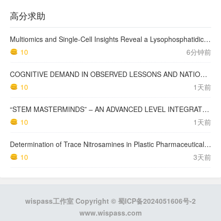
高分求助
Multiomics and Single-Cell Insights Reveal a Lysophosphatidic Acid–Mediated Resistant Mechanism to Third-generation EGFR-TKI in Non–Small Cell Lung Cancer
10
6分钟前
COGNITIVE DEMAND IN OBSERVED LESSONS AND NATIONAL TESTING COMPARED TO PISA MATHEMATICS RESULTS IN LATVIA
10
1天前
“STEM MASTERMINDS” – AN ADVANCED LEVEL INTEGRATED STEM CURRICULUM
10
1天前
Determination of Trace Nitrosamines in Plastic Pharmaceutical Packaging Materials
10
3天前
wispass工作室 Copyright ©
蜀ICP备2024051606号-2
www.wispass.com