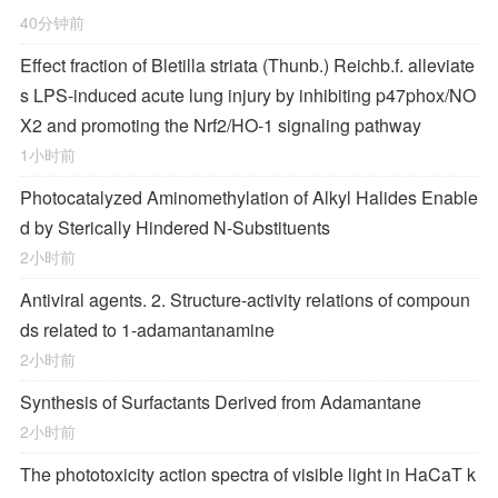
40分钟前
Effect fraction of Bletilla striata (Thunb.) Reichb.f. alleviate
s LPS-induced acute lung injury by inhibiting p47phox/NO
X2 and promoting the Nrf2/HO-1 signaling pathway
1小时前
Photocatalyzed Aminomethylation of Alkyl Halides Enable
d by Sterically Hindered
N
‐Substituents
2小时前
Antiviral agents. 2. Structure-activity relations of compoun
ds related to 1-adamantanamine
2小时前
Synthesis of Surfactants Derived from Adamantane
2小时前
The phototoxicity action spectra of visible light in HaCaT k