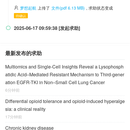
梦想起航
上传了
文件(pdf 6.13 MB)
, 求助状态变成
待确认
2025-06-17 09:59:38 [发起求助]

最新发布的求助
Multiomics and Single-Cell Insights Reveal a Lysophosph
atidic Acid–Mediated Resistant Mechanism to Third-gener
ation EGFR-TKI in Non–Small Cell Lung Cancer
6分钟前
Differential opioid tolerance and opioid-induced hyperalge
sia: a clinical reality
17分钟前
Chronic kidney disease