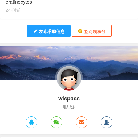
eratinocytes
2小时前
发布求助信息
签到领积分
wispass
唯思派