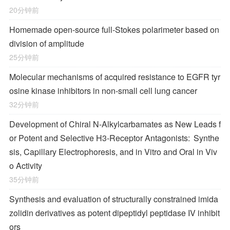
20分钟前
Homemade open-source full-Stokes polarimeter based on
division of amplitude
25分钟前
Molecular mechanisms of acquired resistance to EGFR tyr
osine kinase inhibitors in non-small cell lung cancer
32分钟前
Development of Chiral
N
-Alkylcarbamates as New Leads f
or Potent and Selective H
3
-Receptor Antagonists: Synthe
sis, Capillary Electrophoresis, and in Vitro and Oral in Viv
o Activity
35分钟前
Synthesis and evaluation of structurally constrained imida
zolidin derivatives as potent dipeptidyl peptidase IV inhibit
ors