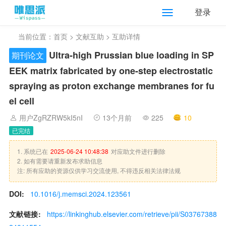
登录
当前位置：
首页
>
文献互助
> 互助详情
Ultra-high Prussian blue loading in SP
期刊论文
EEK matrix fabricated by one-step electrostatic
spraying as proton exchange membranes for fu
el cell
用户ZgRZRW5kI5nI
13个月前
225
10
已完结
1. 系统已在
2025-06-24 10:48:38
对应助文件进行删除
2. 如有需要请重新发布求助信息
注: 所有应助的资源仅供学习交流使用, 不得违反相关法律法规
DOI:
10.1016/j.memsci.2024.123561
文献链接:
https://linkinghub.elsevier.com/retrieve/pii/S03767388