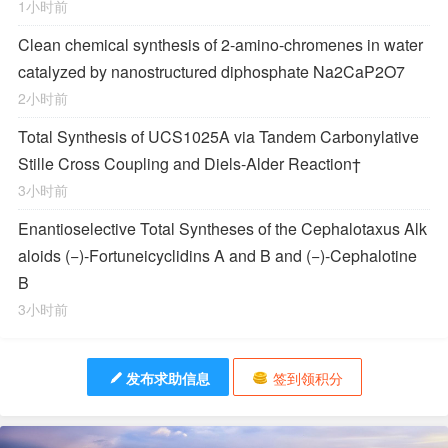
1小时前
Clean chemical synthesis of 2-amino-chromenes in water
catalyzed by nanostructured diphosphate Na2CaP2O7
2小时前
Total Synthesis of
UCS1025A
via Tandem Carbonylative
Stille Cross Coupling and
Diels‐Alder
Reaction
†
3小时前
Enantioselective Total Syntheses of the
Cephalotaxus
Alk
aloids (−)-Fortuneicyclidins A and B and (−)-Cephalotine
B
3小时前
发布求助信息
签到领积分