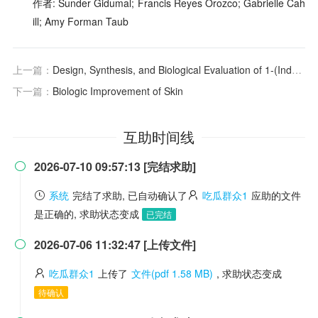
作者: Sunder Gidumal; Francis Reyes Orozco; Gabrielle Cah
ill; Amy Forman Taub
上一篇：
Design, Synthesis, and Biological Evaluation of 1-(Indolizin-3-yl)ethan-1-ones as CBP Bromodomain Inhibitors for the Treatment of Prostate Cancer
下一篇：
Biologic Improvement of Skin
互助时间线
2026-07-10 09:57:13 [完结求助]

系统
完结了求助, 已自动确认了
吃瓜群众1
应助的文件
是正确的, 求助状态变成
已完结
2026-07-06 11:32:47 [上传文件]

吃瓜群众1
上传了
文件(pdf 1.58 MB)
, 求助状态变成
待确认