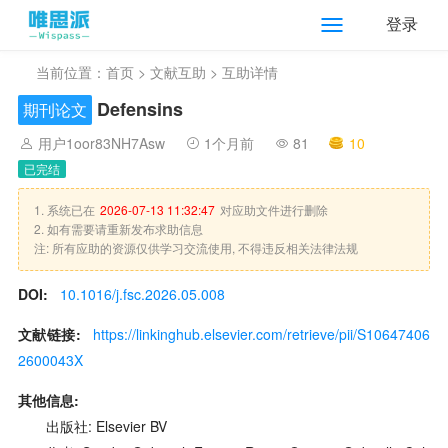
登录
当前位置：
首页
>
文献互助
> 互助详情
Defensins
期刊论文
用户1oor83NH7Asw
1个月前
81
10
已完结
1. 系统已在
2026-07-13 11:32:47
对应助文件进行删除
2. 如有需要请重新发布求助信息
注: 所有应助的资源仅供学习交流使用, 不得违反相关法律法规
DOI:
10.1016/j.fsc.2026.05.008
文献链接:
https://linkinghub.elsevier.com/retrieve/pii/S10647406
2600043X
其他信息:
出版社: Elsevier BV