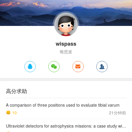
wispass
唯思派
高分求助
A comparison of three positions used to evaluate tibial varum
10
21分钟前
Ultraviolet detectors for astrophysics missions: a case study with the star-planet activity research cubeSat (SPARC)