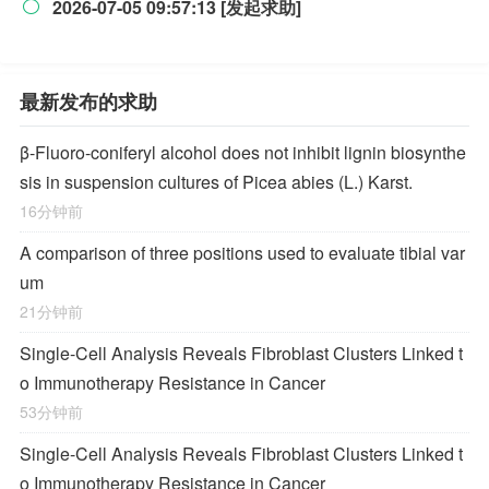
2026-07-05 09:57:13 [发起求助]

最新发布的求助
β-Fluoro-coniferyl alcohol does not inhibit lignin biosynthe
sis in suspension cultures of Picea abies (L.) Karst.
16分钟前
A comparison of three positions used to evaluate tibial var
um
21分钟前
Single-Cell Analysis Reveals Fibroblast Clusters Linked t
o Immunotherapy Resistance in Cancer
53分钟前
Single-Cell Analysis Reveals Fibroblast Clusters Linked t
o Immunotherapy Resistance in Cancer