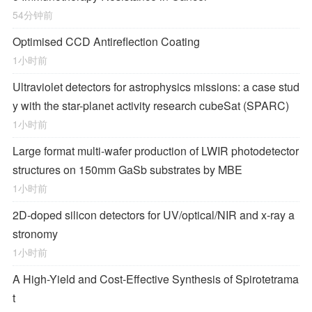
54分钟前
Optimised CCD Antireflection Coating
1小时前
Ultraviolet detectors for astrophysics missions: a case stud
y with the star-planet activity research cubeSat (SPARC)
1小时前
Large format multi-wafer production of LWIR photodetector
structures on 150mm GaSb substrates by MBE
1小时前
2D-doped silicon detectors for UV/optical/NIR and x-ray a
stronomy
1小时前
A High-Yield and Cost-Effective Synthesis of Spirotetrama
t