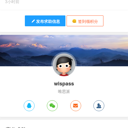
3小时前
发布求助信息
签到领积分
wispass
唯思派