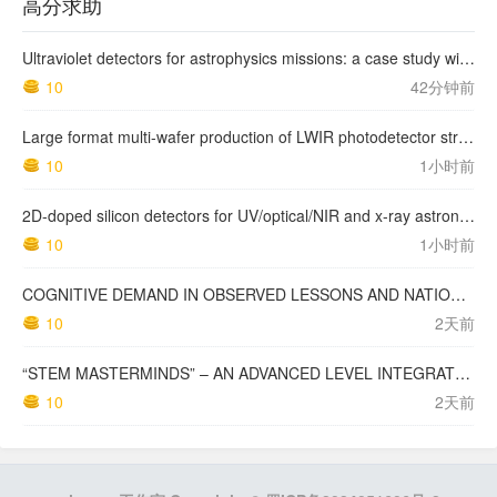
高分求助
Ultraviolet detectors for astrophysics missions: a case study with the star-planet activity research cubeSat (SPARC)
10
42分钟前
Large format multi-wafer production of LWIR photodetector structures on 150mm GaSb substrates by MBE
10
1小时前
2D-doped silicon detectors for UV/optical/NIR and x-ray astronomy
10
1小时前
COGNITIVE DEMAND IN OBSERVED LESSONS AND NATIONAL TESTING COMPARED TO PISA MATHEMATICS RESULTS IN LATVIA
10
2天前
“STEM MASTERMINDS” – AN ADVANCED LEVEL INTEGRATED STEM CURRICULUM
10
2天前