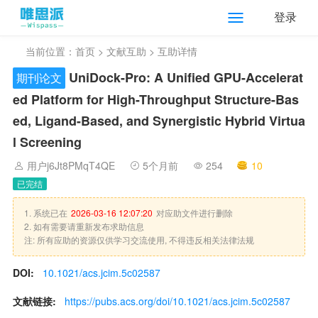
登录
当前位置：
首页
>
文献互助
> 互助详情
UniDock-Pro: A Unified GPU-Accelerat
期刊论文
ed Platform for High-Throughput Structure-Bas
ed, Ligand-Based, and Synergistic Hybrid Virtua
l Screening
用户j6Jt8PMqT4QE
5个月前
254
10
已完结
1. 系统已在
2026-03-16 12:07:20
对应助文件进行删除
2. 如有需要请重新发布求助信息
注: 所有应助的资源仅供学习交流使用, 不得违反相关法律法规
DOI:
10.1021/acs.jcim.5c02587
文献链接:
https://pubs.acs.org/doi/10.1021/acs.jcim.5c02587