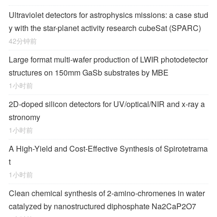
Ultraviolet detectors for astrophysics missions: a case stud
y with the star-planet activity research cubeSat (SPARC)
42分钟前
Large format multi-wafer production of LWIR photodetector
structures on 150mm GaSb substrates by MBE
1小时前
2D-doped silicon detectors for UV/optical/NIR and x-ray a
stronomy
1小时前
A High-Yield and Cost-Effective Synthesis of Spirotetrama
t
1小时前
Clean chemical synthesis of 2-amino-chromenes in water
catalyzed by nanostructured diphosphate Na2CaP2O7