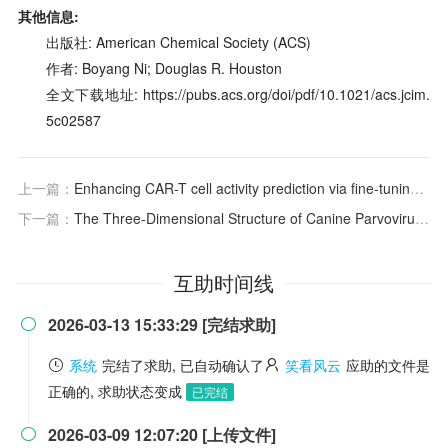
其他信息:
出版社: American Chemical Society (ACS)
作者: Boyang Ni; Douglas R. Houston
全文下载地址: https://pubs.acs.org/doi/pdf/10.1021/acs.jcim.
5c02587
上一篇：
Enhancing CAR-T cell activity prediction via fine-tuning protein language models with generated CAR sequences
下一篇：
The Three-Dimensional Structure of Canine Parvovirus and Its Functional Implications
互助时间线
2026-03-13 15:33:29 [完结求助]

系统
完结了求助, 已自动确认了
笑看风云
应助的文件是
正确的, 求助状态变成
已完结
2026-03-09 12:07:20 [上传文件]
