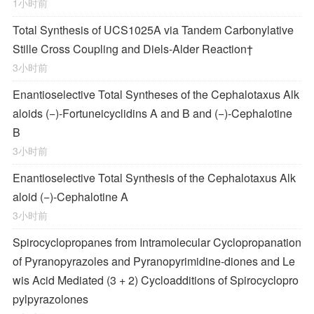
1小时前
Total Synthesis of
UCS1025A
via Tandem Carbonylative
Stille Cross Coupling and
Diels‐Alder
Reaction
†
3小时前
Enantioselective Total Syntheses of the
Cephalotaxus
Alk
aloids (−)-Fortuneicyclidins A and B and (−)-Cephalotine
B
3小时前
Enantioselective Total Synthesis of the
Cephalotaxus
Alk
aloid (−)-Cephalotine A
3小时前
Spirocyclopropanes from Intramolecular Cyclopropanation
of Pyranopyrazoles and Pyranopyrimidine-diones and Le
wis Acid Mediated (3 + 2) Cycloadditions of Spirocyclopro
pylpyrazolones