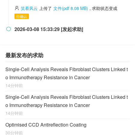
笑看风云
上传了
文件(pdf 8.08 MB)
, 求助状态变成
待确认
2026-03-08 15:33:29 [发起求助]

最新发布的求助
Single-Cell Analysis Reveals Fibroblast Clusters Linked t
o Immunotherapy Resistance in Cancer
14分钟前
Single-Cell Analysis Reveals Fibroblast Clusters Linked t
o Immunotherapy Resistance in Cancer
14分钟前
Optimised CCD Antireflection Coating
30分钟前