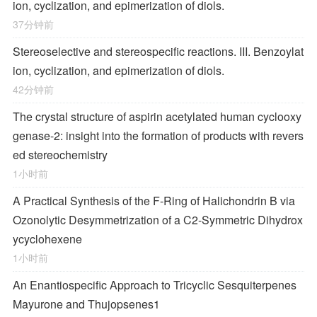
ion, cyclization, and epimerization of diols.
37分钟前
Stereoselective and stereospecific reactions. III. Benzoylat
ion, cyclization, and epimerization of diols.
42分钟前
The crystal structure of aspirin acetylated human cyclooxy
genase-2: insight into the formation of products with revers
ed stereochemistry
1小时前
A Practical Synthesis of the F-Ring of Halichondrin B via
Ozonolytic Desymmetrization of a
C
2
-Symmetric Dihydrox
ycyclohexene
1小时前
An Enantiospecific Approach to Tricyclic Sesquiterpenes
Mayurone and Thujopsenes
1