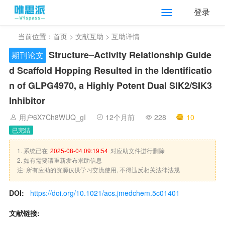
登录
当前位置：
首页
>
文献互助
> 互助详情
Structure–Activity Relationship Guide
期刊论文
d Scaffold Hopping Resulted in the Identificatio
n of GLPG4970, a Highly Potent Dual SIK2/SIK3
Inhibitor
用户6X7Ch8WUQ_gI
12个月前
228
10
已完结
1. 系统已在
2025-08-04 09:19:54
对应助文件进行删除
2. 如有需要请重新发布求助信息
注: 所有应助的资源仅供学习交流使用, 不得违反相关法律法规
DOI:
https://doi.org/10.1021/acs.jmedchem.5c01401
文献链接: