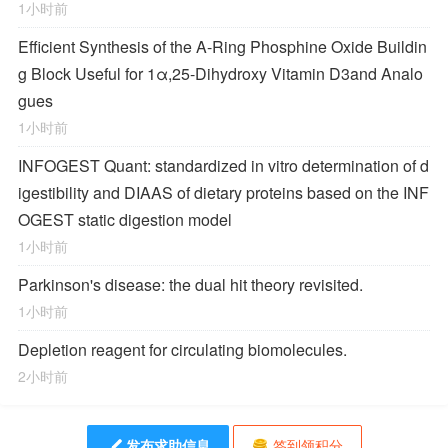
1小时前
Efficient Synthesis of the A-Ring Phosphine Oxide Buildin
g Block Useful for 1α,25-Dihydroxy Vitamin D
3
and Analo
gues
1小时前
INFOGEST Quant: standardized in vitro determination of d
igestibility and DIAAS of dietary proteins based on the INF
OGEST static digestion model
1小时前
Parkinson's disease: the dual hit theory revisited.
1小时前
Depletion reagent for circulating biomolecules.
2小时前
发布求助信息
签到领积分