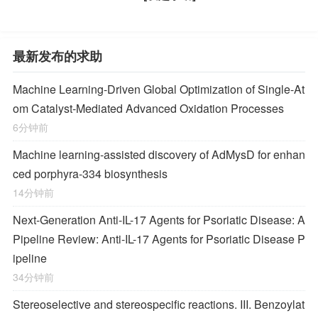
最新发布的求助
Machine Learning-Driven Global Optimization of Single-At
om Catalyst-Mediated Advanced Oxidation Processes
6分钟前
Machine learning-assisted discovery of AdMysD for enhan
ced porphyra-334 biosynthesis
14分钟前
Next-Generation Anti-IL-17 Agents for Psoriatic Disease: A
Pipeline Review: Anti-IL-17 Agents for Psoriatic Disease P
ipeline
34分钟前
Stereoselective and stereospecific reactions. III. Benzoylat