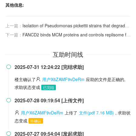
其他信息:
上一篇：
Isolation of Pseudomonas pickettii strains that degrade 2,4,6-trichlorophenol and their dechlorination of chlorophenols
下一篇：
FANCD2 binds MCM proteins and controls replisome function upon activation of s phase checkpoint signaling
互助时间线
2025-07-31 12:24:22 [完结求助]

楼主确认了
用户X6ZAMF9vDeRm
应助的文件是正确的,
求助状态变成
已完结
2025-07-28 09:19:54 [上传文件]

用户X6ZAMF9vDeRm
上传了
文件(pdf 7.16 MB)
, 求助状
态变成
待确认
2025-07-27 09:54:04 [发起求助]
