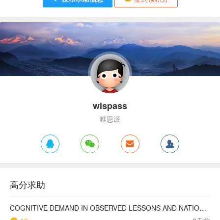
wispass
唯思派
高分求助
COGNITIVE DEMAND IN OBSERVED LESSONS AND NATIONAL TESTING COMPARED TO PISA MATHEMATICS RESULTS IN LATVIA