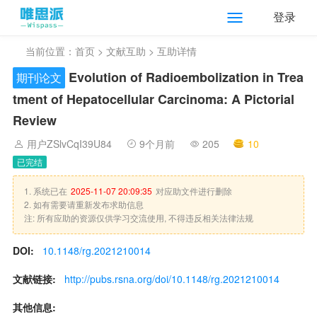
登录
当前位置：
首页
>
文献互助
> 互助详情
Evolution of Radioembolization in Trea
期刊论文
tment of Hepatocellular Carcinoma: A Pictorial
Review
用户ZSlvCqI39U84
9个月前
205
10
已完结
1. 系统已在
2025-11-07 20:09:35
对应助文件进行删除
2. 如有需要请重新发布求助信息
注: 所有应助的资源仅供学习交流使用, 不得违反相关法律法规
DOI:
10.1148/rg.2021210014
文献链接:
http://pubs.rsna.org/doi/10.1148/rg.2021210014
其他信息: