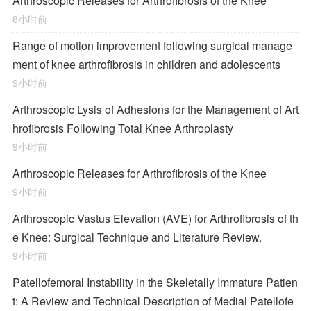
Arthroscopic Releases for Arthrofibrosis of the Knee
8小时前
Range of motion improvement following surgical manage
ment of knee arthrofibrosis in children and adolescents
9小时前
Arthroscopic Lysis of Adhesions for the Management of Art
hrofibrosis Following Total Knee Arthroplasty
9小时前
Arthroscopic Releases for Arthrofibrosis of the Knee
9小时前
Arthroscopic Vastus Elevation (AVE) for Arthrofibrosis of th
e Knee: Surgical Technique and Literature Review.
9小时前
Patellofemoral Instability in the Skeletally Immature Patien
t: A Review and Technical Description of Medial Patellofe