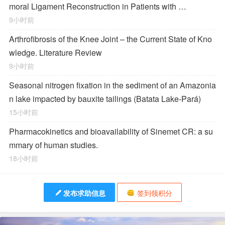
moral Ligament Reconstruction in Patients with …
9小时前
Arthrofibrosis of the Knee Joint – the Current State of Kno
wledge. Literature Review
9小时前
Seasonal nitrogen fixation in the sediment of an Amazonia
n lake impacted by bauxite tailings (Batata Lake-Pará)
15小时前
Pharmacokinetics and bioavailability of Sinemet CR: a su
mmary of human studies.
18小时前
发布求助信息
签到领积分