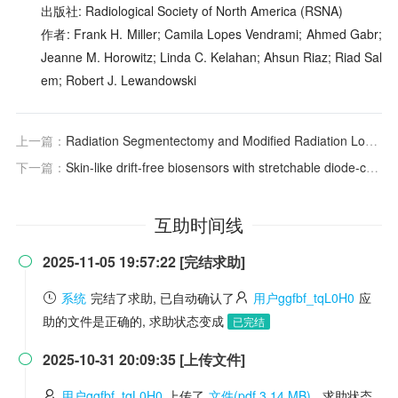
出版社: Radiological Society of North America (RSNA)
作者: Frank H. Miller; Camila Lopes Vendrami; Ahmed Gabr;
Jeanne M. Horowitz; Linda C. Kelahan; Ahsun Riaz; Riad Sal
em; Robert J. Lewandowski
上一篇：
Radiation Segmentectomy and Modified Radiation Lobectomy for Unresectable Early-Stage Intrahepatic Cholangiocarcinoma
下一篇：
Skin-like drift-free biosensors with stretchable diode-connected organic field-effect transistors
互助时间线
2025-11-05 19:57:22 [完结求助]

系统
完结了求助, 已自动确认了
用户ggfbf_tqL0H0
应
助的文件是正确的, 求助状态变成
已完结
2025-10-31 20:09:35 [上传文件]

用户ggfbf_tqL0H0
上传了
文件(pdf 3.14 MB)
, 求助状态