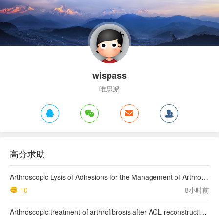
wispass
唯思派
高分求助
Arthroscopic Lysis of Adhesions for the Management of Arthrofibrosis Following Total Knee Arthroplasty
10
8小时前
Arthroscopic treatment of arthrofibrosis after ACL reconstruction. Local and generalized arthrofibrosis