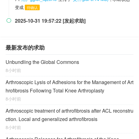
变成
待确认
2025-10-31 19:57:22 [发起求助]

最新发布的求助
Unbundling the Global Commons
8小时前
Arthroscopic Lysis of Adhesions for the Management of Art
hrofibrosis Following Total Knee Arthroplasty
8小时前
Arthroscopic treatment of arthrofibrosis after ACL reconstru
ction. Local and generalized arthrofibrosis
8小时前