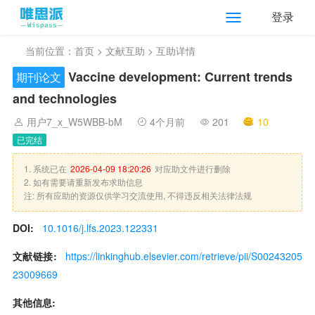
登录
当前位置：
首页
>
文献互助
> 互助详情
Vaccine development: Current trends
期刊论文
and technologies
用户7_x_W5WBB-bM
4个月前
201
10
已完结
1. 系统已在
2026-04-09 18:20:26
对应助文件进行删除
2. 如有需要请重新发布求助信息
注: 所有应助的资源仅供学习交流使用, 不得违反相关法律法规
DOI:
10.1016/j.lfs.2023.122331
文献链接:
https://linkinghub.elsevier.com/retrieve/pii/S00243205
23009669
其他信息: