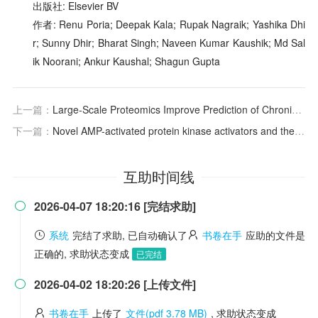
出版社: Elsevier BV
作者: Renu Poria; Deepak Kala; Rupak Nagraik; Yashika Dhi
r; Sunny Dhir; Bharat Singh; Naveen Kumar Kaushik; Md Sal
ik Noorani; Ankur Kaushal; Shagun Gupta
上一篇：
Large-Scale Proteomics Improve Prediction of Chronic Kidney Disease in People With Diabetes
下一篇：
Novel AMP-activated protein kinase activators and their potential for mitigating renal injury and fibrosis
互助时间线
2026-04-07 18:20:16 [完结求助]

系统
完结了求助, 已自动确认了
书卷在手
应助的文件是
正确的, 求助状态变成
已完结
2026-04-02 18:20:26 [上传文件]

书卷在手
上传了
文件(pdf 3.78 MB)
, 求助状态变成