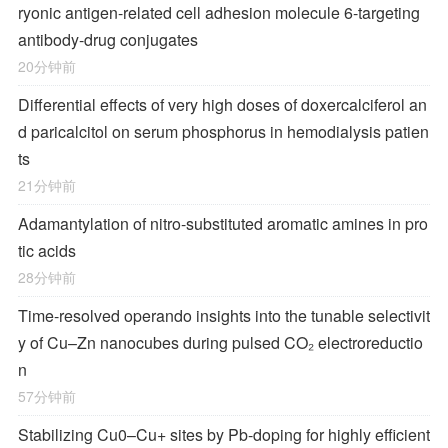
ryonic antigen-related cell adhesion molecule 6-targeting
antibody-drug conjugates
20分钟前
Differential effects of very high doses of doxercalciferol an
d paricalcitol on serum phosphorus in hemodialysis patien
ts
21分钟前
Adamantylation of nitro-substituted aromatic amines in pro
tic acids
28分钟前
Time-resolved operando insights into the tunable selectivit
y of Cu–Zn nanocubes during pulsed CO₂ electroreductio
n
57分钟前
Stabilizing Cu0–Cu+ sites by Pb-doping for highly efficient