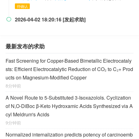
待确认
2026-04-02 18:20:16 [发起求助]

最新发布的求助
Fast Screening for Copper-Based Bimetallic Electrocataly
sts: Efficient Electrocatalytic Reduction of CO₂ to C₂+ Prod
ucts on Magnesium-Modified Copper
8分钟前
A Novel Route to 5-Substituted 3-Isoxazolols. Cyclization
of
N,O-
DiBoc β-Keto Hydroxamic Acids Synthesized via A
cyl Meldrum's Acids
9分钟前
Normalized internalization predicts potency of carcinoemb