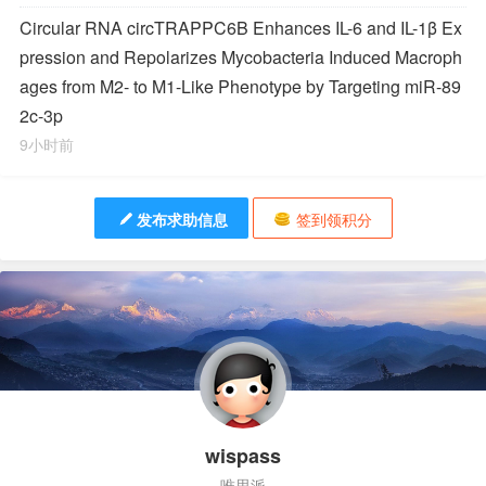
Circular RNA circTRAPPC6B Enhances IL-6 and IL-1β Ex
pression and Repolarizes
Mycobacteria
Induced Macroph
ages from M2- to M1-Like Phenotype by Targeting miR-89
2c-3p
9小时前
发布求助信息
签到领积分
wispass
唯思派