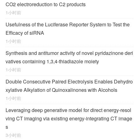
CO2 electroreduction to C2 products
1小时前
Usefulness of the Luciferase Reporter System to Test the
Efficacy of siRNA
1小时前
Synthesis and antitumor activity of novel pyridazinone deri
vatives containing 1,3,4-thiadiazole moiety
1小时前
Double Consecutive Paired Electrolysis Enables Dehydro
xylative Alkylation of Quinoxalinones with Alcohols
1小时前
Leveraging deep generative model for direct energy‑resol
ving CT imaging via existing energy‑integrating CT image
s
3小时前