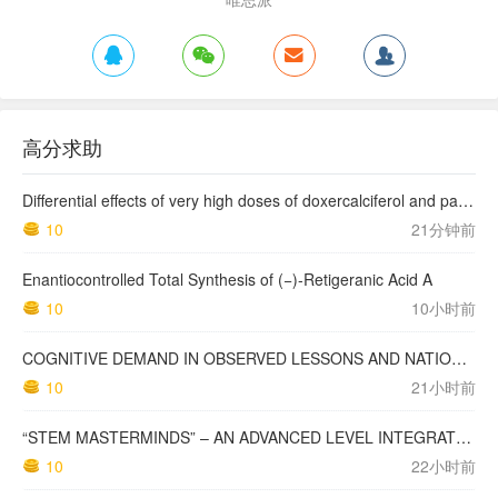
高分求助
Differential effects of very high doses of doxercalciferol and paricalcitol on serum phosphorus in hemodialysis patients
10
21分钟前
Enantiocontrolled Total Synthesis of (−)-Retigeranic Acid A
10
10小时前
COGNITIVE DEMAND IN OBSERVED LESSONS AND NATIONAL TESTING COMPARED TO PISA MATHEMATICS RESULTS IN LATVIA
10
21小时前
“STEM MASTERMINDS” – AN ADVANCED LEVEL INTEGRATED STEM CURRICULUM
10
22小时前