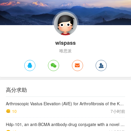
wispass
唯思派
高分求助
Arthroscopic Vastus Elevation (AVE) for Arthrofibrosis of the Knee: Surgical Technique and Literature Review.
10
7小时前
Hdp-101, an anti-BCMA antibody-drug conjugate with a novel payload amanitin in patients with relapsed multiple myeloma, initial findings of the first in human …