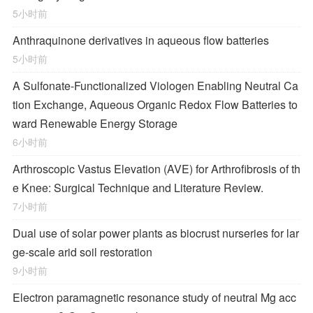
5小时前
Anthraquinone derivatives in aqueous flow batteries
5小时前
A Sulfonate-Functionalized Viologen Enabling Neutral Ca
tion Exchange, Aqueous Organic Redox Flow Batteries to
ward Renewable Energy Storage
6小时前
Arthroscopic Vastus Elevation (AVE) for Arthrofibrosis of th
e Knee: Surgical Technique and Literature Review.
7小时前
Dual use of solar power plants as biocrust nurseries for lar
ge-scale arid soil restoration
9小时前
Electron paramagnetic resonance study of neutral Mg acc