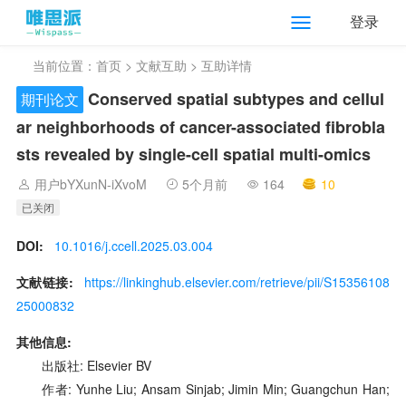
登录
当前位置：
首页
>
文献互助
> 互助详情
Conserved spatial subtypes and cellul
期刊论文
ar neighborhoods of cancer-associated fibrobla
sts revealed by single-cell spatial multi-omics
用户bYXunN-iXvoM
5个月前
164
10
已关闭
DOI:
10.1016/j.ccell.2025.03.004
文献链接:
https://linkinghub.elsevier.com/retrieve/pii/S15356108
25000832
其他信息:
出版社: Elsevier BV
作者: Yunhe Liu; Ansam Sinjab; Jimin Min; Guangchun Han;