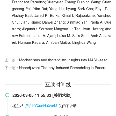
Francesca Paradiso; Yuanyuan Zhang; Ruiping Wang; Guan
gsheng Pei; Yibo Dai; Yang Liu; Kyung Serk Cho; Enyu Dai;
Akshay Basi; Jared K. Burks; Kimal I. Rajapakshe; Yanshuo
Chu; Jiahui Jiang; Daiwei Zhang; Xinmiao Yan; Paola A. Gue
rrero; Alejandra Serrano; Mingyao Li; Tae Hyun Hwang; And
rew Futreal; Jaffer A. Ajani; Luisa M. Solis Soto; Amir A. Jaza
eri; Humam Kadara; Anirban Maitra; Linghua Wang
上一篇：
Mechanisms and therapeutic insights into MASH-associated fibrosis
下一篇：
Neoadjuvant Therapy‐Induced Remodeling in Pancreatic Ductal Adenocarcinoma: Multimodal Spatial Analysis and Prognosis
互助时间线
2026-03-05 11:55:33 [关闭求助]

楼主
用户bYXunN-iXvoM
关闭了求助