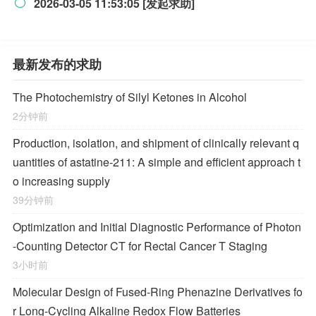
2026-03-05 11:53:05 [发起求助]

最新发布的求助
The Photochemistry of Silyl Ketones in Alcohol
2分钟前
Production, isolation, and shipment of clinically relevant q
uantities of astatine-211: A simple and efficient approach t
o increasing supply
39分钟前
Optimization and Initial Diagnostic Performance of Photon
-Counting Detector CT for Rectal Cancer T Staging
3小时前
Molecular Design of Fused-Ring Phenazine Derivatives fo
r Long-Cycling Alkaline Redox Flow Batteries