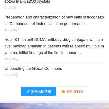
eptors in β-Ga2O3 crystals
9小时前
Preparation and characterization of new salts of tioconazo
le. Comparison of their dissolution performance
10小时前
Hdp-101, an anti-BCMA antibody-drug conjugate with a n
ovel payload amanitin in patients with relapsed multiple m
yeloma, initial findings of the first in human …
11小时前
Unbundling the Global Commons
22小时前
发布求助信息
签到领积分