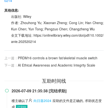
0214
其他信息:
出版社: Wiley
作者: Zhouhong Yu; Xiaonan Zheng; Cong Lin; Han Cheng;
Kun Chen; Yun Tong; Pengzuo Chen; Changzheng Wu
全文下载地址: https://onlinelibrary.wiley.com/doi/pdf/10.1002/
anie.202520214
上一篇：
PRDM16 controls a brown fat/skeletal muscle switch
下一篇：
AI Ethical Awareness and Academic Integrity Scale
互助时间线
2026-07-09 21:35:38 [完结求助]

楼主确认了
向日葵2024
应助的文件是正确的, 求助状态变
成
已完结