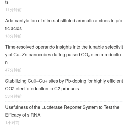
ts
11分钟前
Adamantylation of nitro-substituted aromatic amines in pro
tic acids
18分钟前
Time-resolved operando insights into the tunable selectivit
y of Cu–Zn nanocubes during pulsed CO₂ electroreductio
n
47分钟前
Stabilizing Cu0–Cu+ sites by Pb-doping for highly efficient
CO2 electroreduction to C2 products
53分钟前
Usefulness of the Luciferase Reporter System to Test the
Efficacy of siRNA
1小时前