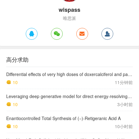
wispass
唯思派
高分求助
Differential effects of very high doses of doxercalciferol and paricalcitol on serum phosphorus in hemodialysis patients
10
11分钟前
Leveraging deep generative model for direct energy‑resolving CT imaging via existing energy‑integrating CT images
10
3小时前
Enantiocontrolled Total Synthesis of (−)-Retigeranic Acid A
10
10小时前