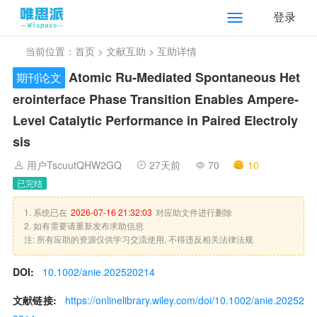
登录
当前位置：
首页
>
文献互助
> 互助详情
Atomic Ru‐Mediated Spontaneous Het
期刊论文
erointerface Phase Transition Enables Ampere‐
Level Catalytic Performance in Paired Electroly
sis
用户TscuutQHW2GQ
27天前
70
10
已完结
1. 系统已在
2026-07-16 21:32:03
对应助文件进行删除
2. 如有需要请重新发布求助信息
注: 所有应助的资源仅供学习交流使用, 不得违反相关法律法规
DOI:
10.1002/anie.202520214
文献链接:
https://onlinelibrary.wiley.com/doi/10.1002/anie.20252