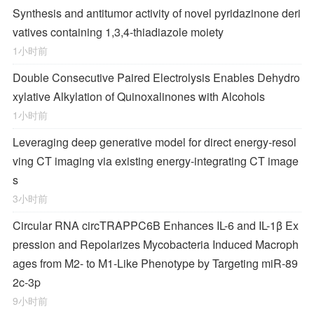
Synthesis and antitumor activity of novel pyridazinone deri
vatives containing 1,3,4-thiadiazole moiety
1小时前
Double Consecutive Paired Electrolysis Enables Dehydro
xylative Alkylation of Quinoxalinones with Alcohols
1小时前
Leveraging deep generative model for direct energy‑resol
ving CT imaging via existing energy‑integrating CT image
s
3小时前
Circular RNA circTRAPPC6B Enhances IL-6 and IL-1β Ex
pression and Repolarizes
Mycobacteria
Induced Macroph
ages from M2- to M1-Like Phenotype by Targeting miR-89
2c-3p
9小时前