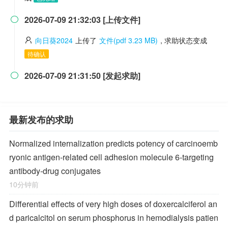
2026-07-09 21:32:03 [上传文件]

向日葵2024
上传了
文件(pdf 3.23 MB)
, 求助状态变成
待确认
2026-07-09 21:31:50 [发起求助]

最新发布的求助
Normalized internalization predicts potency of carcinoemb
ryonic antigen-related cell adhesion molecule 6-targeting
antibody-drug conjugates
10分钟前
Differential effects of very high doses of doxercalciferol an
d paricalcitol on serum phosphorus in hemodialysis patien