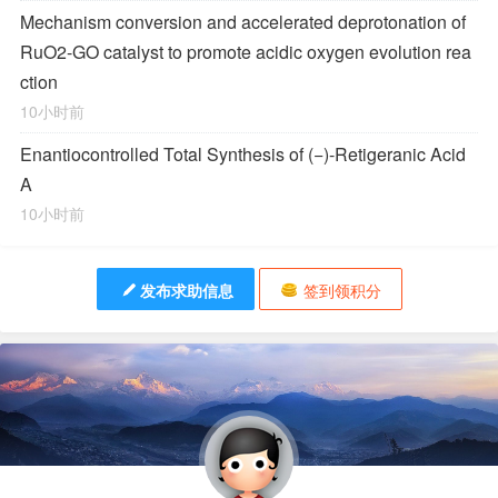
Mechanism conversion and accelerated deprotonation of
RuO2-GO catalyst to promote acidic oxygen evolution rea
ction
10小时前
Enantiocontrolled Total Synthesis of (−)-Retigeranic Acid
A
10小时前
发布求助信息
签到领积分