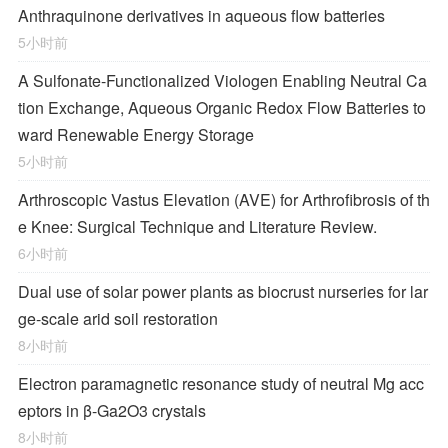
Anthraquinone derivatives in aqueous flow batteries
5小时前
A Sulfonate-Functionalized Viologen Enabling Neutral Ca
tion Exchange, Aqueous Organic Redox Flow Batteries to
ward Renewable Energy Storage
5小时前
Arthroscopic Vastus Elevation (AVE) for Arthrofibrosis of th
e Knee: Surgical Technique and Literature Review.
6小时前
Dual use of solar power plants as biocrust nurseries for lar
ge-scale arid soil restoration
8小时前
Electron paramagnetic resonance study of neutral Mg acc
eptors in β-Ga2O3 crystals
8小时前