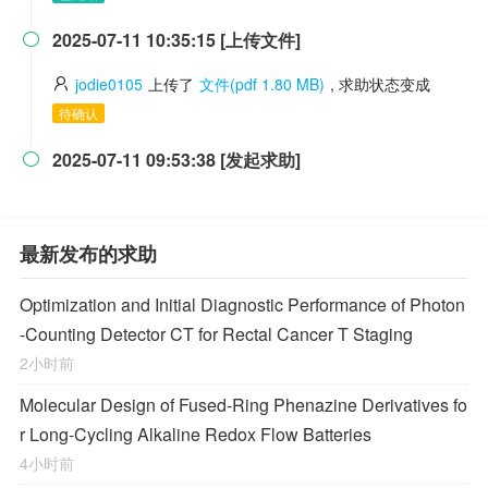
2025-07-11 10:35:15 [上传文件]

jodie0105
上传了
文件(pdf 1.80 MB)
, 求助状态变成
待确认
2025-07-11 09:53:38 [发起求助]

最新发布的求助
Optimization and Initial Diagnostic Performance of Photon
-Counting Detector CT for Rectal Cancer T Staging
2小时前
Molecular Design of Fused-Ring Phenazine Derivatives fo
r Long-Cycling Alkaline Redox Flow Batteries
4小时前