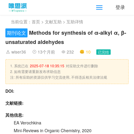
登录
当前位置：
首页
>
文献互助
> 互助详情
Methods for synthesis of α-alkyl α, β-
期刊论文
unsaturated aldehydes
wiser36
13个月前
232
10
已完结
1. 系统已在
2025-07-18 10:35:15
对应助文件进行删除
2. 如有需要请重新发布求助信息
注: 所有应助的资源仅供学习交流使用, 不得违反相关法律法规
DOI:
文献链接:
其他信息:
EA Verochkina
Mini-Reviews in Organic Chemistry, 2020