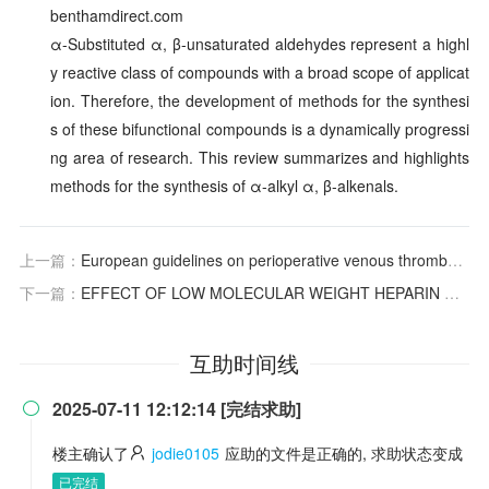
benthamdirect.com
α-Substituted α, β-unsaturated aldehydes represent a highl
y reactive class of compounds with a broad scope of applicat
ion. Therefore, the development of methods for the synthesi
s of these bifunctional compounds is a dynamically progressi
ng area of research. This review summarizes and highlights
methods for the synthesis of α-alkyl α, β-alkenals.
上一篇：
European guidelines on perioperative venous thromboembolism prophylaxis: surgery in the elderly
下一篇：
EFFECT OF LOW MOLECULAR WEIGHT HEPARIN ON PREVENTION AND TREATMENT OF DEEP VENOUS THROMBOSIS IN ELDERLY PATIENTS WITH HIP FRACTURE AFTER OPERATION
互助时间线
2025-07-11 12:12:14 [完结求助]

楼主确认了
jodie0105
应助的文件是正确的, 求助状态变成
已完结