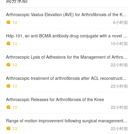
高分求助
Arthroscopic Vastus Elevation (AVE) for Arthrofibrosis of the Knee: Surgical Technique and Literature Review.
10
6小时前
Hdp-101, an anti-BCMA antibody-drug conjugate with a novel payload amanitin in patients with relapsed multiple myeloma, initial findings of the first in human …
10
10小时前
Arthroscopic Lysis of Adhesions for the Management of Arthrofibrosis Following Total Knee Arthroplasty
10
22小时前
Arthroscopic treatment of arthrofibrosis after ACL reconstruction. Local and generalized arthrofibrosis
10
22小时前
Arthroscopic Releases for Arthrofibrosis of the Knee
10
22小时前
Range of motion improvement following surgical management of knee arthrofibrosis in children and adolescents
10
22小时前