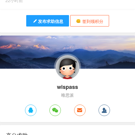
22小时前
发布求助信息
签到领积分
wispass
唯思派