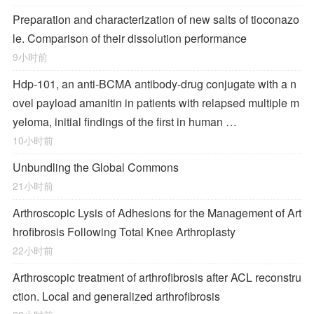
Preparation and characterization of new salts of tioconazo
le. Comparison of their dissolution performance
9小时前
Hdp-101, an anti-BCMA antibody-drug conjugate with a n
ovel payload amanitin in patients with relapsed multiple m
yeloma, initial findings of the first in human …
10小时前
Unbundling the Global Commons
21小时前
Arthroscopic Lysis of Adhesions for the Management of Art
hrofibrosis Following Total Knee Arthroplasty
22小时前
Arthroscopic treatment of arthrofibrosis after ACL reconstru
ction. Local and generalized arthrofibrosis