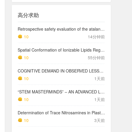
高分求助
Retrospective safety evaluation of the atalante exoskeleton in a clinical setting in patients with tetraplegia and high paraplegia
10
14分钟前
Spatial Conformation of Ionizable Lipids Regulates Endosomal Membrane Disruption
10
55分钟前
COGNITIVE DEMAND IN OBSERVED LESSONS AND NATIONAL TESTING COMPARED TO PISA MATHEMATICS RESULTS IN LATVIA
10
1天前
“STEM MASTERMINDS” – AN ADVANCED LEVEL INTEGRATED STEM CURRICULUM
10
1天前
Determination of Trace Nitrosamines in Plastic Pharmaceutical Packaging Materials
10
3天前