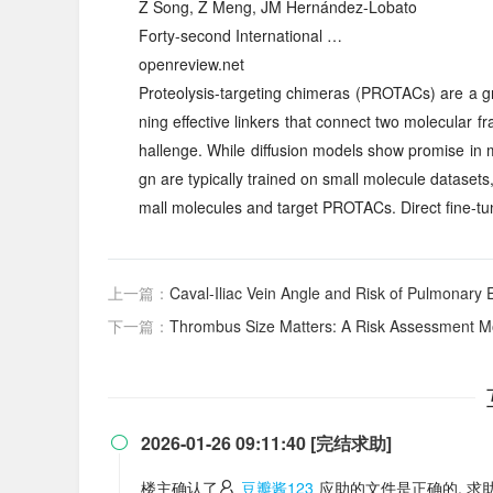
Z Song, Z Meng, JM Hernández-Lobato
Forty-second International …
openreview.net
Proteolysis-targeting chimeras (PROTACs) are a gr
ning effective linkers that connect two molecular
hallenge. While diffusion models show promise in 
gn are typically trained on small molecule dataset
mall molecules and target PROTACs. Direct fine-tu
上一篇：
Caval-Iliac Vein Angle and Risk of Pulmonary
下一篇：
Thrombus Size Matters: A Risk Assessment Model fo
2026-01-26 09:11:40 [完结求助]

楼主确认了
豆瓣酱123
应助的文件是正确的, 求