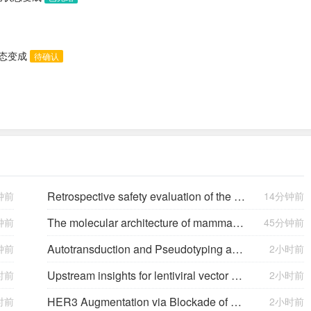
状态变成
待确认
Retrospective safety evaluation of the atalante exoskeleton in a clinical setting in patients with tetraplegia and high paraplegia
钟前
14分钟前
The molecular architecture of mammalian vitreous body collagen fibrils
钟前
45分钟前
Autotransduction and Pseudotyping as a Key Limitations in Lentiviral Vector Production
钟前
2小时前
Upstream insights for lentiviral vector production: cell platforms, culture parameters, and titer yields
时前
2小时前
HER3 Augmentation via Blockade of EGFR/AKT Signaling Enhances Anticancer Activity of HER3-Targeting Patritumab Deruxtecan in EGFR-Mutated Non–Small Cell Lung Cancer
时前
2小时前