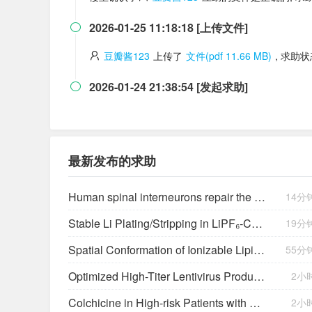
2026-01-25 11:18:18 [上传文件]

豆瓣酱123
上传了
文件(pdf 11.66 MB)
, 求助
2026-01-24 21:38:54 [发起求助]

最新发布的求助
Human spinal interneurons repair the injured rat spinal cord through synaptic integration
14分
Stable Li Plating/Stripping in LiPF₆‑Cyclic Ether-Based Electrolytes
19分
Spatial Conformation of Ionizable Lipids Regulates Endosomal Membrane Disruption
55分
Optimized High-Titer Lentivirus Production and Efficient CAR-T Cell Generation
2小
Colchicine in High-risk Patients with Acute Minor-to-moderate Ischemic Stroke or Transient Ischemic Attack (CHANCE-3): Rationale and design of a multicenter randomized placebo-controlled trial
2小