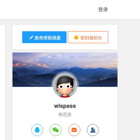
登录
发布求助信息
签到领积分
wispass
唯思派