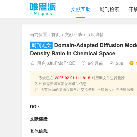
文献互助
期刊检索
开
当前位置：
首页
>
文献互助
> 互助详情
Domain-Adapted Diffusion Mode
期刊论文
Density Ratio in Chemical Space
用户j6Jt8PMqT4QE
6个月前
286
1. 系统已在
2026-02-01 11:18:18
对应助文件进行删除
2. 如有需要请重新发布求助信息
注: 所有应助的资源仅供学习交流使用, 不得违反相关法律法规
DOI:
文献链接:
其他信息: