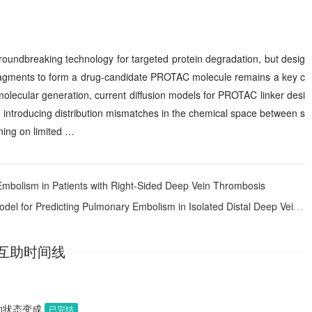
oundbreaking technology for targeted protein degradation, but desig
 fragments to form a drug-candidate PROTAC molecule remains a key c
molecular generation, current diffusion models for PROTAC linker desi
s, introducing distribution mismatches in the chemical space between s
ning on limited …
 Embolism in Patients with Right-Sided Deep Vein Thrombosis
r Predicting Pulmonary Embolism in Isolated Distal Deep Vein Thrombosis
互助时间线
助状态变成
已完结