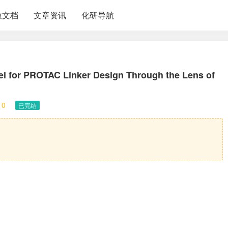
放文档
文章资讯
化研导航
l for PROTAC Linker Design Through the Lens of
10
已完结