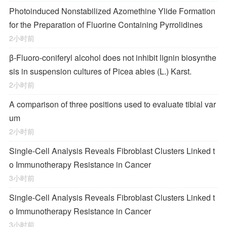
Photoinduced Nonstabilized Azomethine Ylide Formation
for the Preparation of Fluorine Containing Pyrrolidines
2小时前
β-Fluoro-coniferyl alcohol does not inhibit lignin biosynthe
sis in suspension cultures of Picea abies (L.) Karst.
2小时前
A comparison of three positions used to evaluate tibial var
um
2小时前
Single-Cell Analysis Reveals Fibroblast Clusters Linked t
o Immunotherapy Resistance in Cancer
3小时前
Single-Cell Analysis Reveals Fibroblast Clusters Linked t
o Immunotherapy Resistance in Cancer
3小时前