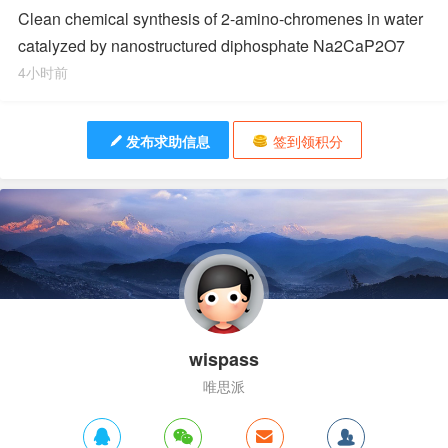
Clean chemical synthesis of 2-amino-chromenes in water
catalyzed by nanostructured diphosphate Na2CaP2O7
4小时前
发布求助信息
签到领积分
wispass
唯思派