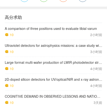
高分求助
A comparison of three positions used to evaluate tibial varum
10
2小时前
Ultraviolet detectors for astrophysics missions: a case study with the star-planet activity research cubeSat (SPARC)
10
3小时前
Large format multi-wafer production of LWIR photodetector structures on 150mm GaSb substrates by MBE
10
4小时前
2D-doped silicon detectors for UV/optical/NIR and x-ray astronomy
10
4小时前
COGNITIVE DEMAND IN OBSERVED LESSONS AND NATIONAL TESTING COMPARED TO PISA MATHEMATICS RESULTS IN LATVIA
10
3天前