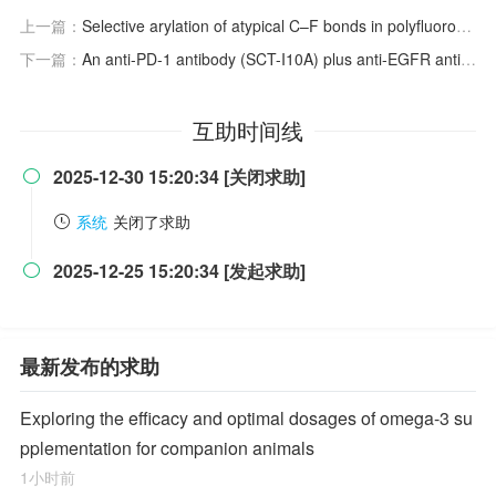
上一篇：
Selective arylation of atypical C–F bonds in polyfluoroarenes with aryl chlorides
下一篇：
An anti-PD-1 antibody (SCT-I10A) plus anti-EGFR antibody (SCT200) and chemotherapy for RAS/BRAF wild-type metastatic colorectal cancer: A phase Ib study
互助时间线
2025-12-30 15:20:34 [关闭求助]

系统
关闭了求助
2025-12-25 15:20:34 [发起求助]

最新发布的求助
Exploring the efficacy and optimal dosages of omega-3 su
pplementation for companion animals
1小时前