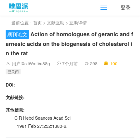
登录
当前位置：
首页
>
文献互助
> 互助详情
Action of homologues of geranic and f
期刊论文
arnesic acids on the biogenesis of cholesterol i
n the rat
用户iXcJWmlVu88g
7个月前
298
100
已关闭
DOI:
文献链接:
其他信息:
C R Hebd Seances Acad Sci
. 1961 Feb 27:252:1380-2.