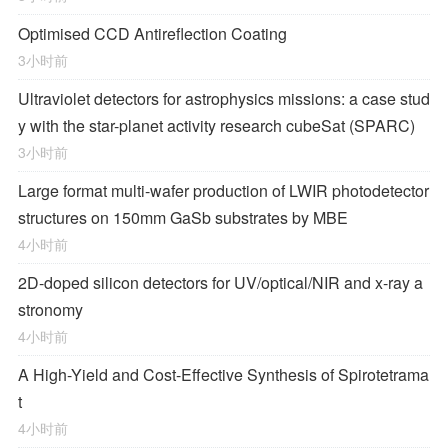
Optimised CCD Antireflection Coating
3小时前
Ultraviolet detectors for astrophysics missions: a case stud
y with the star-planet activity research cubeSat (SPARC)
3小时前
Large format multi-wafer production of LWIR photodetector
structures on 150mm GaSb substrates by MBE
4小时前
2D-doped silicon detectors for UV/optical/NIR and x-ray a
stronomy
4小时前
A High-Yield and Cost-Effective Synthesis of Spirotetrama
t
4小时前