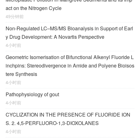
act on the Nitrogen Cycle
49分钟前
Non-Regulated LC–MS/MS Bioanalysis in Support of Earl
y Drug Development: A Novartis Perspective
4小时前
Geometric Isomerisation of Bifunctional Alkenyl Fluoride L
inchpins: Stereodivergence in Amide and Polyene Bioisos
tere Synthesis
4小时前
Pathophysiology of gout
4小时前
CYCLIZATION IN THE PRESENCE OF FLUORIDE ION
S. 2. 4,5-PERFLUORO-1,3-DIOXOLANES
4小时前