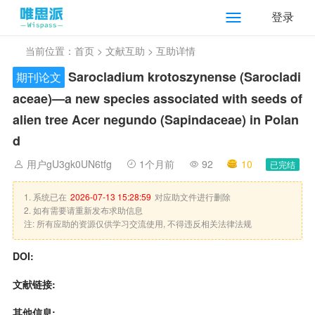
登录
当前位置：
首页
>
文献互助
> 互助详情
Sarocladium krotoszynense (Sarocladi
期刊论文
aceae)—a new species associated with seeds of
alien tree Acer negundo (Sapindaceae) in Polan
d
用户gU3gk0UN6tfg
1个月前
92
10
已完结
1. 系统已在
2026-07-13 15:28:59
对应助文件进行删除
2. 如有需要请重新发布求助信息
注: 所有应助的资源仅供学习交流使用, 不得违反相关法律法规
DOI:
文献链接:
其他信息: