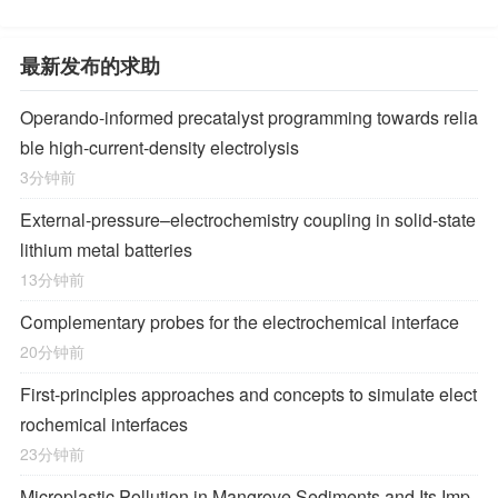
最新发布的求助
Operando-informed precatalyst programming towards relia
ble high-current-density electrolysis
3分钟前
External-pressure–electrochemistry coupling in solid-state
lithium metal batteries
13分钟前
Complementary probes for the electrochemical interface
20分钟前
First-principles approaches and concepts to simulate elect
rochemical interfaces
23分钟前
Microplastic Pollution in Mangrove Sediments and Its Imp