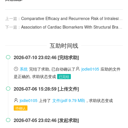
上一篇：
Comparative Efficacy and Recurrence Risk of Intralesional Therapies for Hypertrophic Scars and Keloids: A Network Meta-Analysis
下一篇：
Association of Cardiac Biomarkers With Structural Brain Changes and Cognitive Impairment Results From the Hamburg City Health Study
互助时间线
2026-07-10 23:02:46 [完结求助]

系统
完结了求助, 已自动确认了
jodie0105
应助的文件
是正确的, 求助状态变成
已完结
2026-07-06 15:28:59 [上传文件]

jodie0105
上传了
文件(pdf 9.79 MB)
, 求助状态变成
待确认
2026-07-05 23:02:46 [发起求助]
