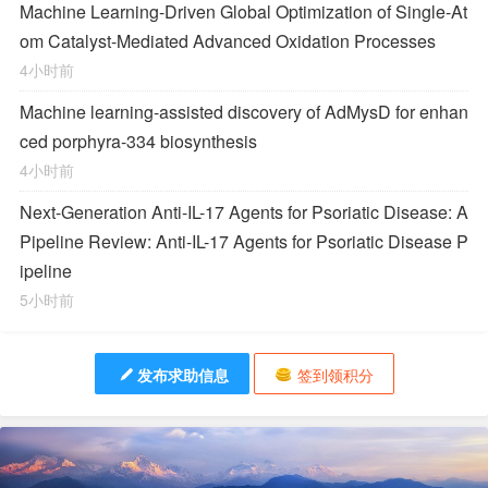
Machine Learning-Driven Global Optimization of Single-At
om Catalyst-Mediated Advanced Oxidation Processes
4小时前
Machine learning-assisted discovery of AdMysD for enhan
ced porphyra-334 biosynthesis
4小时前
Next-Generation Anti-IL-17 Agents for Psoriatic Disease: A
Pipeline Review: Anti-IL-17 Agents for Psoriatic Disease P
ipeline
5小时前
发布求助信息
签到领积分