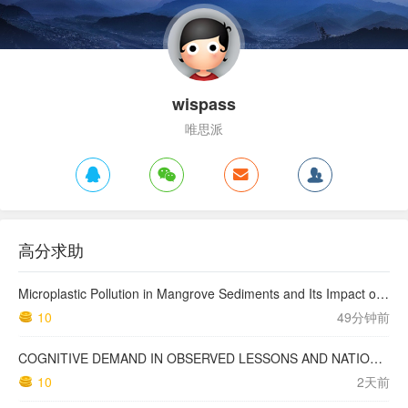
wispass
唯思派
高分求助
Microplastic Pollution in Mangrove Sediments and Its Impact on the Nitrogen Cycle
10
49分钟前
COGNITIVE DEMAND IN OBSERVED LESSONS AND NATIONAL TESTING COMPARED TO PISA MATHEMATICS RESULTS IN LATVIA
10
2天前