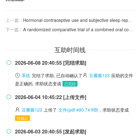
上一篇：
Hormonal contraceptive use and subjective sleep reports in women: An online survey
下一篇：
A randomized comparative trial of a combined oral contraceptive and azelaic acid to assess their effect on sleep quality in adult female acne patients
互助时间线
2026-06-08 20:40:55 [完结求助]

系统
完结了求助, 已自动确认了
豆瓣酱123
应助的文件
是正确的, 求助状态变成
已完结
2026-06-04 10:45:22 [上传文件]

豆瓣酱123
上传了
文件(pdf 490.74 KB)
, 求助状态变成
待确认
2026-06-03 20:40:55 [发起求助]
