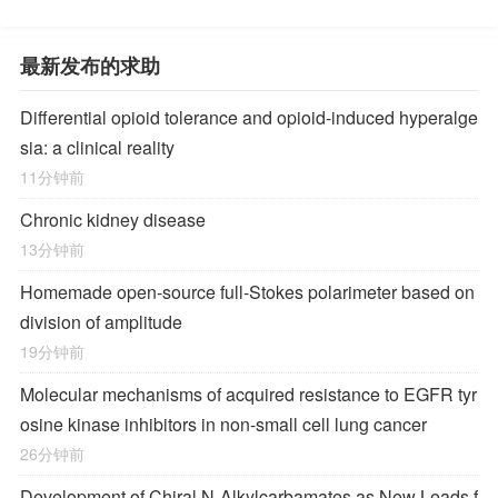
最新发布的求助
Differential opioid tolerance and opioid-induced hyperalge
sia: a clinical reality
11分钟前
Chronic kidney disease
13分钟前
Homemade open-source full-Stokes polarimeter based on
division of amplitude
19分钟前
Molecular mechanisms of acquired resistance to EGFR tyr
osine kinase inhibitors in non-small cell lung cancer
26分钟前
Development of Chiral
N
-Alkylcarbamates as New Leads f