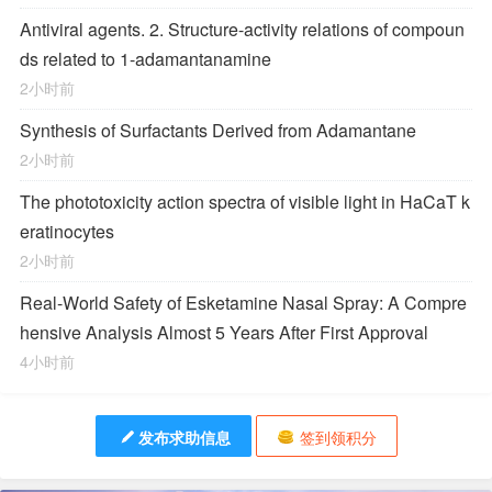
Antiviral agents. 2. Structure-activity relations of compoun
ds related to 1-adamantanamine
2小时前
Synthesis of Surfactants Derived from Adamantane
2小时前
The phototoxicity action spectra of visible light in HaCaT k
eratinocytes
2小时前
Real-World Safety of Esketamine Nasal Spray: A Compre
hensive Analysis Almost 5 Years After First Approval
4小时前
发布求助信息
签到领积分