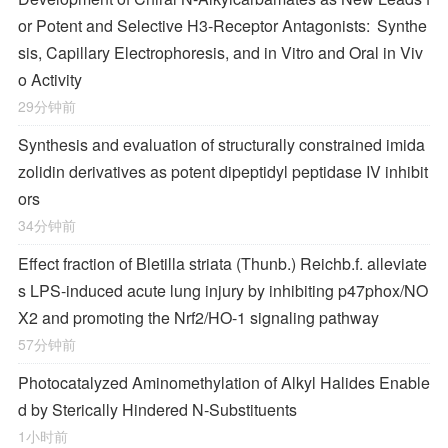
or Potent and Selective H
3
-Receptor Antagonists: Synthe
sis, Capillary Electrophoresis, and in Vitro and Oral in Viv
o Activity
29分钟前
Synthesis and evaluation of structurally constrained imida
zolidin derivatives as potent dipeptidyl peptidase IV inhibit
ors
34分钟前
Effect fraction of Bletilla striata (Thunb.) Reichb.f. alleviate
s LPS-induced acute lung injury by inhibiting p47phox/NO
X2 and promoting the Nrf2/HO-1 signaling pathway
57分钟前
Photocatalyzed Aminomethylation of Alkyl Halides Enable
d by Sterically Hindered
N
‐Substituents
1小时前