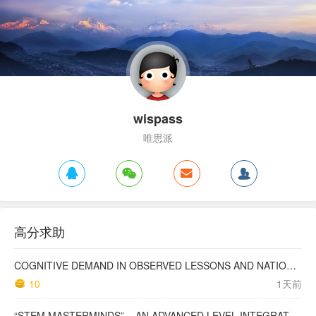
wispass
唯思派
高分求助
COGNITIVE DEMAND IN OBSERVED LESSONS AND NATIONAL TESTING COMPARED TO PISA MATHEMATICS RESULTS IN LATVIA
10
1天前
“STEM MASTERMINDS” – AN ADVANCED LEVEL INTEGRATED STEM CURRICULUM