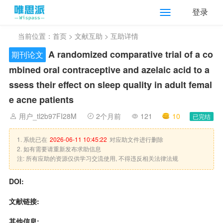
登录
当前位置：
首页
>
文献互助
> 互助详情
A randomized comparative trial of a co
期刊论文
mbined oral contraceptive and azelaic acid to a
ssess their effect on sleep quality in adult femal
e acne patients
用户_tl2b97FI28M
2个月前
121
10
已完结
1. 系统已在
2026-06-11 10:45:22
对应助文件进行删除
2. 如有需要请重新发布求助信息
注: 所有应助的资源仅供学习交流使用, 不得违反相关法律法规
DOI:
文献链接:
其他信息: