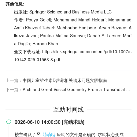
其他信息:
出版社: Springer Science and Business Media LLC
作者: Pouya Goleij; Mohammad Mahdi Heidari; Mohammad
Amin Khazeei Tabari; Mahboube Hadipour; Aryan Rezaee; A
lireza Javan; Pantea Majma Sanaye; Danaé S. Larsen; Mari
a Daglia; Haroon Khan
全文下载地址: https://link.springer.com/content/pdf/10.1007/s
10142-025-01563-8.pdf
上一篇：
中国儿童维生素D营养相关临床问题实践指南
下一篇：
Arch and Great Vessel Geometry From a Transradial Angiographic Approach
互助时间线
2026-06-10 14:00:30 [完结求助]

楼主确认了
萌萌哒
应助的文件是正确的, 求助状态变成