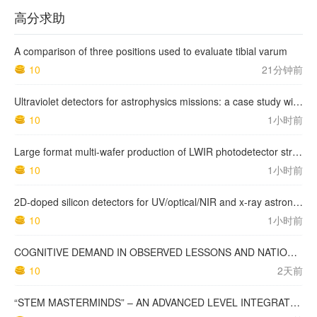
高分求助
A comparison of three positions used to evaluate tibial varum
10
21分钟前
Ultraviolet detectors for astrophysics missions: a case study with the star-planet activity research cubeSat (SPARC)
10
1小时前
Large format multi-wafer production of LWIR photodetector structures on 150mm GaSb substrates by MBE
10
1小时前
2D-doped silicon detectors for UV/optical/NIR and x-ray astronomy
10
1小时前
COGNITIVE DEMAND IN OBSERVED LESSONS AND NATIONAL TESTING COMPARED TO PISA MATHEMATICS RESULTS IN LATVIA
10
2天前
“STEM MASTERMINDS” – AN ADVANCED LEVEL INTEGRATED STEM CURRICULUM