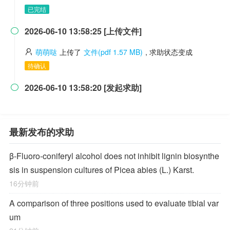
已完结
2026-06-10 13:58:25 [上传文件]

萌萌哒
上传了
文件(pdf 1.57 MB)
, 求助状态变成
待确认
2026-06-10 13:58:20 [发起求助]

最新发布的求助
β-Fluoro-coniferyl alcohol does not inhibit lignin biosynthe
sis in suspension cultures of Picea abies (L.) Karst.
16分钟前
A comparison of three positions used to evaluate tibial var
um