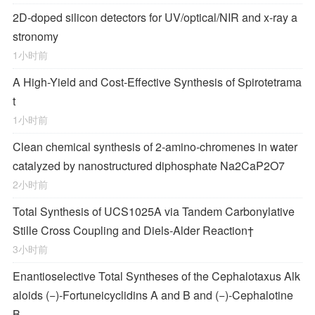
2D-doped silicon detectors for UV/optical/NIR and x-ray a
stronomy
1小时前
A High-Yield and Cost-Effective Synthesis of Spirotetrama
t
1小时前
Clean chemical synthesis of 2-amino-chromenes in water
catalyzed by nanostructured diphosphate Na2CaP2O7
2小时前
Total Synthesis of
UCS1025A
via Tandem Carbonylative
Stille Cross Coupling and
Diels‐Alder
Reaction
†
3小时前
Enantioselective Total Syntheses of the
Cephalotaxus
Alk
aloids (−)-Fortuneicyclidins A and B and (−)-Cephalotine
B