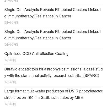
21分钟前
Single-Cell Analysis Reveals Fibroblast Clusters Linked t
o Immunotherapy Resistance in Cancer
54分钟前
Single-Cell Analysis Reveals Fibroblast Clusters Linked t
o Immunotherapy Resistance in Cancer
54分钟前
Optimised CCD Antireflection Coating
1小时前
Ultraviolet detectors for astrophysics missions: a case stud
y with the star-planet activity research cubeSat (SPARC)
1小时前
Large format multi-wafer production of LWIR photodetector
structures on 150mm GaSb substrates by MBE
1小时前