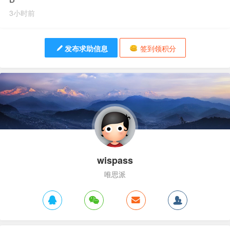
3小时前
发布求助信息
签到领积分
wispass
唯思派