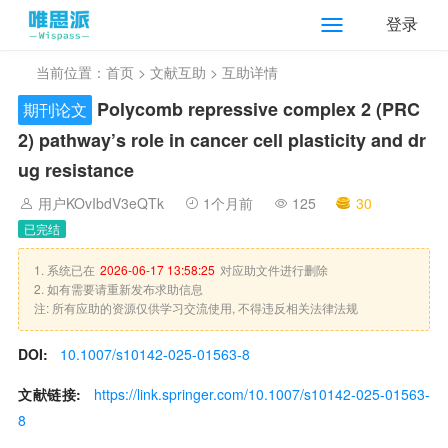
登录
当前位置：
首页
>
文献互助
> 互助详情
Polycomb repressive complex 2 (PRC
期刊论文
2) pathway’s role in cancer cell plasticity and dr
ug resistance
用户KOvIbdV3eQTk
1个月前
125
30
已完结
1. 系统已在
2026-06-17 13:58:25
对应助文件进行删除
2. 如有需要请重新发布求助信息
注: 所有应助的资源仅供学习交流使用, 不得违反相关法律法规
DOI:
10.1007/s10142-025-01563-8
文献链接:
https://link.springer.com/10.1007/s10142-025-01563-
8