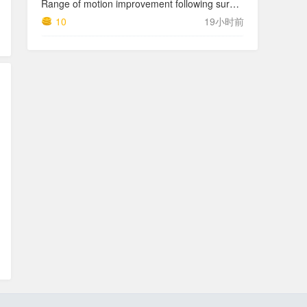
Range of motion improvement following surgical management of knee arthrofibrosis in children and adolescents
10
19小时前