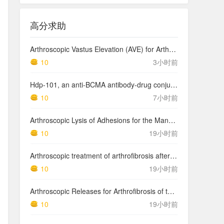
高分求助
Arthroscopic Vastus Elevation (AVE) for Arthrofibrosis of the Knee: Surgical Technique and Literature Review.
10
3小时前
Hdp-101, an anti-BCMA antibody-drug conjugate with a novel payload amanitin in patients with relapsed multiple myeloma, initial findings of the first in human …
10
7小时前
Arthroscopic Lysis of Adhesions for the Management of Arthrofibrosis Following Total Knee Arthroplasty
10
19小时前
Arthroscopic treatment of arthrofibrosis after ACL reconstruction. Local and generalized arthrofibrosis
10
19小时前
Arthroscopic Releases for Arthrofibrosis of the Knee
10
19小时前