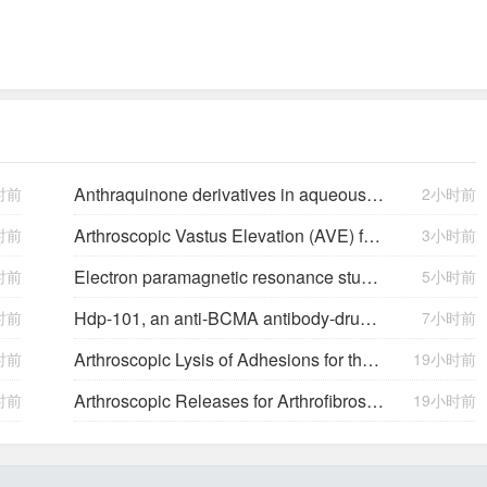
Anthraquinone derivatives in aqueous flow batteries
时前
2小时前
Arthroscopic Vastus Elevation (AVE) for Arthrofibrosis of the Knee: Surgical Technique and Literature Review.
时前
3小时前
Electron paramagnetic resonance study of neutral Mg acceptors in β-Ga2O3 crystals
时前
5小时前
Hdp-101, an anti-BCMA antibody-drug conjugate with a novel payload amanitin in patients with relapsed multiple myeloma, initial findings of the first in human …
时前
7小时前
Arthroscopic Lysis of Adhesions for the Management of Arthrofibrosis Following Total Knee Arthroplasty
时前
19小时前
Arthroscopic Releases for Arthrofibrosis of the Knee
时前
19小时前