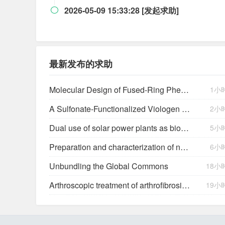
2026-05-09 15:33:28 [发起求助]

最新发布的求助
Molecular Design of Fused-Ring Phenazine Derivatives for Long-Cycling Alkaline Redox Flow Batteries
1小
A Sulfonate-Functionalized Viologen Enabling Neutral Cation Exchange, Aqueous Organic Redox Flow Batteries toward Renewable Energy Storage
2小
Dual use of solar power plants as biocrust nurseries for large-scale arid soil restoration
5小
Preparation and characterization of new salts of tioconazole. Comparison of their dissolution performance
6小
Unbundling the Global Commons
18小
Arthroscopic treatment of arthrofibrosis after ACL reconstruction. Local and generalized arthrofibrosis
19小