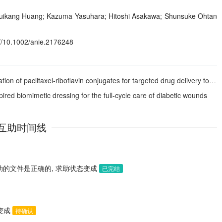
uikang Huang; Kazuma Yasuhara; Hitoshi Asakawa; Shunsuke Ohtan
f/10.1002/anie.2176248
f paclitaxel-riboflavin conjugates for targeted drug delivery to tumor cells
red biomimetic dressing for the full-cycle care of diabetic wounds
互助时间线
助的文件是正确的, 求助状态变成
已完结
态变成
待确认