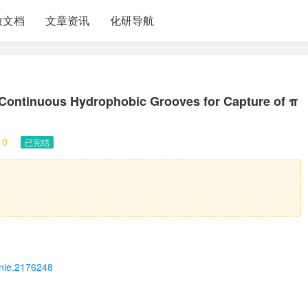
放文档
文章资讯
化研导航
 Continuous Hydrophobic Grooves for Capture of π
10
已完结
/anie.2176248