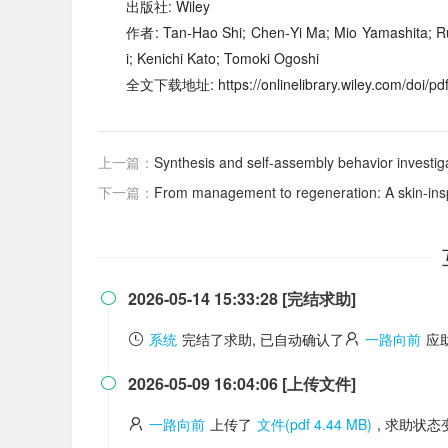
出版社: Wiley
作者: Tan‐Hao Shi; Chen‐Yi Ma; Mio Yamashita; R
i; Kenichi Kato; Tomoki Ogoshi
全文下载地址: https://onlinelibrary.wiley.com/doi/pd
上一篇：
Synthesis and self-assembly behavior investigation o
下一篇：
From management to regeneration: A skin-inspi
2026-05-14 15:33:28 [完结求助]

系统
完结了求助, 已自动确认了
一路向前
应
2026-05-09 16:04:06 [上传文件]

一路向前
上传了
文件(pdf 4.44 MB)
, 求助状