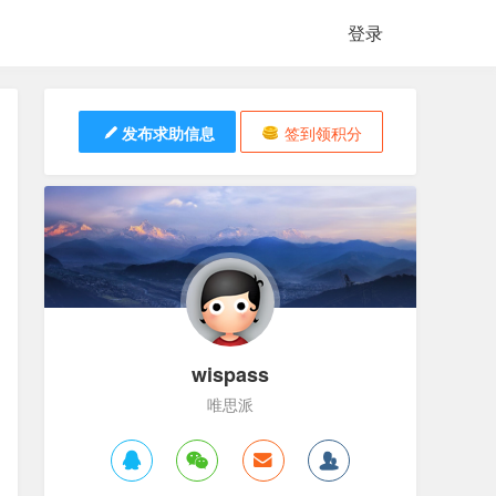
登录
发布求助信息
签到领积分
wispass
唯思派