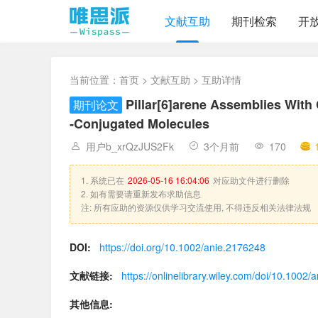
文献互助
期刊检索
开
当前位置：
首页
>
文献互助
> 互助详情
Pillar[6]arene Assemblies With
期刊论文
‐Conjugated Molecules
用户b_xrQzJUS2Fk
3个月前
170
1. 系统已在
2026-05-16 16:04:06
对应助文件进行删除
2. 如有需要请重新发布求助信息
注: 所有应助的资源仅供学习交流使用, 不得违反相关法律法规
DOI:
https://doi.org/10.1002/anie.2176248
文献链接:
https://onlinelibrary.wiley.com/doi/10.1002
其他信息: