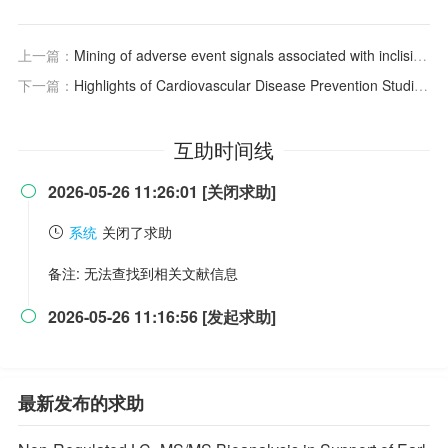
上一篇：
Mining of adverse event signals associated with inclisiran: a post-marketing analysis based on FAERS
下一篇：
Highlights of Cardiovascular Disease Prevention Studies Presented at the 2026 American College of Cardiology Conference
互助时间线
2026-05-26 11:26:01 [关闭求助]

系统
关闭了求助
备注: 无法查找到相关文献信息
2026-05-26 11:16:56 [发起求助]

最新发布的求助