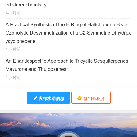
ed stereochemistry
4小时前
A Practical Synthesis of the F-Ring of Halichondrin B via
Ozonolytic Desymmetrization of a
C
2
-Symmetric Dihydrox
ycyclohexene
4小时前
An Enantiospecific Approach to Tricyclic Sesquiterpenes
Mayurone and Thujopsenes
1
4小时前
发布求助信息
签到领积分