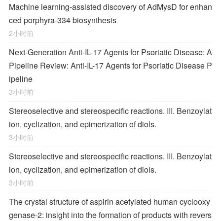
Machine learning-assisted discovery of AdMysD for enhan
ced porphyra-334 biosynthesis
2小时前
Next-Generation Anti-IL-17 Agents for Psoriatic Disease: A
Pipeline Review: Anti-IL-17 Agents for Psoriatic Disease P
ipeline
3小时前
Stereoselective and stereospecific reactions. III. Benzoylat
ion, cyclization, and epimerization of diols.
3小时前
Stereoselective and stereospecific reactions. III. Benzoylat
ion, cyclization, and epimerization of diols.
3小时前
The crystal structure of aspirin acetylated human cyclooxy
genase-2: insight into the formation of products with revers