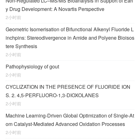
Non-Regulated LC–MS/MS Bioanalysis in Support of Earl
y Drug Development: A Novartis Perspective
2小时前
Geometric Isomerisation of Bifunctional Alkenyl Fluoride L
inchpins: Stereodivergence in Amide and Polyene Bioisos
tere Synthesis
2小时前
Pathophysiology of gout
2小时前
CYCLIZATION IN THE PRESENCE OF FLUORIDE ION
S. 2. 4,5-PERFLUORO-1,3-DIOXOLANES
2小时前
Machine Learning-Driven Global Optimization of Single-At
om Catalyst-Mediated Advanced Oxidation Processes
2小时前