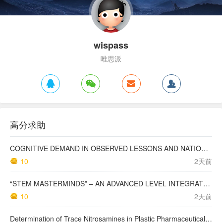
wispass
唯思派
高分求助
COGNITIVE DEMAND IN OBSERVED LESSONS AND NATIONAL TESTING COMPARED TO PISA MATHEMATICS RESULTS IN LATVIA
10
2天前
“STEM MASTERMINDS” – AN ADVANCED LEVEL INTEGRATED STEM CURRICULUM
10
2天前
Determination of Trace Nitrosamines in Plastic Pharmaceutical Packaging Materials