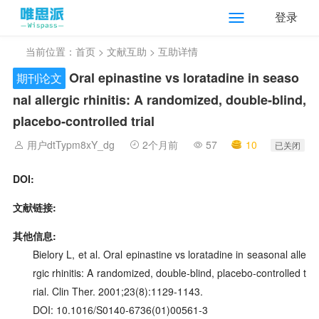
登录
当前位置：
首页
>
文献互助
> 互助详情
Oral epinastine vs loratadine in seaso
期刊论文
nal allergic rhinitis: A randomized, double‑blind,
placebo‑controlled trial
用户dtTypm8xY_dg
2个月前
57
10
已关闭
DOI:
文献链接:
其他信息:
Bielory L, et al. Oral epinastine vs loratadine in seasonal alle
rgic rhinitis: A randomized, double‑blind, placebo‑controlled t
rial. Clin Ther. 2001;23(8):1129-1143.
DOI: 10.1016/S0140-6736(01)00561-3