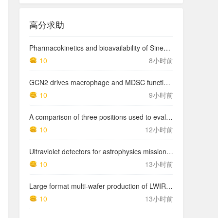
高分求助
Pharmacokinetics and bioavailability of Sinemet CR: a summary of human studies.
10
8小时前
GCN2 drives macrophage and MDSC function and immunosuppression in the tumor microenvironment
10
9小时前
A comparison of three positions used to evaluate tibial varum
10
12小时前
Ultraviolet detectors for astrophysics missions: a case study with the star-planet activity research cubeSat (SPARC)
10
13小时前
Large format multi-wafer production of LWIR photodetector structures on 150mm GaSb substrates by MBE
10
13小时前