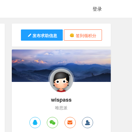
登录
发布求助信息
签到领积分
wispass
唯思派