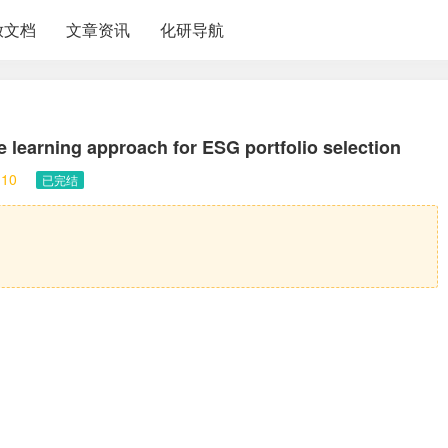
放文档
文章资讯
化研导航
learning approach for ESG portfolio selection
10
已完结