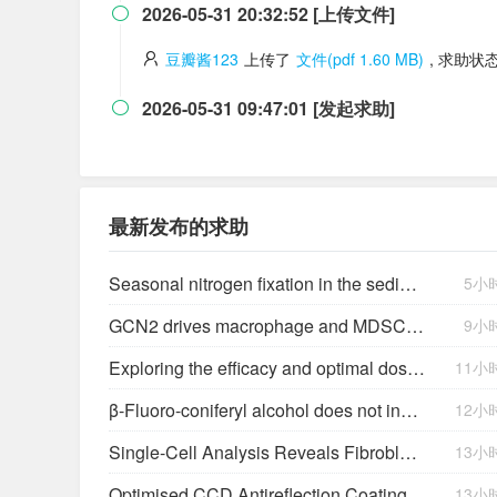
2026-05-31 20:32:52 [上传文件]

豆瓣酱123
上传了
文件(pdf 1.60 MB)
, 求助状
2026-05-31 09:47:01 [发起求助]

最新发布的求助
Seasonal nitrogen fixation in the sediment of an Amazonian lake impacted by bauxite tailings (Batata Lake-Pará)
5小
GCN2 drives macrophage and MDSC function and immunosuppression in the tumor microenvironment
9小
Exploring the efficacy and optimal dosages of omega-3 supplementation for companion animals
11小
β-Fluoro-coniferyl alcohol does not inhibit lignin biosynthesis in suspension cultures of Picea abies (L.) Karst.
12小
Single-Cell Analysis Reveals Fibroblast Clusters Linked to Immunotherapy Resistance in Cancer
13小
Optimised CCD Antireflection Coating
13小