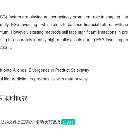
G) factors are playing an increasingly prominent role in shaping fina
tly, ESG investing—which aims to balance financial returns with po
m. However, existing methods still face significant limitations in pre
ging to accurately identify high-quality assets during ESG investing an
f ESG …
 onto Allenes: Divergence in Product Selectivity
 life prediction in prognostics with data privacy
互助时间线
应助的文件是正确的, 求助状态变成
已完结