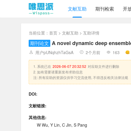
文献互助
期刊检索
开
当前位置：
首页
>
文献互助
> 互助详情
A novel dynamic deep ensemble 
期刊论文
用户pUNqhzhTaGsA
2个月前
163
1. 系统已在
2026-06-07 20:32:52
对应助文件进行删除
2. 如有需要请重新发布求助信息
注: 所有应助的资源仅供学习交流使用, 不得违反相关法律法规
DOI:
文献链接:
其他信息:
W Wu, Y Lin, C Jin, S Pang