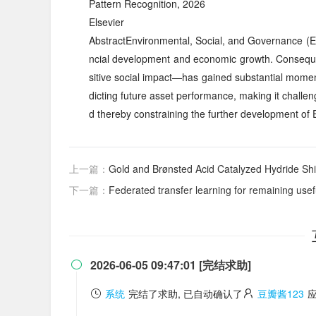
Pattern Recognition, 2026
Elsevier
AbstractEnvironmental, Social, and Governance (ES
ncial development and economic growth. Consequen
sitive social impact—has gained substantial momentu
dicting future asset performance, making it challen
d thereby constraining the further development o
上一篇：
Gold and Brønsted Acid Catalyzed Hydride Shift
下一篇：
Federated transfer learning for remaining useful
2026-06-05 09:47:01 [完结求助]

系统
完结了求助, 已自动确认了
豆瓣酱123