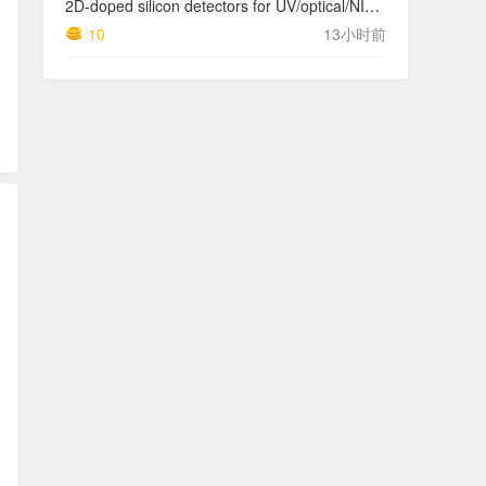
2D-doped silicon detectors for UV/optical/NIR and x-ray astronomy
10
13小时前