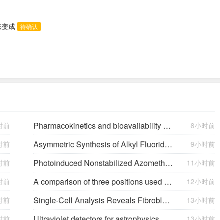
态变成
待确认
Pharmacokinetics and bioavailability of Sinemet CR: a summary of human studies.
时前
8小时前
Asymmetric Synthesis of Alkyl Fluorides: Hydrogenation of Fluorinated Olefins
时前
9小时前
Photoinduced Nonstabilized Azomethine Ylide Formation for the Preparation of Fluorine Containing Pyrrolidines
时前
11小时前
A comparison of three positions used to evaluate tibial varum
时前
12小时前
Single-Cell Analysis Reveals Fibroblast Clusters Linked to Immunotherapy Resistance in Cancer
时前
13小时前
Ultraviolet detectors for astrophysics missions: a case study with the star-planet activity research cubeSat (SPARC)
时前
13小时前