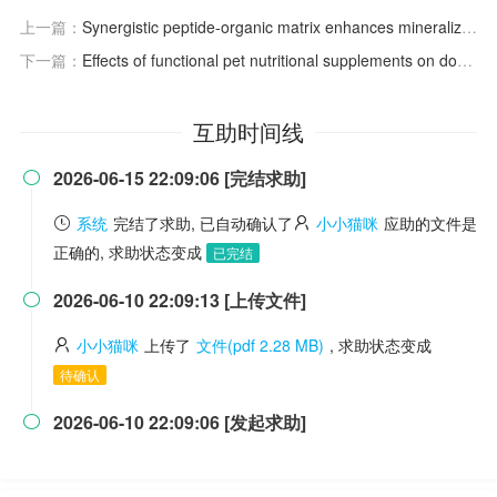
上一篇：
Synergistic peptide-organic matrix enhances mineralization of biomimetic scaffolds for bone regeneration
下一篇：
Effects of functional pet nutritional supplements on dogs and cats' health.
互助时间线
2026-06-15 22:09:06 [完结求助]

系统
完结了求助, 已自动确认了
小小猫咪
应助的文件是
正确的, 求助状态变成
已完结
2026-06-10 22:09:13 [上传文件]

小小猫咪
上传了
文件(pdf 2.28 MB)
, 求助状态变成
待确认
2026-06-10 22:09:06 [发起求助]
