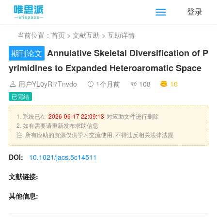
登录
当前位置：
首页
>
文献互助
> 互助详情
Annulative Skeletal Diversification of P
期刊论文
yrimidines to Expanded Heteroaromatic Space
用户YL0yRl7Tnvdo
1个月前
108
10
已完结
1. 系统已在
2026-06-17 22:09:13
对应助文件进行删除
2. 如有需要请重新发布求助信息
注: 所有应助的资源仅供学习交流使用, 不得违反相关法律法规
DOI:
10.1021/jacs.5c14511
文献链接:
其他信息: