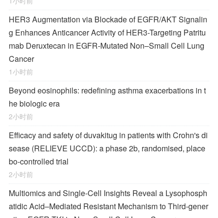
1小时前
HER3 Augmentation via Blockade of EGFR/AKT Signalin
g Enhances Anticancer Activity of HER3-Targeting Patritu
mab Deruxtecan in EGFR-Mutated Non–Small Cell Lung
Cancer
1小时前
Beyond eosinophils: redefining asthma exacerbations in t
he biologic era
2小时前
Efficacy and safety of duvakitug in patients with Crohn's di
sease (RELIEVE UCCD): a phase 2b, randomised, place
bo-controlled trial
2小时前
Multiomics and Single-Cell Insights Reveal a Lysophosph
atidic Acid–Mediated Resistant Mechanism to Third-gener