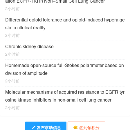
ation EGFR-TKI in Non–Small Cell Lung Cancer
2小时前
Differential opioid tolerance and opioid-induced hyperalge
sia: a clinical reality
2小时前
Chronic kidney disease
2小时前
Homemade open-source full-Stokes polarimeter based on
division of amplitude
2小时前
Molecular mechanisms of acquired resistance to EGFR tyr
osine kinase inhibitors in non-small cell lung cancer
2小时前
发布求助信息
签到领积分