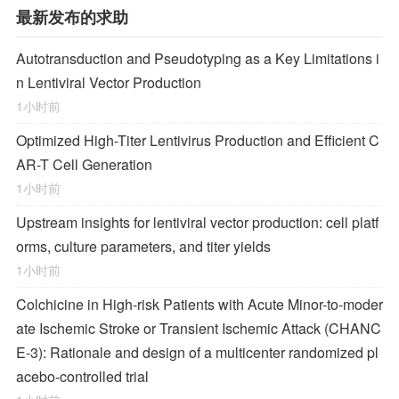
最新发布的求助
Autotransduction and Pseudotyping as a Key Limitations i
n Lentiviral Vector Production
1小时前
Optimized High-Titer Lentivirus Production and Efficient C
AR-T Cell Generation
1小时前
Upstream insights for lentiviral vector production: cell platf
orms, culture parameters, and titer yields
1小时前
Colchicine in High-risk Patients with Acute Minor-to-moder
ate Ischemic Stroke or Transient Ischemic Attack (CHANC
E-3): Rationale and design of a multicenter randomized pl
acebo-controlled trial