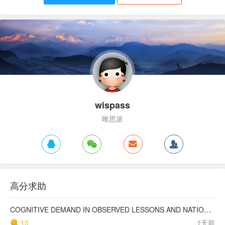
wispass
唯思派
高分求助
COGNITIVE DEMAND IN OBSERVED LESSONS AND NATIONAL TESTING COMPARED TO PISA MATHEMATICS RESULTS IN LATVIA
10
1天前