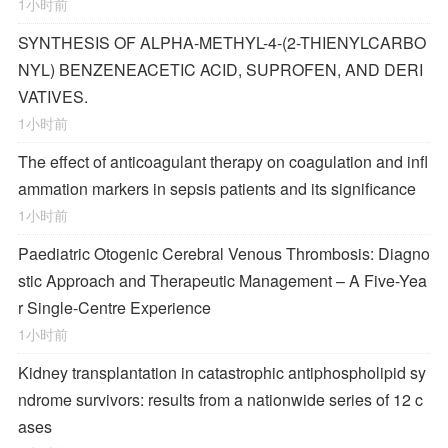
1小时前
SYNTHESIS OF ALPHA-METHYL-4-(2-THIENYLCARBO
NYL) BENZENEACETIC ACID, SUPROFEN, AND DERI
VATIVES.
1小时前
The effect of anticoagulant therapy on coagulation and infl
ammation markers in sepsis patients and its significance
1小时前
Paediatric Otogenic Cerebral Venous Thrombosis: Diagno
stic Approach and Therapeutic Management – A Five-Yea
r Single-Centre Experience
1小时前
Kidney transplantation in catastrophic antiphospholipid sy
ndrome survivors: results from a nationwide series of 12 c
ases