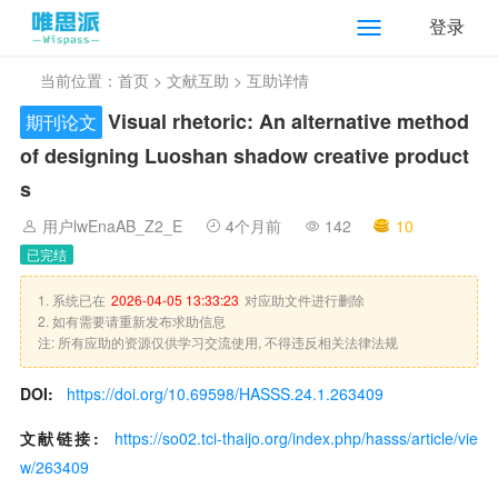
登录
当前位置：
首页
>
文献互助
> 互助详情
Visual rhetoric: An alternative method
期刊论文
of designing Luoshan shadow creative product
s
用户lwEnaAB_Z2_E
4个月前
142
10
已完结
1. 系统已在
2026-04-05 13:33:23
对应助文件进行删除
2. 如有需要请重新发布求助信息
注: 所有应助的资源仅供学习交流使用, 不得违反相关法律法规
DOI:
https://doi.org/10.69598/HASSS.24.1.263409
文献链接:
https://so02.tci-thaijo.org/index.php/hasss/article/vie
w/263409