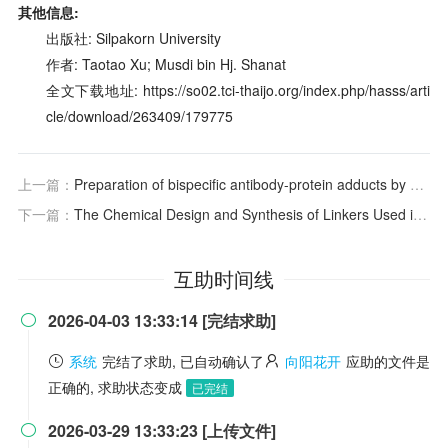
其他信息:
出版社: Silpakorn University
作者: Taotao Xu; Musdi bin Hj. Shanat
全文下载地址: https://so02.tci-thaijo.org/index.php/hasss/arti
cle/download/263409/179775
上一篇：
Preparation of bispecific antibody-protein adducts by site-specific chemo-enzymatic conjugation
下一篇：
The Chemical Design and Synthesis of Linkers Used in Antibody Drug Conjugates
互助时间线
2026-04-03 13:33:14 [完结求助]

系统
完结了求助, 已自动确认了
向阳花开
应助的文件是
正确的, 求助状态变成
已完结
2026-03-29 13:33:23 [上传文件]
