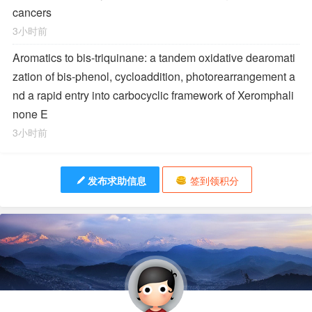
cancers
3小时前
Aromatics to bis-triquinane: a tandem oxidative dearomati
zation of bis-phenol, cycloaddition, photorearrangement a
nd a rapid entry into carbocyclic framework of Xeromphali
none E
3小时前
发布求助信息
签到领积分