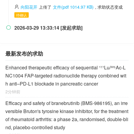
向阳花开
上传了
文件(pdf 1014.97 KB)
, 求助状态变成
待确认
2026-03-29 13:33:14 [发起求助]

最新发布的求助
Enhanced therapeutic efficacy of sequential ¹⁷⁷Lu/²²⁵Ac-L
NC1004 FAP-targeted radionuclide therapy combined wit
h anti–PD-L1 blockade in pancreatic cancer
2分钟前
Efficacy and safety of branebrutinib (BMS-986195), an irre
versible Bruton's tyrosine kinase inhibitor, for the treatment
of rheumatoid arthritis: a phase 2a, randomised, double-bli
nd, placebo-controlled study