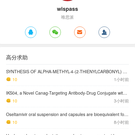
wispass
唯思派
高分求助
SYNTHESIS OF ALPHA-METHYL-4-(2-THIENYLCARBONYL) BENZENEACETIC ACID, SUPROFEN, AND DERIVATIVES.
10
1小时前
IKS04, a Novel Canag-Targeting Antibody-Drug Conjugate with PBD, Shows Enhanced Efficacy with Isumab04 Antibody Coadministration in Preclinical Models
10
3小时前
Oseltamivir oral suspension and capsules are bioequivalent for the active metabolite in healthy adult volunteers.
10
8小时前