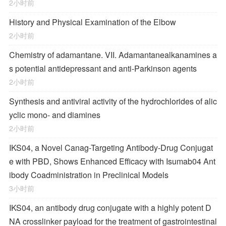
2小时前
History and Physical Examination of the Elbow
2小时前
Chemistry of adamantane. VII. Adamantanealkanamines a
s potential antidepressant and anti-Parkinson agents
2小时前
Synthesis and antiviral activity of the hydrochlorides of alic
yclic mono- and diamines
2小时前
IKS04, a Novel Canag-Targeting Antibody-Drug Conjugat
e with PBD, Shows Enhanced Efficacy with Isumab04 Ant
ibody Coadministration in Preclinical Models
3小时前
IKS04, an antibody drug conjugate with a highly potent D
NA crosslinker payload for the treatment of gastrointestinal