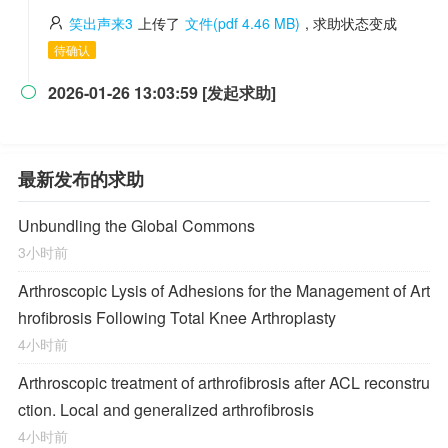
笑出声来3
上传了
文件(pdf 4.46 MB)
, 求助状态变成
待确认
2026-01-26 13:03:59 [发起求助]

最新发布的求助
Unbundling the Global Commons
3小时前
Arthroscopic Lysis of Adhesions for the Management of Art
hrofibrosis Following Total Knee Arthroplasty
4小时前
Arthroscopic treatment of arthrofibrosis after ACL reconstru
ction. Local and generalized arthrofibrosis
4小时前