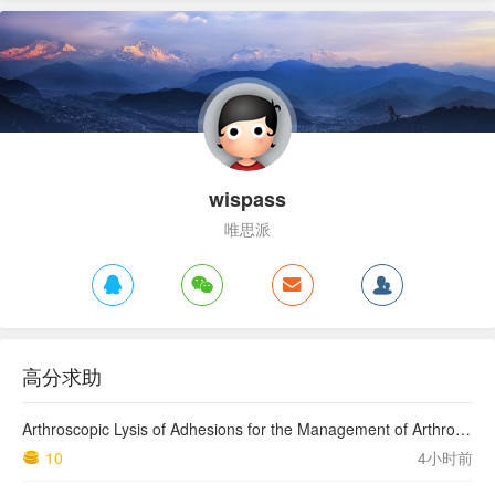
wispass
唯思派
高分求助
Arthroscopic Lysis of Adhesions for the Management of Arthrofibrosis Following Total Knee Arthroplasty
10
4小时前