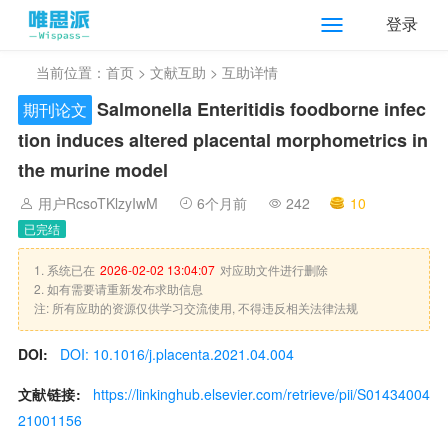
登录
当前位置：
首页
>
文献互助
> 互助详情
Salmonella Enteritidis foodborne infec
期刊论文
tion induces altered placental morphometrics in
the murine model
用户RcsoTKlzyIwM
6个月前
242
10
已完结
1. 系统已在
2026-02-02 13:04:07
对应助文件进行删除
2. 如有需要请重新发布求助信息
注: 所有应助的资源仅供学习交流使用, 不得违反相关法律法规
DOI:
DOI: 10.1016/j.placenta.2021.04.004
文献链接:
https://linkinghub.elsevier.com/retrieve/pii/S01434004
21001156