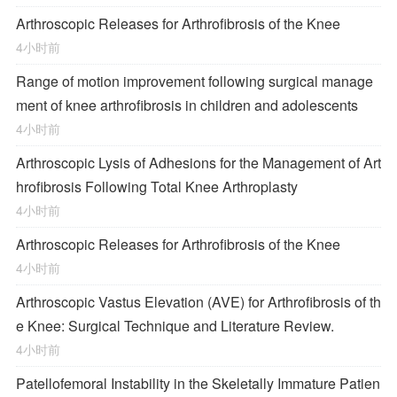
Arthroscopic Releases for Arthrofibrosis of the Knee
4小时前
Range of motion improvement following surgical manage
ment of knee arthrofibrosis in children and adolescents
4小时前
Arthroscopic Lysis of Adhesions for the Management of Art
hrofibrosis Following Total Knee Arthroplasty
4小时前
Arthroscopic Releases for Arthrofibrosis of the Knee
4小时前
Arthroscopic Vastus Elevation (AVE) for Arthrofibrosis of th
e Knee: Surgical Technique and Literature Review.
4小时前
Patellofemoral Instability in the Skeletally Immature Patien