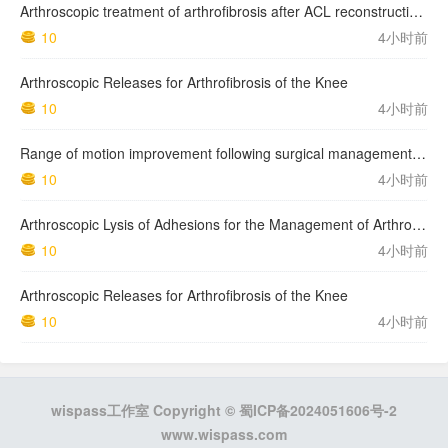
Arthroscopic treatment of arthrofibrosis after ACL reconstruction. Local and generalized arthrofibrosis
10
4小时前
Arthroscopic Releases for Arthrofibrosis of the Knee
10
4小时前
Range of motion improvement following surgical management of knee arthrofibrosis in children and adolescents
10
4小时前
Arthroscopic Lysis of Adhesions for the Management of Arthrofibrosis Following Total Knee Arthroplasty
10
4小时前
Arthroscopic Releases for Arthrofibrosis of the Knee
10
4小时前
wispass工作室 Copyright ©
蜀ICP备2024051606号-2
www.wispass.com