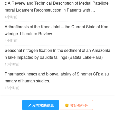
t: A Review and Technical Description of Medial Patellofe
moral Ligament Reconstruction in Patients with …
4小时前
Arthrofibrosis of the Knee Joint – the Current State of Kno
wledge. Literature Review
4小时前
Seasonal nitrogen fixation in the sediment of an Amazonia
n lake impacted by bauxite tailings (Batata Lake-Pará)
10小时前
Pharmacokinetics and bioavailability of Sinemet CR: a su
mmary of human studies.
13小时前
发布求助信息
签到领积分