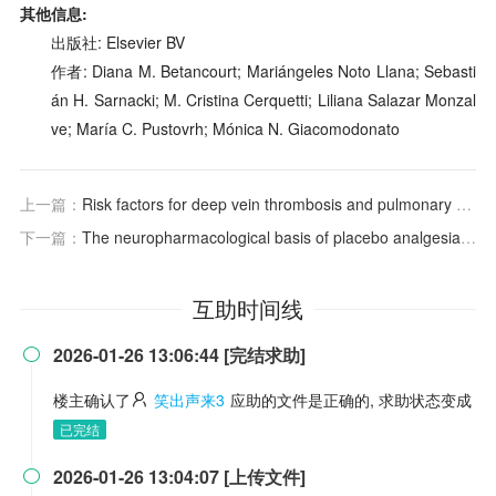
其他信息:
出版社: Elsevier BV
作者: Diana M. Betancourt; Mariángeles Noto Llana; Sebasti
án H. Sarnacki; M. Cristina Cerquetti; Liliana Salazar Monzal
ve; María C. Pustovrh; Mónica N. Giacomodonato
上一篇：
Risk factors for deep vein thrombosis and pulmonary embolism after traumatic injury: A competing risks analysis
下一篇：
The neuropharmacological basis of placebo analgesia: Mechanisms and clinical applications in the context of chronic pain
互助时间线
2026-01-26 13:06:44 [完结求助]

楼主确认了
笑出声来3
应助的文件是正确的, 求助状态变成
已完结
2026-01-26 13:04:07 [上传文件]
