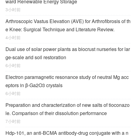
ward Renewable Energy Storage
3小时前
Arthroscopic Vastus Elevation (AVE) for Arthrofibrosis of th
e Knee: Surgical Technique and Literature Review.
4小时前
Dual use of solar power plants as biocrust nurseries for lar
ge-scale arid soil restoration
6小时前
Electron paramagnetic resonance study of neutral Mg acc
eptors in β-Ga2O3 crystals
6小时前
Preparation and characterization of new salts of tioconazo
le. Comparison of their dissolution performance
7小时前
Hdp-101, an anti-BCMA antibody-drug conjugate with a n