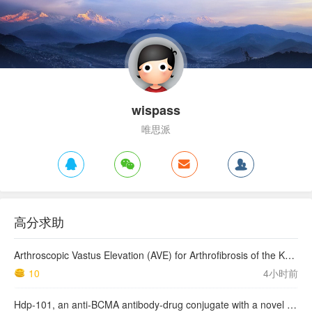
wispass
唯思派
高分求助
Arthroscopic Vastus Elevation (AVE) for Arthrofibrosis of the Knee: Surgical Technique and Literature Review.
10
4小时前
Hdp-101, an anti-BCMA antibody-drug conjugate with a novel payload amanitin in patients with relapsed multiple myeloma, initial findings of the first in human …