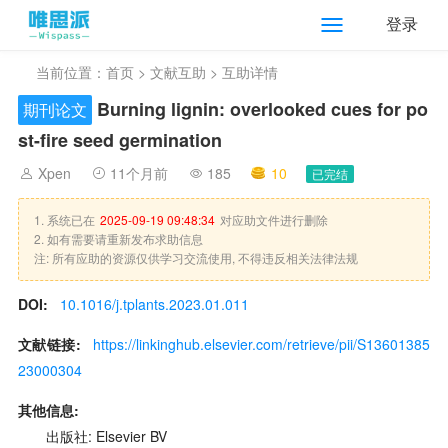
登录
当前位置：
首页
>
文献互助
> 互助详情
Burning lignin: overlooked cues for po
期刊论文
st-fire seed germination
Xpen
11个月前
185
10
已完结
1. 系统已在
2025-09-19 09:48:34
对应助文件进行删除
2. 如有需要请重新发布求助信息
注: 所有应助的资源仅供学习交流使用, 不得违反相关法律法规
DOI:
10.1016/j.tplants.2023.01.011
文献链接:
https://linkinghub.elsevier.com/retrieve/pii/S13601385
23000304
其他信息:
出版社: Elsevier BV