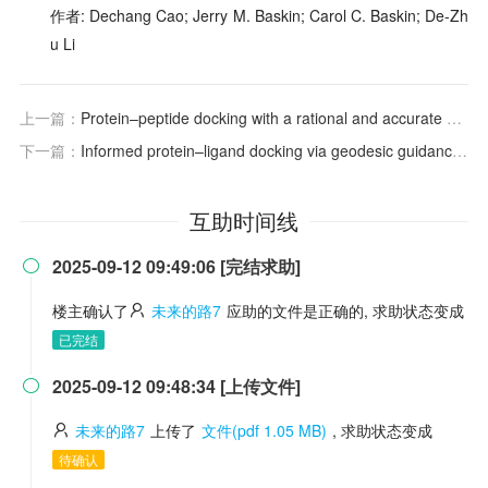
作者: Dechang Cao; Jerry M. Baskin; Carol C. Baskin; De-Zh
u Li
上一篇：
Protein–peptide docking with a rational and accurate diffusion generative model
下一篇：
Informed protein–ligand docking via geodesic guidance in translational, rotational and torsional spaces
互助时间线
2025-09-12 09:49:06 [完结求助]

楼主确认了
未来的路7
应助的文件是正确的, 求助状态变成
已完结
2025-09-12 09:48:34 [上传文件]

未来的路7
上传了
文件(pdf 1.05 MB)
, 求助状态变成
待确认