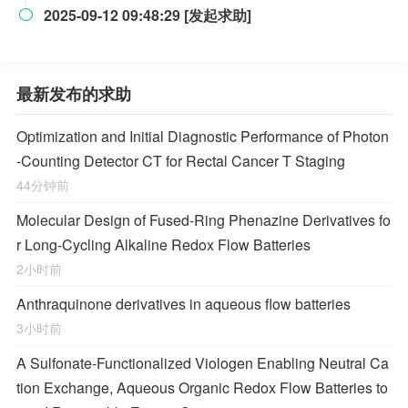
2025-09-12 09:48:29 [发起求助]

最新发布的求助
Optimization and Initial Diagnostic Performance of Photon
-Counting Detector CT for Rectal Cancer T Staging
44分钟前
Molecular Design of Fused-Ring Phenazine Derivatives fo
r Long-Cycling Alkaline Redox Flow Batteries
2小时前
Anthraquinone derivatives in aqueous flow batteries
3小时前
A Sulfonate-Functionalized Viologen Enabling Neutral Ca
tion Exchange, Aqueous Organic Redox Flow Batteries to