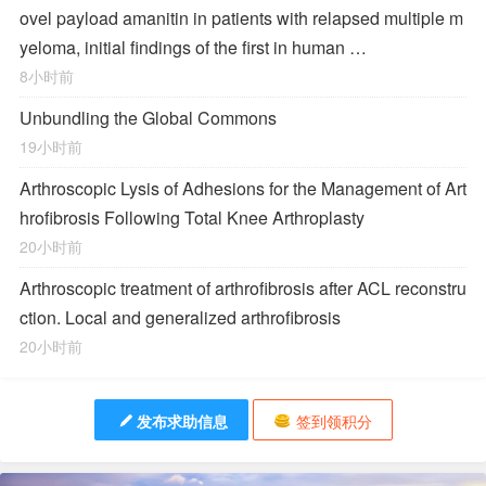
ovel payload amanitin in patients with relapsed multiple m
yeloma, initial findings of the first in human …
8小时前
Unbundling the Global Commons
19小时前
Arthroscopic Lysis of Adhesions for the Management of Art
hrofibrosis Following Total Knee Arthroplasty
20小时前
Arthroscopic treatment of arthrofibrosis after ACL reconstru
ction. Local and generalized arthrofibrosis
20小时前
发布求助信息
签到领积分