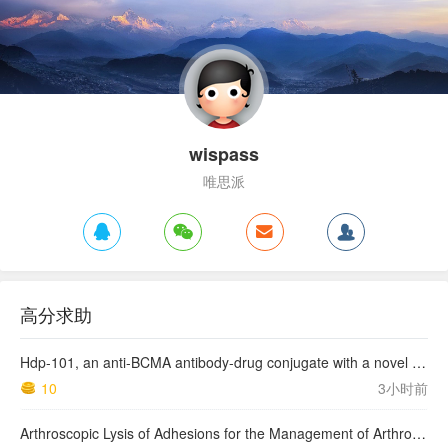
wispass
唯思派
高分求助
Hdp-101, an anti-BCMA antibody-drug conjugate with a novel payload amanitin in patients with relapsed multiple myeloma, initial findings of the first in human …
10
3小时前
Arthroscopic Lysis of Adhesions for the Management of Arthrofibrosis Following Total Knee Arthroplasty