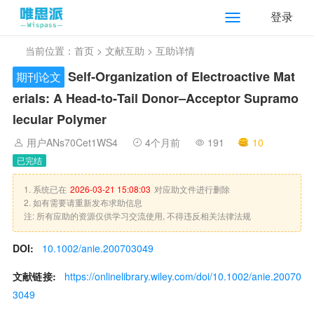
登录
当前位置：
首页
>
文献互助
> 互助详情
Self‐Organization of Electroactive Mat
期刊论文
erials: A Head‐to‐Tail Donor–Acceptor Supramo
lecular Polymer
用户ANs70Cet1WS4
4个月前
191
10
已完结
1. 系统已在
2026-03-21 15:08:03
对应助文件进行删除
2. 如有需要请重新发布求助信息
注: 所有应助的资源仅供学习交流使用, 不得违反相关法律法规
DOI:
10.1002/anie.200703049
文献链接:
https://onlinelibrary.wiley.com/doi/10.1002/anie.20070
3049