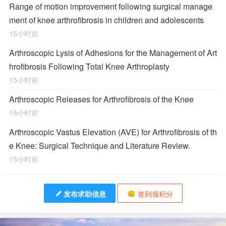
Range of motion improvement following surgical manage
ment of knee arthrofibrosis in children and adolescents
15小时前
Arthroscopic Lysis of Adhesions for the Management of Art
hrofibrosis Following Total Knee Arthroplasty
15小时前
Arthroscopic Releases for Arthrofibrosis of the Knee
15小时前
Arthroscopic Vastus Elevation (AVE) for Arthrofibrosis of th
e Knee: Surgical Technique and Literature Review.
15小时前
发布求助信息
签到领积分