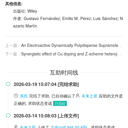
其他信息:
出版社: Wiley
作者: Gustavo Fernández; Emilio M. Pérez; Luis Sánchez; N
azario Martín
上一篇：
An Electroactive Dynamically Polydisperse Supramolecular Dendrimer
下一篇：
Synergistic effect of Cu doping and Z-scheme heterojunction on ZnIn2S4/Cu-doped WO3·0.5H2O for boosting photocatalytic H2 evolution
互助时间线
2026-03-19 15:07:04 [完结求助]

系统
完结了求助, 已自动确认了
未来之星
应助的文件是
正确的, 求助状态变成
已完结
2026-03-14 15:08:03 [上传文件]

未来之星
上传了
文件(pdf 566.50 KB)
, 求助状态变成