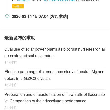
待确认
2026-03-14 15:07:04 [发起求助]

最新发布的求助
Dual use of solar power plants as biocrust nurseries for lar
ge-scale arid soil restoration
1小时前
Electron paramagnetic resonance study of neutral Mg acc
eptors in β-Ga2O3 crystals
1小时前
Preparation and characterization of new salts of tioconazo
le. Comparison of their dissolution performance
2小时前