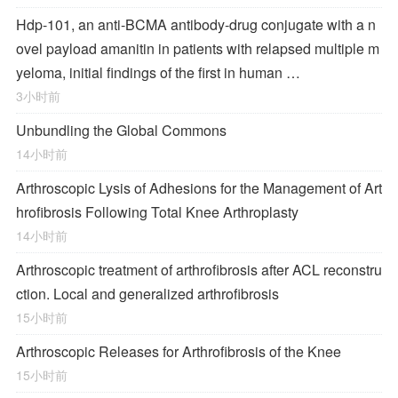
Hdp-101, an anti-BCMA antibody-drug conjugate with a n
ovel payload amanitin in patients with relapsed multiple m
yeloma, initial findings of the first in human …
3小时前
Unbundling the Global Commons
14小时前
Arthroscopic Lysis of Adhesions for the Management of Art
hrofibrosis Following Total Knee Arthroplasty
14小时前
Arthroscopic treatment of arthrofibrosis after ACL reconstru
ction. Local and generalized arthrofibrosis
15小时前
Arthroscopic Releases for Arthrofibrosis of the Knee
15小时前