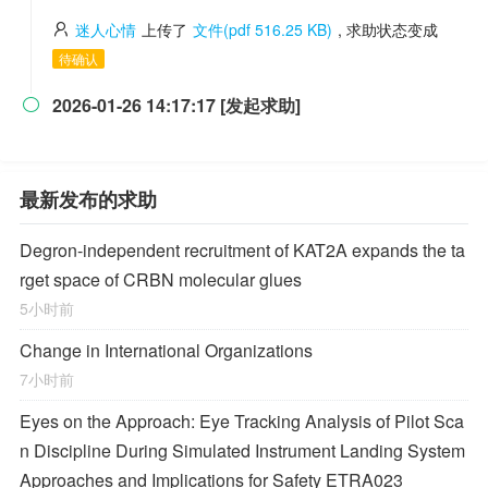
迷人心情
上传了
文件(pdf 516.25 KB)
, 求助状态变成
待确认
2026-01-26 14:17:17 [发起求助]

最新发布的求助
Degron-independent recruitment of KAT2A expands the ta
rget space of CRBN molecular glues
5小时前
Change in International Organizations
7小时前
Eyes on the Approach: Eye Tracking Analysis of Pilot Sca
n Discipline During Simulated Instrument Landing System
Approaches and Implications for Safety ETRA023