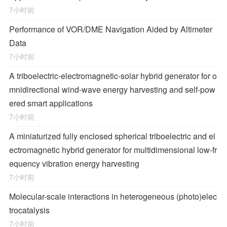
7小时前
Performance of VOR/DME Navigation Aided by Altimeter
Data
7小时前
A triboelectric-electromagnetic-solar hybrid generator for o
mnidirectional wind-wave energy harvesting and self-pow
ered smart applications
7小时前
A miniaturized fully enclosed spherical triboelectric and el
ectromagnetic hybrid generator for multidimensional low-fr
equency vibration energy harvesting
7小时前
Molecular-scale interactions in heterogeneous (photo)elec
trocatalysis
7小时前