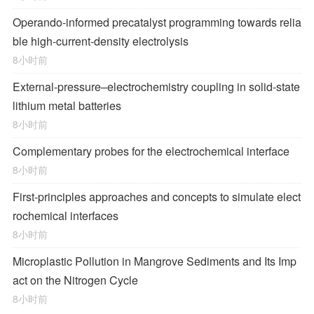
Operando-informed precatalyst programming towards relia
ble high-current-density electrolysis
8小时前
External-pressure–electrochemistry coupling in solid-state
lithium metal batteries
8小时前
Complementary probes for the electrochemical interface
8小时前
First-principles approaches and concepts to simulate elect
rochemical interfaces
8小时前
Microplastic Pollution in Mangrove Sediments and Its Imp
act on the Nitrogen Cycle
8小时前