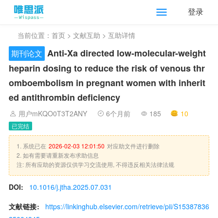
登录
当前位置：
首页
>
文献互助
> 互助详情
Anti-Xa directed low-molecular-weight
期刊论文
heparin dosing to reduce the risk of venous thr
omboembolism in pregnant women with inherit
ed antithrombin deficiency
用户mKQO0T3T2ANY
6个月前
185
10
已完结
1. 系统已在
2026-02-03 12:01:50
对应助文件进行删除
2. 如有需要请重新发布求助信息
注: 所有应助的资源仅供学习交流使用, 不得违反相关法律法规
DOI:
10.1016/j.jtha.2025.07.031
文献链接:
https://linkinghub.elsevier.com/retrieve/pii/S15387836