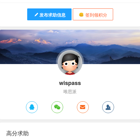
发布求助信息
签到领积分
wispass
唯思派
高分求助