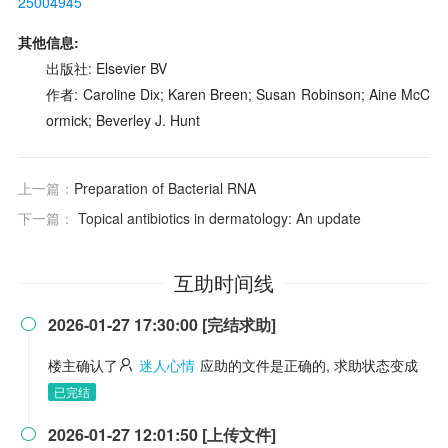
25004945
其他信息:
出版社: Elsevier BV
作者: Caroline Dix; Karen Breen; Susan Robinson; Aine McC
ormick; Beverley J. Hunt
上一篇：
Preparation of Bacterial RNA
下一篇：
Topical antibiotics in dermatology: An update
互助时间线
2026-01-27 17:30:00 [完结求助]

楼主确认了
迷人心情
应助的文件是正确的, 求助状态变成
已完结
2026-01-27 12:01:50 [上传文件]
