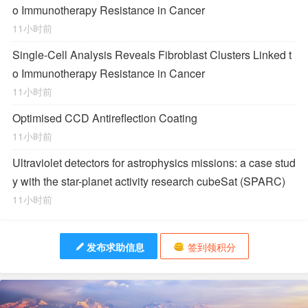
o Immunotherapy Resistance in Cancer
11小时前
Single-Cell Analysis Reveals Fibroblast Clusters Linked t
o Immunotherapy Resistance in Cancer
11小时前
Optimised CCD Antireflection Coating
11小时前
Ultraviolet detectors for astrophysics missions: a case stud
y with the star-planet activity research cubeSat (SPARC)
11小时前
发布求助信息
签到领积分