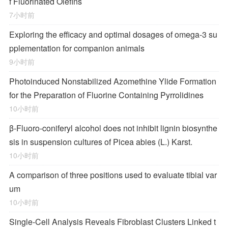
f Fluorinated Olefins
7小时前
Exploring the efficacy and optimal dosages of omega-3 su
pplementation for companion animals
9小时前
Photoinduced Nonstabilized Azomethine Ylide Formation
for the Preparation of Fluorine Containing Pyrrolidines
10小时前
β-Fluoro-coniferyl alcohol does not inhibit lignin biosynthe
sis in suspension cultures of Picea abies (L.) Karst.
10小时前
A comparison of three positions used to evaluate tibial var
um
10小时前
Single-Cell Analysis Reveals Fibroblast Clusters Linked t