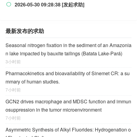
2026-05-30 09:28:38 [发起求助]

最新发布的求助
Seasonal nitrogen fixation in the sediment of an Amazonia
n lake impacted by bauxite tailings (Batata Lake-Pará)
3小时前
Pharmacokinetics and bioavailability of Sinemet CR: a su
mmary of human studies.
7小时前
GCN2 drives macrophage and MDSC function and immun
osuppression in the tumor microenvironment
7小时前
Asymmetric Synthesis of Alkyl Fluorides: Hydrogenation o