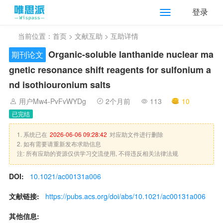
登录
当前位置：
首页
>
文献互助
> 互助详情
Organic-soluble lanthanide nuclear ma
期刊论文
gnetic resonance shift reagents for sulfonium a
nd isothiouronium salts
用户Mw4-PvFvWYDg
2个月前
113
10
已完结
1. 系统已在
2026-06-06 09:28:42
对应助文件进行删除
2. 如有需要请重新发布求助信息
注: 所有应助的资源仅供学习交流使用, 不得违反相关法律法规
DOI:
10.1021/ac00131a006
文献链接:
https://pubs.acs.org/doi/abs/10.1021/ac00131a006
其他信息: