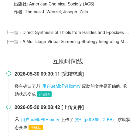
出版社: American Chemical Society (ACS)
作者: Thomas J. Wenzel; Joseph. Zaia
上一篇：
Direct Synthesis of Thiols from Halides and Epoxides Using Hydrosulfide Exchange Resin in Methanol
下一篇：
A Multistage Virtual Screening Strategy Integrating Molecular Similarity, Deep Learning Scoring, and Molecular Docking toward the Discovery of Novel LRRK2 Inhibitors
互助时间线
2026-05-30 09:30:11 [完结求助]

楼主确认了
用户ueMbP9Hlomrv
应助的文件是正确的, 求
助状态变成
已完结
2026-05-30 09:28:42 [上传文件]

用户ueMbP9Hlomrv
上传了
文件(pdf 865.12 KB)
, 求助状
态变成
待确认