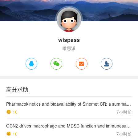
wispass
唯思派
高分求助
Pharmacokinetics and bioavailability of Sinemet CR: a summary of human studies.
10
7小时前
GCN2 drives macrophage and MDSC function and immunosuppression in the tumor microenvironment
10
7小时前