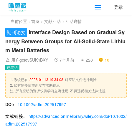
登录
当前位置：
首页
>
文献互助
> 互助详情
Interface Design Based on Gradual Sy
期刊论文
nergy Between Groups for All‐Solid‐State Lithiu
m Metal Batteries
用户geievSUK4BXY
7个月前
228
10
已完结
1. 系统已在
2026-01-13 19:34:08
对应助文件进行删除
2. 如有需要请重新发布求助信息
注: 所有应助的资源仅供学习交流使用, 不得违反相关法律法规
DOI:
10.1002/adfm.202517997
文献链接:
https://advanced.onlinelibrary.wiley.com/doi/10.1002/
adfm.202517997