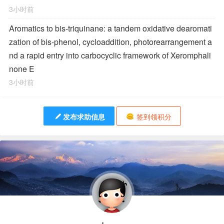
3小时前
Aromatics to bis-triquinane: a tandem oxidative dearomati
zation of bis-phenol, cycloaddition, photorearrangement a
nd a rapid entry into carbocyclic framework of Xeromphali
none E
3小时前
发布求助信息
签到领积分