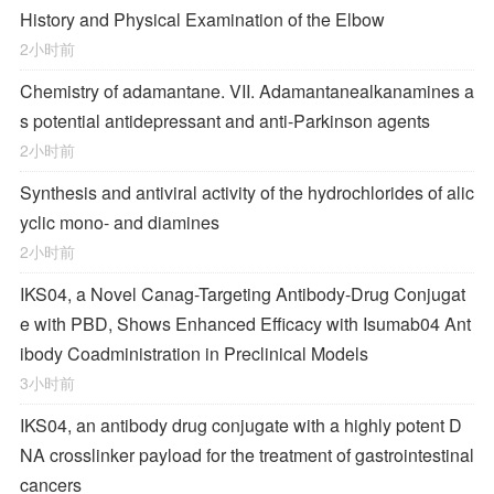
History and Physical Examination of the Elbow
2小时前
Chemistry of adamantane. VII. Adamantanealkanamines a
s potential antidepressant and anti-Parkinson agents
2小时前
Synthesis and antiviral activity of the hydrochlorides of alic
yclic mono- and diamines
2小时前
IKS04, a Novel Canag-Targeting Antibody-Drug Conjugat
e with PBD, Shows Enhanced Efficacy with Isumab04 Ant
ibody Coadministration in Preclinical Models
3小时前
IKS04, an antibody drug conjugate with a highly potent D
NA crosslinker payload for the treatment of gastrointestinal
cancers