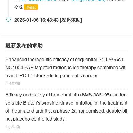
变成
待确认
2026-01-06 16:48:43 [发起求助]

最新发布的求助
Enhanced therapeutic efficacy of sequential ¹⁷⁷Lu/²²⁵Ac-L
NC1004 FAP-targeted radionuclide therapy combined wit
h anti–PD-L1 blockade in pancreatic cancer
4分钟前
Efficacy and safety of branebrutinib (BMS-986195), an irre
versible Bruton's tyrosine kinase inhibitor, for the treatment
of rheumatoid arthritis: a phase 2a, randomised, double-bli
nd, placebo-controlled study
1小时前