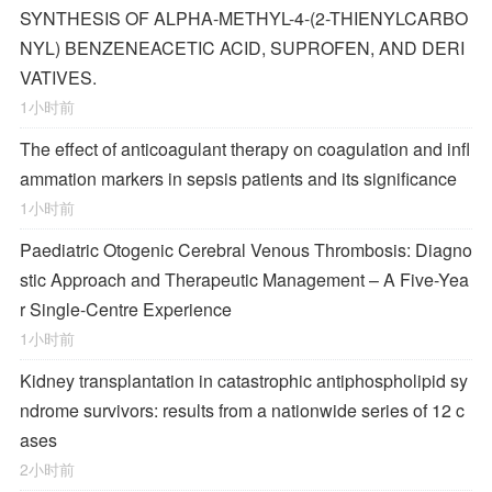
SYNTHESIS OF ALPHA-METHYL-4-(2-THIENYLCARBO
NYL) BENZENEACETIC ACID, SUPROFEN, AND DERI
VATIVES.
1小时前
The effect of anticoagulant therapy on coagulation and infl
ammation markers in sepsis patients and its significance
1小时前
Paediatric Otogenic Cerebral Venous Thrombosis: Diagno
stic Approach and Therapeutic Management – A Five-Yea
r Single-Centre Experience
1小时前
Kidney transplantation in catastrophic antiphospholipid sy
ndrome survivors: results from a nationwide series of 12 c
ases
2小时前