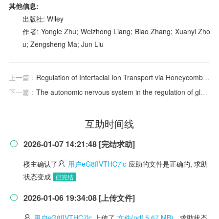
其他信息:
出版社: Wiley
作者: Yongle Zhu; Weizhong Liang; Biao Zhang; Xuanyi Zho
u; Zengsheng Ma; Jun Liu
上一篇：
Regulation of Interfacial Ion Transport via Honeycomb‐Architected Covalent Organic Frameworks for Lithium Metal Batteries
下一篇：
The autonomic nervous system in the regulation of glucose and lipid metabolism
互助时间线
2026-01-07 14:21:48 [完结求助]

楼主确认了
用户eG8fIVTHC7lc
应助的文件是正确的, 求助
状态变成
已完结
2026-01-06 19:34:08 [上传文件]

用户eG8fIVTHC7lc
上传了
文件(pdf 5.67 MB)
, 求助状态