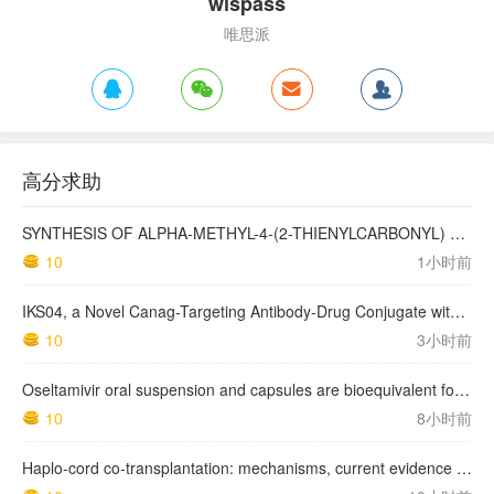
wispass
唯思派
高分求助
SYNTHESIS OF ALPHA-METHYL-4-(2-THIENYLCARBONYL) BENZENEACETIC ACID, SUPROFEN, AND DERIVATIVES.
10
1小时前
IKS04, a Novel Canag-Targeting Antibody-Drug Conjugate with PBD, Shows Enhanced Efficacy with Isumab04 Antibody Coadministration in Preclinical Models
10
3小时前
Oseltamivir oral suspension and capsules are bioequivalent for the active metabolite in healthy adult volunteers.
10
8小时前
Haplo-cord co-transplantation: mechanisms, current evidence and future directions