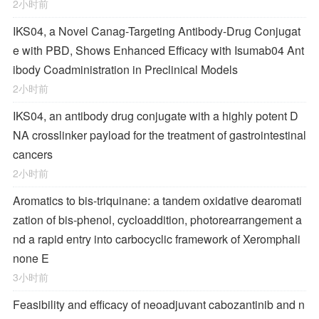
2小时前
IKS04, a Novel Canag-Targeting Antibody-Drug Conjugat
e with PBD, Shows Enhanced Efficacy with Isumab04 Ant
ibody Coadministration in Preclinical Models
2小时前
IKS04, an antibody drug conjugate with a highly potent D
NA crosslinker payload for the treatment of gastrointestinal
cancers
2小时前
Aromatics to bis-triquinane: a tandem oxidative dearomati
zation of bis-phenol, cycloaddition, photorearrangement a
nd a rapid entry into carbocyclic framework of Xeromphali
none E
3小时前
Feasibility and efficacy of neoadjuvant cabozantinib and n