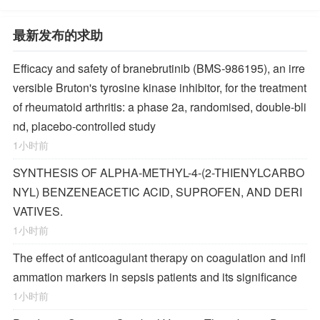
最新发布的求助
Efficacy and safety of branebrutinib (BMS-986195), an irre
versible Bruton's tyrosine kinase inhibitor, for the treatment
of rheumatoid arthritis: a phase 2a, randomised, double-bli
nd, placebo-controlled study
1小时前
SYNTHESIS OF ALPHA-METHYL-4-(2-THIENYLCARBO
NYL) BENZENEACETIC ACID, SUPROFEN, AND DERI
VATIVES.
1小时前
The effect of anticoagulant therapy on coagulation and infl
ammation markers in sepsis patients and its significance
1小时前