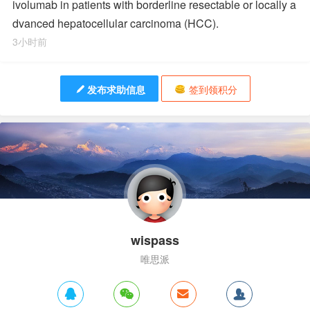
ivolumab in patients with borderline resectable or locally a
dvanced hepatocellular carcinoma (HCC).
3小时前
发布求助信息
签到领积分
wispass
唯思派