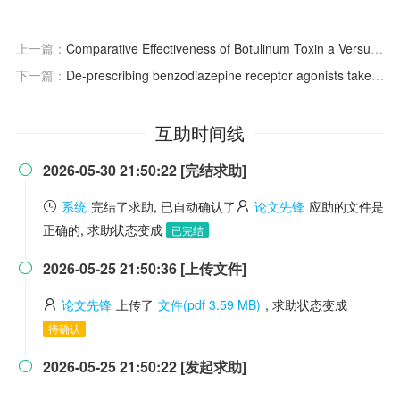
上一篇：
Comparative Effectiveness of Botulinum Toxin a Versus Placebo for Neurogenic Overactive Bladder: A Meta‐Analysis
下一篇：
De-prescribing benzodiazepine receptor agonists taken for insomnia: a review and key messages from practice guidelines
互助时间线
2026-05-30 21:50:22 [完结求助]

系统
完结了求助, 已自动确认了
论文先锋
应助的文件是
正确的, 求助状态变成
已完结
2026-05-25 21:50:36 [上传文件]

论文先锋
上传了
文件(pdf 3.59 MB)
, 求助状态变成
待确认
2026-05-25 21:50:22 [发起求助]
