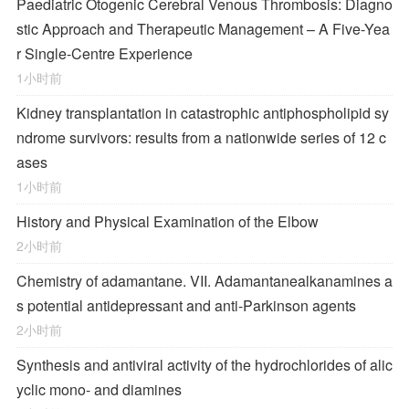
Paediatric Otogenic Cerebral Venous Thrombosis: Diagno
stic Approach and Therapeutic Management – A Five-Yea
r Single-Centre Experience
1小时前
Kidney transplantation in catastrophic antiphospholipid sy
ndrome survivors: results from a nationwide series of 12 c
ases
1小时前
History and Physical Examination of the Elbow
2小时前
Chemistry of adamantane. VII. Adamantanealkanamines a
s potential antidepressant and anti-Parkinson agents
2小时前
Synthesis and antiviral activity of the hydrochlorides of alic
yclic mono- and diamines