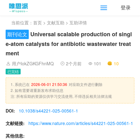
登录
当前位置：
首页
>
文献互助
> 互助详情
Universal scalable production of singl
期刊论文
e-atom catalysts for antibiotic wastewater treat
ment
用户IokZGKGFhnMQ
2个月前
101
10
已完结
1. 系统已在
2026-06-01 21:50:36
对应助文件进行删除
2. 如有需要请重新发布求助信息
注: 所有应助的资源仅供学习交流使用, 不得违反相关法律法规
DOI:
10.1038/s44221-025-00561-1
文献链接:
https://www.nature.com/articles/s44221-025-00561-1
其他信息: