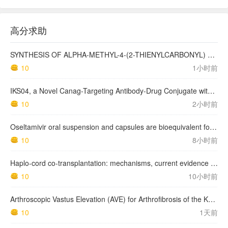
高分求助
SYNTHESIS OF ALPHA-METHYL-4-(2-THIENYLCARBONYL) BENZENEACETIC ACID, SUPROFEN, AND DERIVATIVES.
10
1小时前
IKS04, a Novel Canag-Targeting Antibody-Drug Conjugate with PBD, Shows Enhanced Efficacy with Isumab04 Antibody Coadministration in Preclinical Models
10
2小时前
Oseltamivir oral suspension and capsules are bioequivalent for the active metabolite in healthy adult volunteers.
10
8小时前
Haplo-cord co-transplantation: mechanisms, current evidence and future directions
10
10小时前
Arthroscopic Vastus Elevation (AVE) for Arthrofibrosis of the Knee: Surgical Technique and Literature Review.
10
1天前