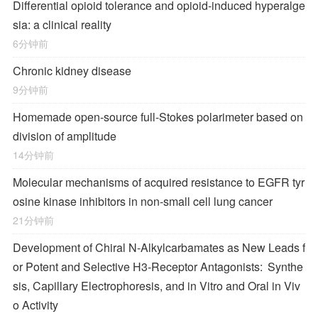
Differential opioid tolerance and opioid-induced hyperalge
sia: a clinical reality
6分钟前
Chronic kidney disease
9分钟前
Homemade open-source full-Stokes polarimeter based on
division of amplitude
14分钟前
Molecular mechanisms of acquired resistance to EGFR tyr
osine kinase inhibitors in non-small cell lung cancer
21分钟前
Development of Chiral
N
-Alkylcarbamates as New Leads f
or Potent and Selective H
3
-Receptor Antagonists: Synthe
sis, Capillary Electrophoresis, and in Vitro and Oral in Viv
o Activity