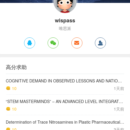
wispass
唯思派
高分求助
COGNITIVE DEMAND IN OBSERVED LESSONS AND NATIONAL TESTING COMPARED TO PISA MATHEMATICS RESULTS IN LATVIA
10
1天前
“STEM MASTERMINDS” – AN ADVANCED LEVEL INTEGRATED STEM CURRICULUM
10
1天前
Determination of Trace Nitrosamines in Plastic Pharmaceutical Packaging Materials
10
3天前