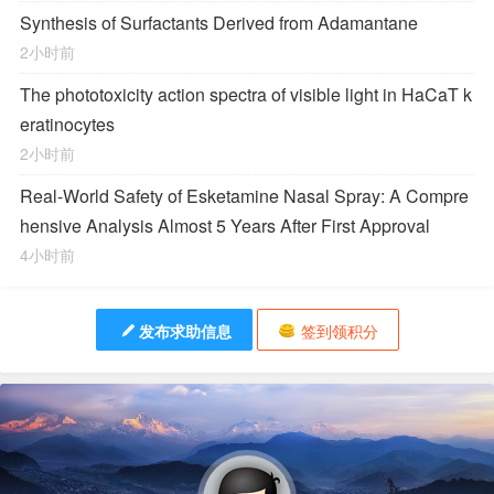
Synthesis of Surfactants Derived from Adamantane
2小时前
The phototoxicity action spectra of visible light in HaCaT k
eratinocytes
2小时前
Real-World Safety of Esketamine Nasal Spray: A Compre
hensive Analysis Almost 5 Years After First Approval
4小时前
发布求助信息
签到领积分