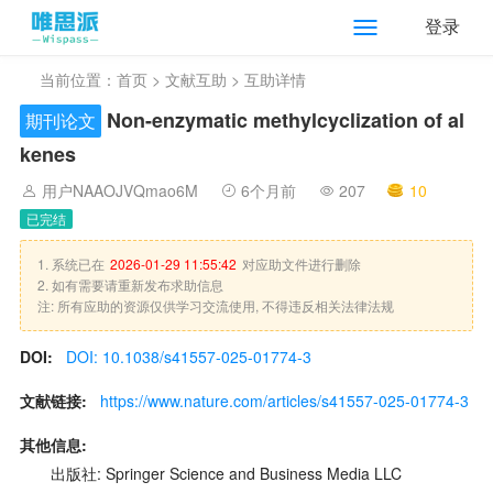
登录
当前位置：
首页
>
文献互助
> 互助详情
Non-enzymatic methylcyclization of al
期刊论文
kenes
用户NAAOJVQmao6M
6个月前
207
10
已完结
1. 系统已在
2026-01-29 11:55:42
对应助文件进行删除
2. 如有需要请重新发布求助信息
注: 所有应助的资源仅供学习交流使用, 不得违反相关法律法规
DOI:
DOI: 10.1038/s41557-025-01774-3
文献链接:
https://www.nature.com/articles/s41557-025-01774-3
其他信息:
出版社: Springer Science and Business Media LLC