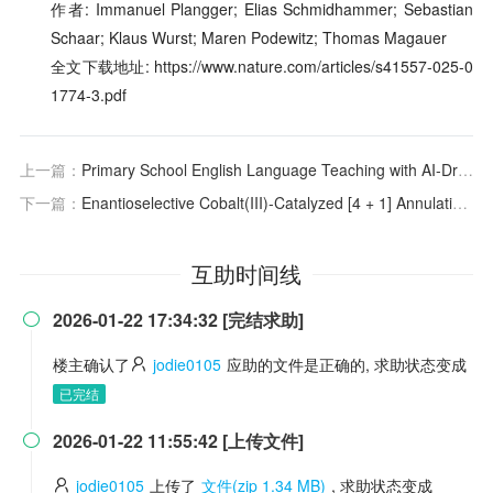
作者: Immanuel Plangger; Elias Schmidhammer; Sebastian
Schaar; Klaus Wurst; Maren Podewitz; Thomas Magauer
全文下载地址: https://www.nature.com/articles/s41557-025-0
1774-3.pdf
上一篇：
Primary School English Language Teaching with AI-Driven Tools: A Deep Dive into Teachers’ Practices, Attitudes and Challenges
下一篇：
Enantioselective Cobalt(III)-Catalyzed [4 + 1] Annulation of Benzamides: Cyclopropenes as One-Carbon Synthons
互助时间线
2026-01-22 17:34:32 [完结求助]

楼主确认了
jodie0105
应助的文件是正确的, 求助状态变成
已完结
2026-01-22 11:55:42 [上传文件]

jodie0105
上传了
文件(zip 1.34 MB)
, 求助状态变成