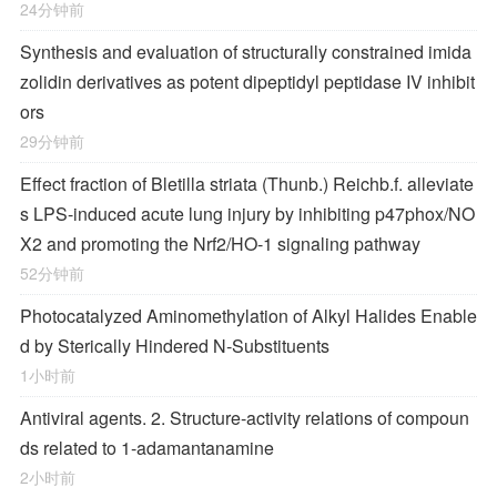
24分钟前
Synthesis and evaluation of structurally constrained imida
zolidin derivatives as potent dipeptidyl peptidase IV inhibit
ors
29分钟前
Effect fraction of Bletilla striata (Thunb.) Reichb.f. alleviate
s LPS-induced acute lung injury by inhibiting p47phox/NO
X2 and promoting the Nrf2/HO-1 signaling pathway
52分钟前
Photocatalyzed Aminomethylation of Alkyl Halides Enable
d by Sterically Hindered
N
‐Substituents
1小时前
Antiviral agents. 2. Structure-activity relations of compoun
ds related to 1-adamantanamine
2小时前