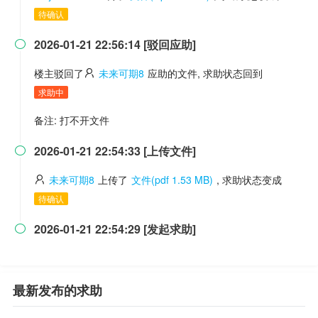
待确认
2026-01-21 22:56:14 [驳回应助]

楼主驳回了
未来可期8
应助的文件, 求助状态回到
求助中
备注: 打不开文件
2026-01-21 22:54:33 [上传文件]

未来可期8
上传了
文件(pdf 1.53 MB)
, 求助状态变成
待确认
2026-01-21 22:54:29 [发起求助]

最新发布的求助