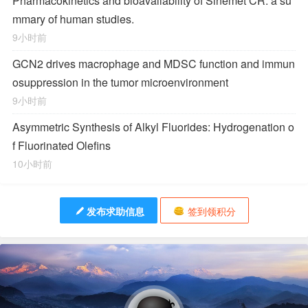
Pharmacokinetics and bioavailability of Sinemet CR: a su
mmary of human studies.
9小时前
GCN2 drives macrophage and MDSC function and immun
osuppression in the tumor microenvironment
9小时前
Asymmetric Synthesis of Alkyl Fluorides: Hydrogenation o
f Fluorinated Olefins
10小时前
发布求助信息
签到领积分