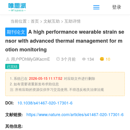
登录
当前位置：
首页
>
文献互助
> 互助详情
A high performance wearable strain se
期刊论文
nsor with advanced thermal management for m
otion monitoring
用户POhMyGlKacmE
3个月前
134
10
已完结
1. 系统已在
2026-05-15 11:17:52
对应助文件进行删除
2. 如有需要请重新发布求助信息
注: 所有应助的资源仅供学习交流使用, 不得违反相关法律法规
DOI:
10.1038/s41467-020-17301-6
文献链接:
https://www.nature.com/articles/s41467-020-17301-6
其他信息: