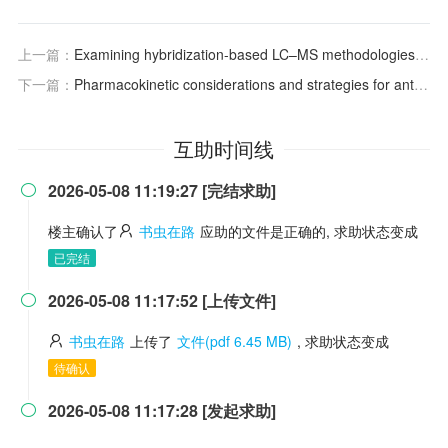
上一篇：
Examining hybridization-based LC–MS methodologies for the bioanalysis of siRNA analytes
下一篇：
Pharmacokinetic considerations and strategies for antibody-based therapeutics
互助时间线
2026-05-08 11:19:27 [完结求助]

楼主确认了
书虫在路
应助的文件是正确的, 求助状态变成
已完结
2026-05-08 11:17:52 [上传文件]

书虫在路
上传了
文件(pdf 6.45 MB)
, 求助状态变成
待确认
2026-05-08 11:17:28 [发起求助]
