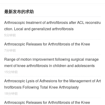
最新发布的求助
Arthroscopic treatment of arthrofibrosis after ACL reconstru
ction. Local and generalized arthrofibrosis
5分钟前
Arthroscopic Releases for Arthrofibrosis of the Knee
7分钟前
Range of motion improvement following surgical manage
ment of knee arthrofibrosis in children and adolescents
15分钟前
Arthroscopic Lysis of Adhesions for the Management of Art
hrofibrosis Following Total Knee Arthroplasty
18分钟前
Arthroscopic Releases for Arthrofibrosis of the Knee