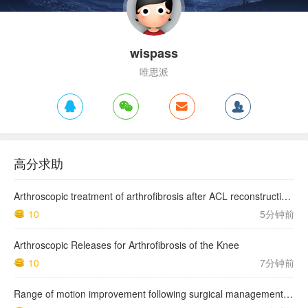
wispass
唯思派
高分求助
Arthroscopic treatment of arthrofibrosis after ACL reconstruction. Local and generalized arthrofibrosis
10
5分钟前
Arthroscopic Releases for Arthrofibrosis of the Knee
10
7分钟前
Range of motion improvement following surgical management of knee arthrofibrosis in children and adolescents