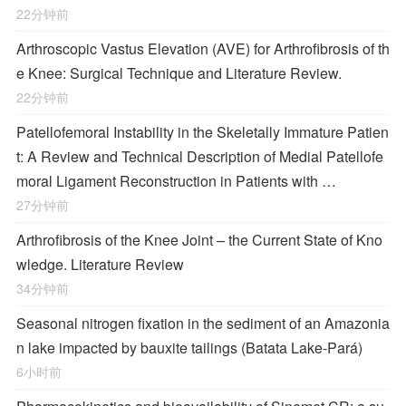
22分钟前
Arthroscopic Vastus Elevation (AVE) for Arthrofibrosis of th
e Knee: Surgical Technique and Literature Review.
22分钟前
Patellofemoral Instability in the Skeletally Immature Patien
t: A Review and Technical Description of Medial Patellofe
moral Ligament Reconstruction in Patients with …
27分钟前
Arthrofibrosis of the Knee Joint – the Current State of Kno
wledge. Literature Review
34分钟前
Seasonal nitrogen fixation in the sediment of an Amazonia
n lake impacted by bauxite tailings (Batata Lake-Pará)
6小时前