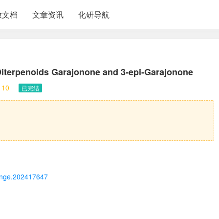
放文档
文章资讯
化研导航
Diterpenoids Garajonone and 3‐
epi
‐Garajonone
10
已完结
2/ange.202417647