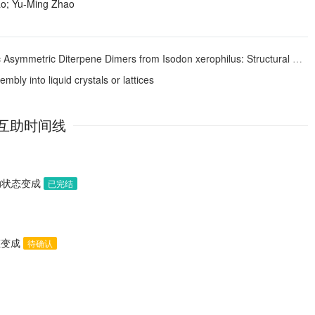
ao; Yu‐Ming Zhao
ic Asymmetric Diterpene Dimers from
Isodon xerophilus
: Structural Elucidation, Modification, and Inhibitory Activities against α-Glucosidase
bly into liquid crystals or lattices
互助时间线
助状态变成
已完结
态变成
待确认