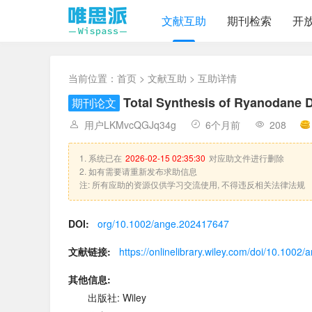
文献互助
期刊检索
开
当前位置：
首页
>
文献互助
> 互助详情
Total Synthesis of Ryanodane 
期刊论文
用户LKMvcQGJq34g
6个月前
208
1. 系统已在
2026-02-15 02:35:30
对应助文件进行删除
2. 如有需要请重新发布求助信息
注: 所有应助的资源仅供学习交流使用, 不得违反相关法律法规
DOI:
org/10.1002/ange.202417647
文献链接:
https://onlinelibrary.wiley.com/doi/10.100
其他信息:
出版社: Wiley