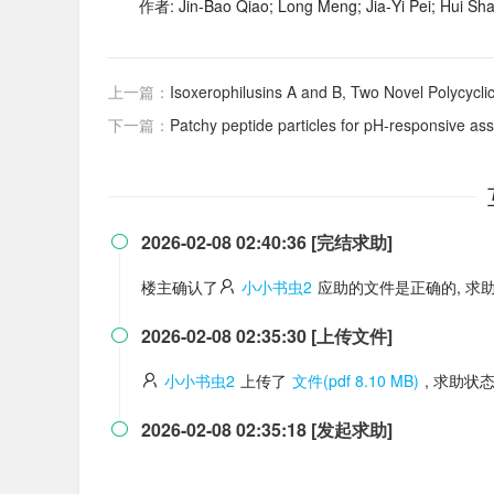
作者: Jin‐Bao Qiao; Long Meng; Jia‐Yi Pei; Hui Sh
上一篇：
Isoxerophilusins A and B, Two Novel Polycycl
下一篇：
Patchy peptide particles for pH-responsive assem
2026-02-08 02:40:36 [完结求助]

楼主确认了
小小书虫2
应助的文件是正确的, 求
2026-02-08 02:35:30 [上传文件]

小小书虫2
上传了
文件(pdf 8.10 MB)
, 求助状
2026-02-08 02:35:18 [发起求助]
