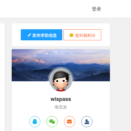
登录
发布求助信息
签到领积分
wispass
唯思派