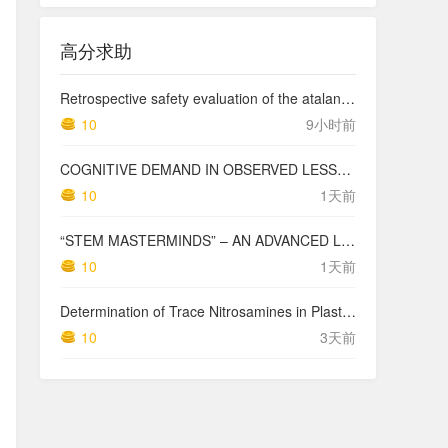
高分求助
Retrospective safety evaluation of the atalante exoskeleton in a clinical setting in patients with tetraplegia and high paraplegia
10
9小时前
COGNITIVE DEMAND IN OBSERVED LESSONS AND NATIONAL TESTING COMPARED TO PISA MATHEMATICS RESULTS IN LATVIA
10
1天前
“STEM MASTERMINDS” – AN ADVANCED LEVEL INTEGRATED STEM CURRICULUM
10
1天前
Determination of Trace Nitrosamines in Plastic Pharmaceutical Packaging Materials
10
3天前