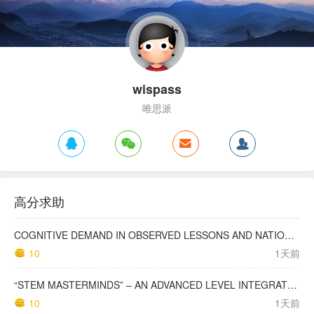
wispass
唯思派
高分求助
COGNITIVE DEMAND IN OBSERVED LESSONS AND NATIONAL TESTING COMPARED TO PISA MATHEMATICS RESULTS IN LATVIA
10
1天前
“STEM MASTERMINDS” – AN ADVANCED LEVEL INTEGRATED STEM CURRICULUM
10
1天前