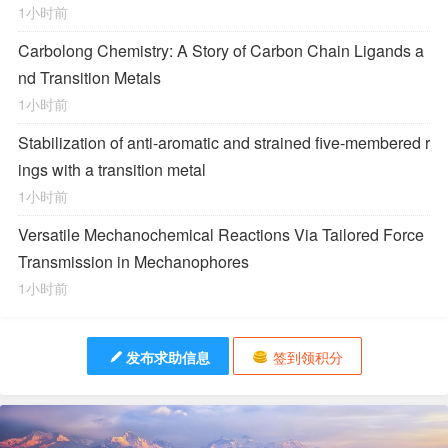
1小时前
Carbolong Chemistry: A Story of Carbon Chain Ligands a
nd Transition Metals
1小时前
Stabilization of anti-aromatic and strained five-membered r
ings with a transition metal
1小时前
Versatile Mechanochemical Reactions
Via
Tailored Force
Transmission in Mechanophores
1小时前
发布求助信息
签到领积分