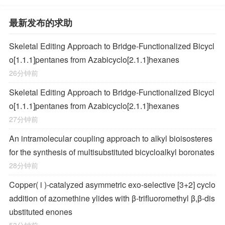
最新发布的求助
Skeletal Editing Approach to Bridge-Functionalized Bicycl
o[1.1.1]pentanes from Azabicyclo[2.1.1]hexanes
26分钟前
Skeletal Editing Approach to Bridge-Functionalized Bicycl
o[1.1.1]pentanes from Azabicyclo[2.1.1]hexanes
27分钟前
An intramolecular coupling approach to alkyl bioisosteres
for the synthesis of multisubstituted bicycloalkyl boronates
28分钟前
Copper(
i
)-catalyzed asymmetric exo-selective [3+2] cyclo
addition of azomethine ylides with β-trifluoromethyl β,β-dis
ubstituted enones