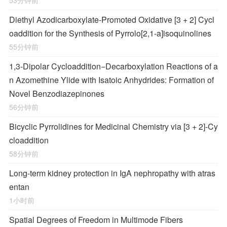
53分钟前
Diethyl Azodicarboxylate-Promoted Oxidative [3 + 2] Cycl
oaddition for the Synthesis of Pyrrolo[2,1-
a
]isoquinolines
55分钟前
1,3-Dipolar Cycloaddition−Decarboxylation Reactions of a
n Azomethine Ylide with Isatoic Anhydrides: Formation of
Novel Benzodiazepinones
56分钟前
Bicyclic Pyrrolidines for Medicinal Chemistry via [3 + 2]-Cy
cloaddition
58分钟前
Long-term kidney protection in IgA nephropathy with atras
entan
1小时前
Spatial Degrees of Freedom in Multimode Fibers