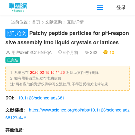
登录
当前位置：
首页
>
文献互助
> 互助详情
Patchy peptide particles for pH-respon
期刊论文
sive assembly into liquid crystals or lattices
用户d9ehKOnHNFqA
6个月前
282
10
已完结
1. 系统已在
2026-02-15 15:44:26
对应助文件进行删除
2. 如有需要请重新发布求助信息
注: 所有应助的资源仅供学习交流使用, 不得违反相关法律法规
DOI:
10.1126/science.adz681
文献链接:
https://www.science.org/doi/abs/10.1126/science.adz
6812?af=R
其他信息: