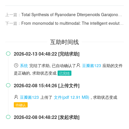
上一篇：
Total Synthesis of Ryanodane Diterpenoids Garajonone and 3‐
下一篇：
From monomodal to multimodal: The intelligent evolution of photoelectric nanozymes in food safety detection sensing
互助时间线
2026-02-13 04:48:22 [完结求助]

系统
完结了求助, 已自动确认了
豆瓣酱123
应助的文件
是正确的, 求助状态变成
已完结
2026-02-08 15:44:26 [上传文件]

豆瓣酱123
上传了
文件(pdf 12.91 MB)
, 求助状态变成
待确认
2026-02-08 04:48:22 [发起求助]
