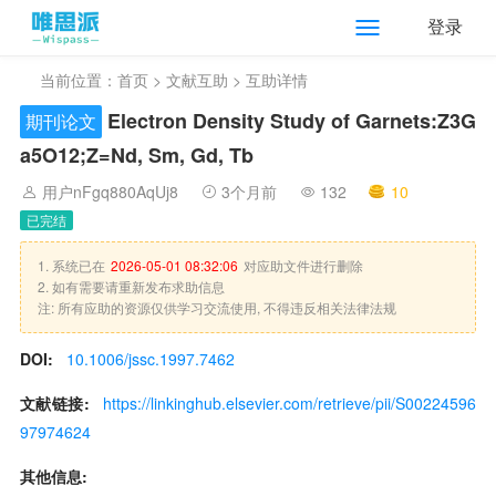
登录
当前位置：
首页
>
文献互助
> 互助详情
Electron Density Study of Garnets:Z3G
期刊论文
a5O12;Z=Nd, Sm, Gd, Tb
用户nFgq880AqUj8
3个月前
132
10
已完结
1. 系统已在
2026-05-01 08:32:06
对应助文件进行删除
2. 如有需要请重新发布求助信息
注: 所有应助的资源仅供学习交流使用, 不得违反相关法律法规
DOI:
10.1006/jssc.1997.7462
文献链接:
https://linkinghub.elsevier.com/retrieve/pii/S00224596
97974624
其他信息: