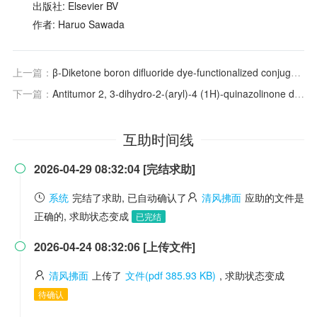
出版社: Elsevier BV
作者: Haruo Sawada
上一篇：
β-Diketone boron difluoride dye-functionalized conjugated microporous polymers for efficient aerobic oxidative photocatalysis
下一篇：
Antitumor 2, 3-dihydro-2-(aryl)-4 (1H)-quinazolinone derivatives: Interactions with tubulin
互助时间线
2026-04-29 08:32:04 [完结求助]

系统
完结了求助, 已自动确认了
清风拂面
应助的文件是
正确的, 求助状态变成
已完结
2026-04-24 08:32:06 [上传文件]

清风拂面
上传了
文件(pdf 385.93 KB)
, 求助状态变成
待确认