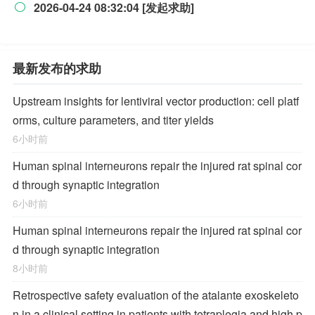
2026-04-24 08:32:04 [发起求助]

最新发布的求助
Upstream insights for lentiviral vector production: cell platf
orms, culture parameters, and titer yields
6小时前
Human spinal interneurons repair the injured rat spinal cor
d through synaptic integration
6小时前
Human spinal interneurons repair the injured rat spinal cor
d through synaptic integration
8小时前
Retrospective safety evaluation of the atalante exoskeleto
n in a clinical setting in patients with tetraplegia and high p