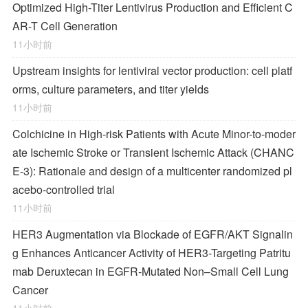
Optimized High-Titer Lentivirus Production and Efficient C
AR-T Cell Generation
11小时前
Upstream insights for lentiviral vector production: cell platf
orms, culture parameters, and titer yields
11小时前
Colchicine in High-risk Patients with Acute Minor-to-moder
ate Ischemic Stroke or Transient Ischemic Attack (CHANC
E-3): Rationale and design of a multicenter randomized pl
acebo-controlled trial
11小时前
HER3 Augmentation via Blockade of EGFR/AKT Signalin
g Enhances Anticancer Activity of HER3-Targeting Patritu
mab Deruxtecan in EGFR-Mutated Non–Small Cell Lung
Cancer