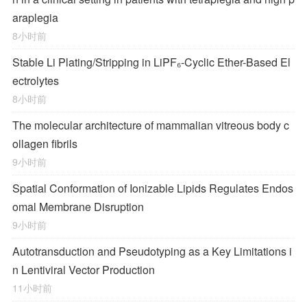
araplegia
8小时前
Stable Li Plating/Stripping in LiPF₆‑Cyclic Ether-Based El
ectrolytes
8小时前
The molecular architecture of mammalian vitreous body c
ollagen fibrils
9小时前
Spatial Conformation of Ionizable Lipids Regulates Endos
omal Membrane Disruption
9小时前
Autotransduction and Pseudotyping as a Key Limitations i
n Lentiviral Vector Production
11小时前