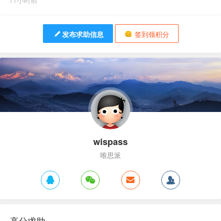
11小时前
发布求助信息
签到领积分
wispass
唯思派
高分求助