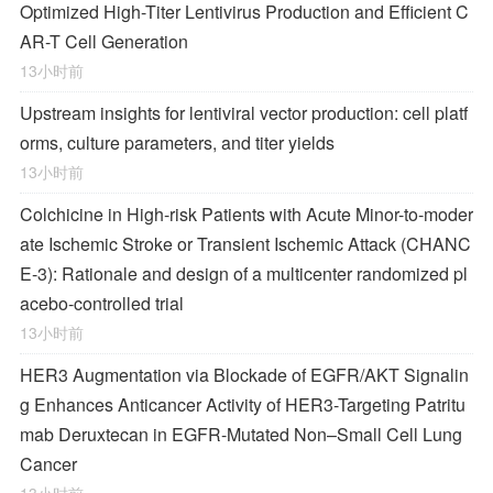
Optimized High-Titer Lentivirus Production and Efficient C
AR-T Cell Generation
13小时前
Upstream insights for lentiviral vector production: cell platf
orms, culture parameters, and titer yields
13小时前
Colchicine in High-risk Patients with Acute Minor-to-moder
ate Ischemic Stroke or Transient Ischemic Attack (CHANC
E-3): Rationale and design of a multicenter randomized pl
acebo-controlled trial
13小时前
HER3 Augmentation via Blockade of EGFR/AKT Signalin
g Enhances Anticancer Activity of HER3-Targeting Patritu
mab Deruxtecan in EGFR-Mutated Non–Small Cell Lung
Cancer