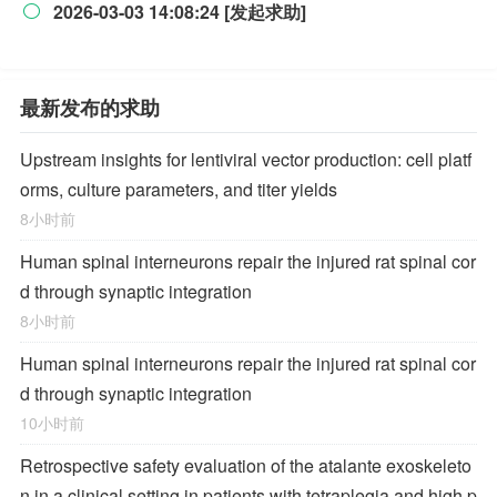
2026-03-03 14:08:24 [发起求助]

最新发布的求助
Upstream insights for lentiviral vector production: cell platf
orms, culture parameters, and titer yields
8小时前
Human spinal interneurons repair the injured rat spinal cor
d through synaptic integration
8小时前
Human spinal interneurons repair the injured rat spinal cor
d through synaptic integration
10小时前
Retrospective safety evaluation of the atalante exoskeleto
n in a clinical setting in patients with tetraplegia and high p