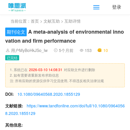
登录
当前位置：
首页
>
文献互助
> 互助详情
A meta-analysis of environmental inno
期刊论文
vation and firm performance
用户MyBoHkJSo_lw
5个月前
153
10
已完结
1. 系统已在
2026-03-10 14:08:31
对应助文件进行删除
2. 如有需要请重新发布求助信息
注: 所有应助的资源仅供学习交流使用, 不得违反相关法律法规
DOI:
10.1080/09640568.2020.1855129
文献链接:
https://www.tandfonline.com/doi/full/10.1080/0964056
8.2020.1855129
其他信息: