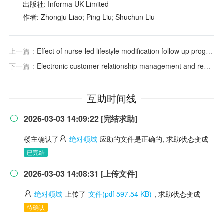
出版社: Informa UK Limited
作者: Zhongju Liao; Ping Liu; Shuchun Liu
上一篇：
Effect of nurse-led lifestyle modification follow up program on health outcomes and quality of life among post myocardial infarction patients: a randomized controlled trial
下一篇：
Electronic customer relationship management and reputation: drivers of customer satisfaction and loyalty in digital-only banking
互助时间线
2026-03-03 14:09:22 [完结求助]

楼主确认了
绝对领域
应助的文件是正确的, 求助状态变成
已完结
2026-03-03 14:08:31 [上传文件]

绝对领域
上传了
文件(pdf 597.54 KB)
, 求助状态变成
待确认