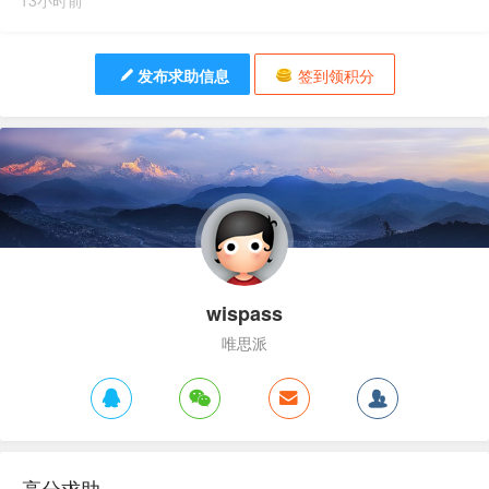
13小时前
发布求助信息
签到领积分
wispass
唯思派
高分求助