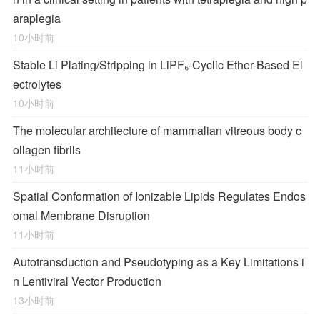
araplegia
10小时前
Stable Li Plating/Stripping in LiPF₆‑Cyclic Ether-Based El
ectrolytes
10小时前
The molecular architecture of mammalian vitreous body c
ollagen fibrils
11小时前
Spatial Conformation of Ionizable Lipids Regulates Endos
omal Membrane Disruption
11小时前
Autotransduction and Pseudotyping as a Key Limitations i
n Lentiviral Vector Production
13小时前