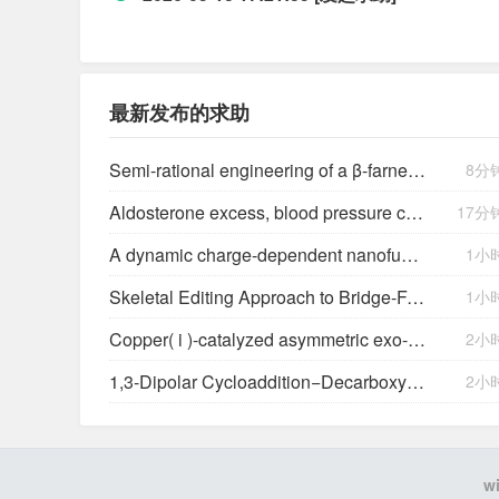
最新发布的求助
Semi-rational engineering of a β-farnesene synthase hybrid for enhanced production in Serratia marcescens
8分
Aldosterone excess, blood pressure control, and kidney outcomes in chronic kidney disease: findings from the Cardiovascular and Metabolic Disease Etiology Research Center-High Risk (CMERC-HI) Study
17分
A dynamic charge-dependent nanofungicide platform for sustainable agrochemical deposition and delivery
1小
Skeletal Editing Approach to Bridge-Functionalized Bicyclo[1.1.1]pentanes from Azabicyclo[2.1.1]hexanes
1小
Copper(
i
)-catalyzed asymmetric exo-selective [3+2] cycloaddition of azomethine ylides with β-trifluoromethyl β,β-disubstituted enones
2小
1,3-Dipolar Cycloaddition−Decarboxylation Reactions of an Azomethine Ylide with Isatoic Anhydrides: Formation of Novel Benzodiazepinones
2小
w