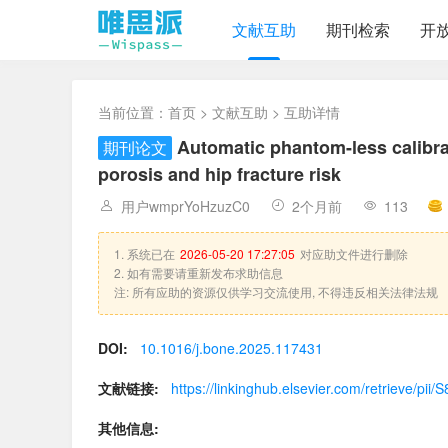
文献互助
期刊检索
开
当前位置：
首页
>
文献互助
> 互助详情
Automatic phantom-less calibrat
期刊论文
porosis and hip fracture risk
用户wmprYoHzuzC0
2个月前
113
1. 系统已在
2026-05-20 17:27:05
对应助文件进行删除
2. 如有需要请重新发布求助信息
注: 所有应助的资源仅供学习交流使用, 不得违反相关法律法规
DOI:
10.1016/j.bone.2025.117431
文献链接:
https://linkinghub.elsevier.com/retrieve/p
其他信息: