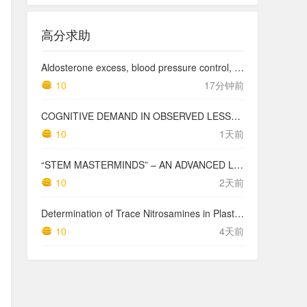
高分求助
Aldosterone excess, blood pressure control, and kidney outcomes in chronic kidney disease: findings from the Cardiovascular and Metabolic Disease Etiology Research Center-High Risk (CMERC-HI) Study
10
17分钟前
COGNITIVE DEMAND IN OBSERVED LESSONS AND NATIONAL TESTING COMPARED TO PISA MATHEMATICS RESULTS IN LATVIA
10
1天前
“STEM MASTERMINDS” – AN ADVANCED LEVEL INTEGRATED STEM CURRICULUM
10
2天前
Determination of Trace Nitrosamines in Plastic Pharmaceutical Packaging Materials
10
4天前