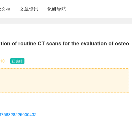
放文档
文章资讯
化研导航
ion of routine CT scans for the evaluation of osteo
10
已完结
ii/S8756328225000432