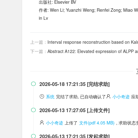
出版社: Elsevier BV
作者: Wen Li; Yuanzhi Weng; Renfei Zong; Miao Wei
in Lv
上一篇：
Interval response reconstruction based on Kalm
下一篇：
Abstract A122: Elevated expression of ALPP and ALPG in KRAS-mu
2026-05-18 17:21:35 [完结求助]

系统
完结了求助, 已自动确认了
小小奇迹
应
2026-05-13 17:27:05 [上传文件]

小小奇迹
上传了
文件(pdf 4.05 MB)
, 求助状
2026-05-13 17:21:35 [发起求助]
