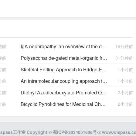
IgA nephropathy: an overview of the disease, its pathophysiology, and involvement of the gut-kidney axis
钟前
16分钟前
Polysaccharide-gated metal-organic framework nanoparticles for pH-triggered site-specific delivery and enhanced fungicide bioavailability
钟前
31分钟前
Skeletal Editing Approach to Bridge-Functionalized Bicyclo[1.1.1]pentanes from Azabicyclo[2.1.1]hexanes
时前
1小时前
An intramolecular coupling approach to alkyl bioisosteres for the synthesis of multisubstituted bicycloalkyl boronates
时前
1小时前
Diethyl Azodicarboxylate-Promoted Oxidative [3 + 2] Cycloaddition for the Synthesis of Pyrrolo[2,1-
时前
2小时前
Bicyclic Pyrrolidines for Medicinal Chemistry via [3 + 2]-Cycloaddition
时前
2小时前
ispass工作室 Copyright ©
蜀ICP备2024051606号-2
www.wispass.c