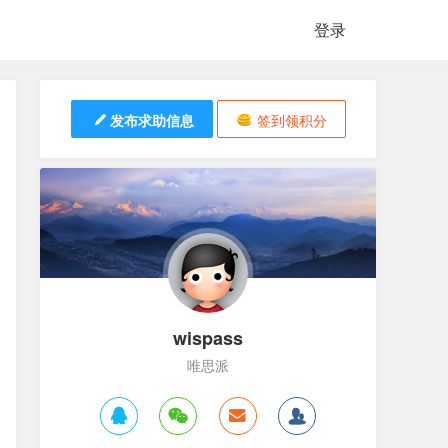
登录
发布求助信息
签到领积分
wispass
唯思派