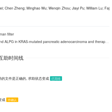
; Chen Zheng; Minghao Wu; Wenqin Zhou; Jiayi Pu; William Lu; Faj
an filter
tated pancreatic adenocarcinoma and therapeutic targeting with a bispecific T-cell engager
互助时间线
助的文件是正确的, 求助状态变成
已完结
态变成
待确认