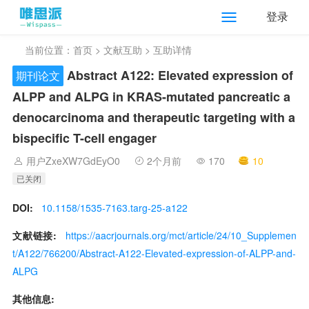
登录
当前位置：
首页
>
文献互助
> 互助详情
Abstract A122: Elevated expression of
期刊论文
ALPP and ALPG in KRAS-mutated pancreatic a
denocarcinoma and therapeutic targeting with a
bispecific T-cell engager
用户ZxeXW7GdEyO0
2个月前
170
10
已关闭
DOI:
10.1158/1535-7163.targ-25-a122
文献链接:
https://aacrjournals.org/mct/article/24/10_Supplemen
t/A122/766200/Abstract-A122-Elevated-expression-of-ALPP-and-
ALPG
其他信息: