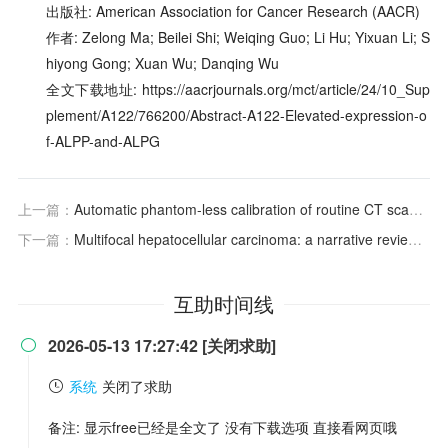
出版社: American Association for Cancer Research (AACR)
作者: Zelong Ma; Beilei Shi; Weiqing Guo; Li Hu; Yixuan Li; S
hiyong Gong; Xuan Wu; Danqing Wu
全文下载地址: https://aacrjournals.org/mct/article/24/10_Sup
plement/A122/766200/Abstract-A122-Elevated-expression-o
f-ALPP-and-ALPG
上一篇：
Automatic phantom-less calibration of routine CT scans for the evaluation of osteoporosis and hip fracture risk
下一篇：
Multifocal hepatocellular carcinoma: a narrative review assessing treatment options from the interventional radiologist’s perspective
互助时间线
2026-05-13 17:27:42 [关闭求助]

系统
关闭了求助
备注: 显示free已经是全文了 没有下载选项 直接看网页哦