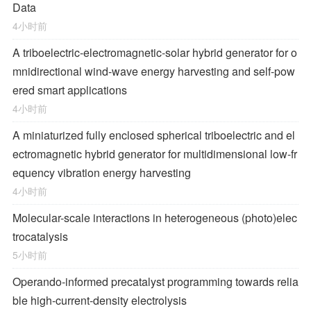
Data
4小时前
A triboelectric-electromagnetic-solar hybrid generator for o
mnidirectional wind-wave energy harvesting and self-pow
ered smart applications
4小时前
A miniaturized fully enclosed spherical triboelectric and el
ectromagnetic hybrid generator for multidimensional low-fr
equency vibration energy harvesting
4小时前
Molecular-scale interactions in heterogeneous (photo)elec
trocatalysis
5小时前
Operando-informed precatalyst programming towards relia
ble high-current-density electrolysis