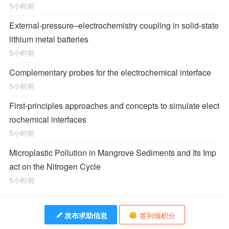
5小时前
External-pressure–electrochemistry coupling in solid-state
lithium metal batteries
5小时前
Complementary probes for the electrochemical interface
5小时前
First-principles approaches and concepts to simulate elect
rochemical interfaces
5小时前
Microplastic Pollution in Mangrove Sediments and Its Imp
act on the Nitrogen Cycle
5小时前
发布求助信息
签到领积分