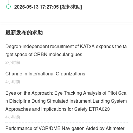
2026-05-13 17:27:05 [发起求助]

最新发布的求助
Degron-independent recruitment of KAT2A expands the ta
rget space of CRBN molecular glues
2小时前
Change in International Organizations
4小时前
Eyes on the Approach: Eye Tracking Analysis of Pilot Sca
n Discipline During Simulated Instrument Landing System
Approaches and Implications for Safety ETRA023
4小时前
Performance of VOR/DME Navigation Aided by Altimeter