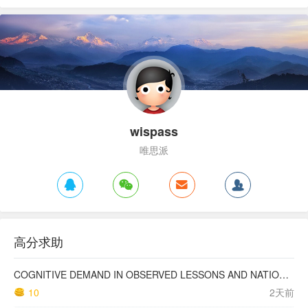
wispass
唯思派
高分求助
COGNITIVE DEMAND IN OBSERVED LESSONS AND NATIONAL TESTING COMPARED TO PISA MATHEMATICS RESULTS IN LATVIA
10
2天前