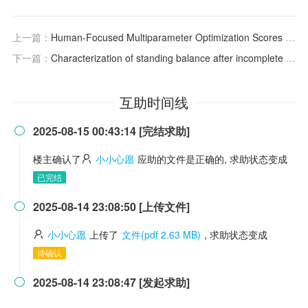
上一篇：
Human-Focused Multiparameter Optimization Scores for Rank Ordering Compounds during Early Drug Discovery: Validation of PBPK Models Based on Clinical PK Data
下一篇：
Characterization of standing balance after incomplete spinal cord injury: Alteration in integration of sensory information in ambulatory individuals
互助时间线
2025-08-15 00:43:14 [完结求助]

楼主确认了
小小心愿
应助的文件是正确的, 求助状态变成
已完结
2025-08-14 23:08:50 [上传文件]

小小心愿
上传了
文件(pdf 2.63 MB)
, 求助状态变成
待确认
2025-08-14 23:08:47 [发起求助]
