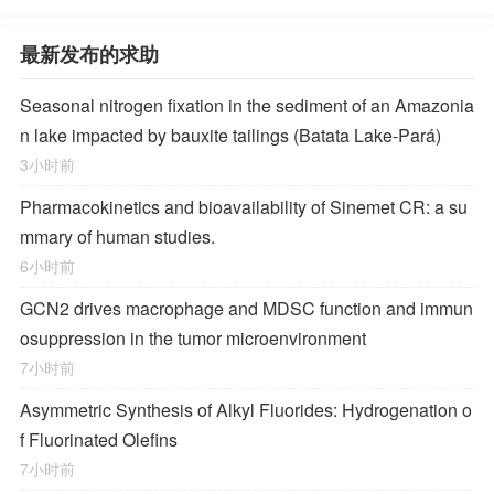
最新发布的求助
Seasonal nitrogen fixation in the sediment of an Amazonia
n lake impacted by bauxite tailings (Batata Lake-Pará)
3小时前
Pharmacokinetics and bioavailability of Sinemet CR: a su
mmary of human studies.
6小时前
GCN2 drives macrophage and MDSC function and immun
osuppression in the tumor microenvironment
7小时前
Asymmetric Synthesis of Alkyl Fluorides: Hydrogenation o
f Fluorinated Olefins
7小时前