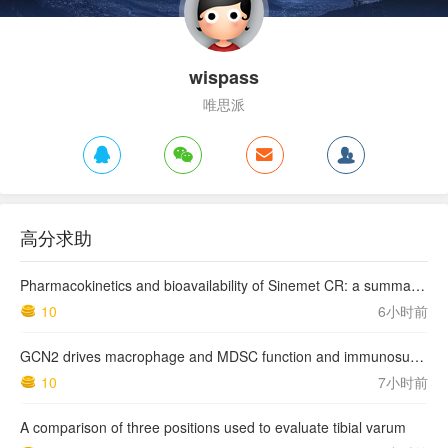
wispass
唯思派
高分求助
Pharmacokinetics and bioavailability of Sinemet CR: a summary of human studies.
10
6小时前
GCN2 drives macrophage and MDSC function and immunosuppression in the tumor microenvironment
10
7小时前
A comparison of three positions used to evaluate tibial varum