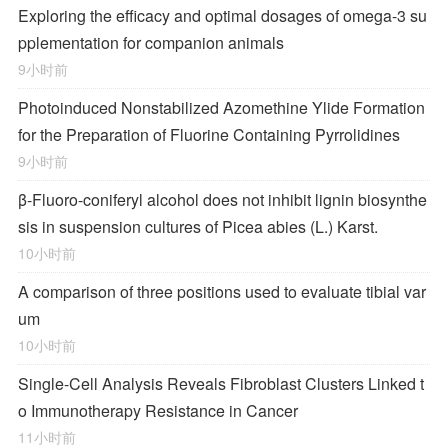
Exploring the efficacy and optimal dosages of omega-3 su
pplementation for companion animals
9小时前
Photoinduced Nonstabilized Azomethine Ylide Formation
for the Preparation of Fluorine Containing Pyrrolidines
9小时前
β-Fluoro-coniferyl alcohol does not inhibit lignin biosynthe
sis in suspension cultures of Picea abies (L.) Karst.
10小时前
A comparison of three positions used to evaluate tibial var
um
10小时前
Single-Cell Analysis Reveals Fibroblast Clusters Linked t
o Immunotherapy Resistance in Cancer
11小时前