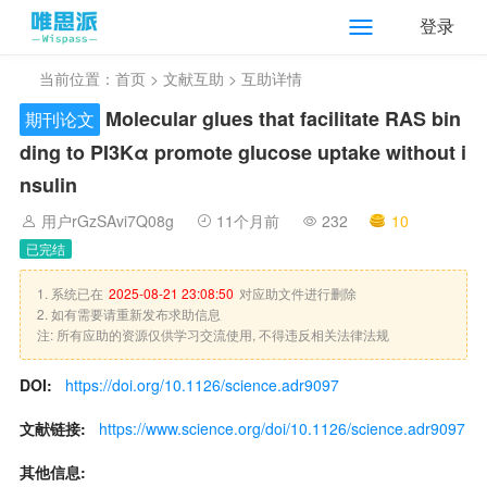
登录
当前位置：
首页
>
文献互助
> 互助详情
Molecular glues that facilitate RAS bin
期刊论文
ding to PI3Kα promote glucose uptake without i
nsulin
用户rGzSAvi7Q08g
11个月前
232
10
已完结
1. 系统已在
2025-08-21 23:08:50
对应助文件进行删除
2. 如有需要请重新发布求助信息
注: 所有应助的资源仅供学习交流使用, 不得违反相关法律法规
DOI:
https://doi.org/10.1126/science.adr9097
文献链接:
https://www.science.org/doi/10.1126/science.adr9097
其他信息: