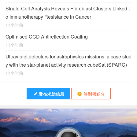
Single-Cell Analysis Reveals Fibroblast Clusters Linked t
o Immunotherapy Resistance in Cancer
11小时前
Optimised CCD Antireflection Coating
11小时前
Ultraviolet detectors for astrophysics missions: a case stud
y with the star-planet activity research cubeSat (SPARC)
11小时前
发布求助信息
签到领积分