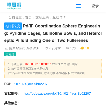
登录
当前位置：
首页
>
文献互助
> 互助详情
Pd(II) Coordination Sphere Engineerin
期刊论文
g: Pyridine Cages, Quinoline Bowls, and Heterol
eptic Pills Binding One or Two Fullerenes
用户ANs70Cet1WS4
4个月前
173
10
已完结
1. 系统已在
2026-03-31 20:30:37
对应助文件进行删除
2. 如有需要请重新发布求助信息
注: 所有应助的资源仅供学习交流使用, 不得违反相关法律法规
DOI:
10.1021/jacs.9b02207
文献链接:
https://pubs.acs.org/doi/10.1021/jacs.9b02207
其他信息: