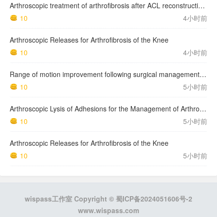
Arthroscopic treatment of arthrofibrosis after ACL reconstruction. Local and generalized arthrofibrosis
10
4小时前
Arthroscopic Releases for Arthrofibrosis of the Knee
10
4小时前
Range of motion improvement following surgical management of knee arthrofibrosis in children and adolescents
10
5小时前
Arthroscopic Lysis of Adhesions for the Management of Arthrofibrosis Following Total Knee Arthroplasty
10
5小时前
Arthroscopic Releases for Arthrofibrosis of the Knee
10
5小时前
wispass工作室 Copyright ©
蜀ICP备2024051606号-2
www.wispass.com