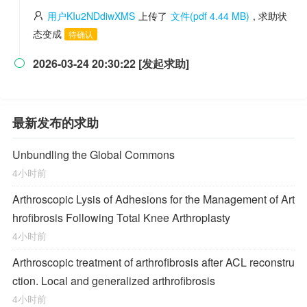
用户KIu2NDdiwXMS
上传了
文件(pdf 4.44 MB)
, 求助状
态变成
待确认
2026-03-24 20:30:22 [发起求助]

最新发布的求助
Unbundling the Global Commons
4小时前
Arthroscopic Lysis of Adhesions for the Management of Art
hrofibrosis Following Total Knee Arthroplasty
4小时前
Arthroscopic treatment of arthrofibrosis after ACL reconstru
ction. Local and generalized arthrofibrosis
4小时前