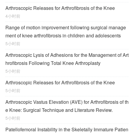
Arthroscopic Releases for Arthrofibrosis of the Knee
4小时前
Range of motion improvement following surgical manage
ment of knee arthrofibrosis in children and adolescents
5小时前
Arthroscopic Lysis of Adhesions for the Management of Art
hrofibrosis Following Total Knee Arthroplasty
5小时前
Arthroscopic Releases for Arthrofibrosis of the Knee
5小时前
Arthroscopic Vastus Elevation (AVE) for Arthrofibrosis of th
e Knee: Surgical Technique and Literature Review.
5小时前
Patellofemoral Instability in the Skeletally Immature Patien