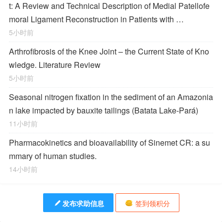
t: A Review and Technical Description of Medial Patellofe
moral Ligament Reconstruction in Patients with …
5小时前
Arthrofibrosis of the Knee Joint – the Current State of Kno
wledge. Literature Review
5小时前
Seasonal nitrogen fixation in the sediment of an Amazonia
n lake impacted by bauxite tailings (Batata Lake-Pará)
11小时前
Pharmacokinetics and bioavailability of Sinemet CR: a su
mmary of human studies.
14小时前
发布求助信息
签到领积分