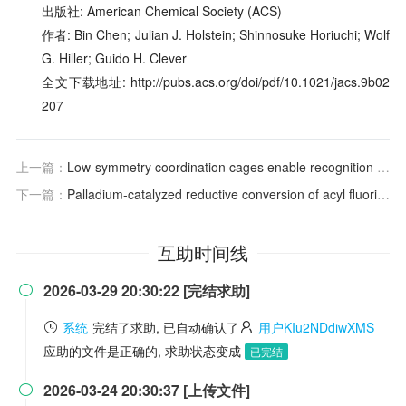
出版社: American Chemical Society (ACS)
作者: Bin Chen; Julian J. Holstein; Shinnosuke Horiuchi; Wolf
G. Hiller; Guido H. Clever
全文下载地址: http://pubs.acs.org/doi/pdf/10.1021/jacs.9b02
207
上一篇：
Low-symmetry coordination cages enable recognition specificity and selective enrichment of higher fullerene isomers
下一篇：
Palladium-catalyzed reductive conversion of acyl fluorides via ligand-controlled decarbonylation
互助时间线
2026-03-29 20:30:22 [完结求助]

系统
完结了求助, 已自动确认了
用户KIu2NDdiwXMS
应助的文件是正确的, 求助状态变成
已完结
2026-03-24 20:30:37 [上传文件]
