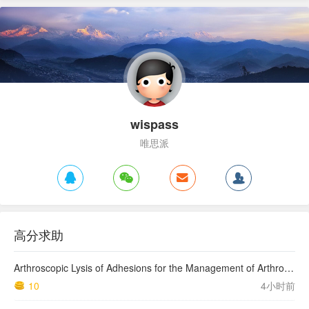
wispass
唯思派
高分求助
Arthroscopic Lysis of Adhesions for the Management of Arthrofibrosis Following Total Knee Arthroplasty
10
4小时前