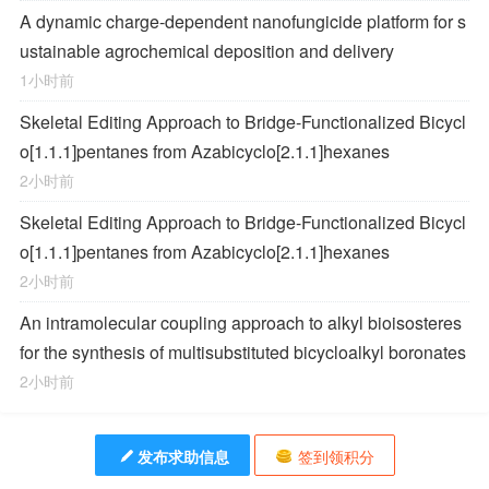
A dynamic charge-dependent nanofungicide platform for s
ustainable agrochemical deposition and delivery
1小时前
Skeletal Editing Approach to Bridge-Functionalized Bicycl
o[1.1.1]pentanes from Azabicyclo[2.1.1]hexanes
2小时前
Skeletal Editing Approach to Bridge-Functionalized Bicycl
o[1.1.1]pentanes from Azabicyclo[2.1.1]hexanes
2小时前
An intramolecular coupling approach to alkyl bioisosteres
for the synthesis of multisubstituted bicycloalkyl boronates
2小时前
发布求助信息
签到领积分