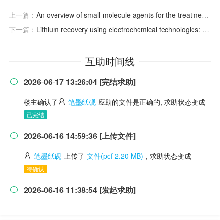
上一篇：
An overview of small-molecule agents for the treatment of psoriasis
下一篇：
Lithium recovery using electrochemical technologies: Advances and challenges
互助时间线
2026-06-17 13:26:04 [完结求助]

楼主确认了
笔墨纸砚
应助的文件是正确的, 求助状态变成
已完结
2026-06-16 14:59:36 [上传文件]

笔墨纸砚
上传了
文件(pdf 2.20 MB)
, 求助状态变成
待确认
2026-06-16 11:38:54 [发起求助]
