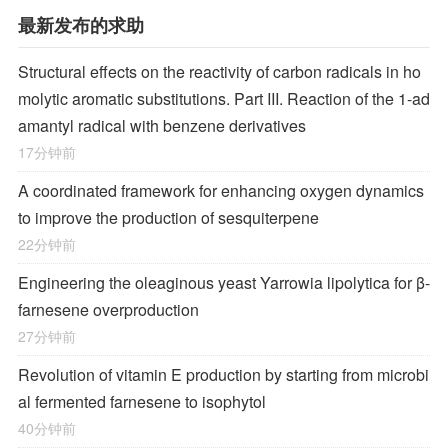
最新发布的求助
Structural effects on the reactivity of carbon radicals in ho
molytic aromatic substitutions. Part III. Reaction of the 1-ad
amantyl radical with benzene derivatives
17分钟前
A coordinated framework for enhancing oxygen dynamics
to improve the production of sesquiterpene
22分钟前
Engineering the oleaginous yeast Yarrowia lipolytica for β-
farnesene overproduction
27分钟前
Revolution of vitamin E production by starting from microbi
al fermented farnesene to isophytol
40分钟前