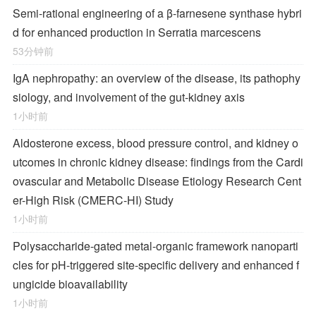
Semi-rational engineering of a β-farnesene synthase hybri
d for enhanced production in Serratia marcescens
53分钟前
IgA nephropathy: an overview of the disease, its pathophy
siology, and involvement of the gut-kidney axis
1小时前
Aldosterone excess, blood pressure control, and kidney o
utcomes in chronic kidney disease: findings from the Cardi
ovascular and Metabolic Disease Etiology Research Cent
er-High Risk (CMERC-HI) Study
1小时前
Polysaccharide-gated metal-organic framework nanoparti
cles for pH-triggered site-specific delivery and enhanced f
ungicide bioavailability
1小时前