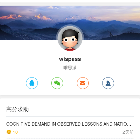
wispass
唯思派
高分求助
COGNITIVE DEMAND IN OBSERVED LESSONS AND NATIONAL TESTING COMPARED TO PISA MATHEMATICS RESULTS IN LATVIA
10
2天前