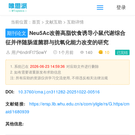
登录
当前位置：
首页
>
文献互助
> 互助详情
Neu5Ac改善高脂饮食诱导小鼠代谢综合
期刊论文
征并伴随肠道菌群与抗氧化能力改变的研究
用户6ndriFt7SowY
1个月前
140
10
已完结
1. 系统已在
2026-06-23 14:59:36
对应助文件进行删除
2. 如有需要请重新发布求助信息
注: 所有应助的资源仅供学习交流使用, 不得违反相关法律法规
DOI:
10.3760/cma.j.cn311282-20251022-00516
文献链接:
https://ersp.lib.whu.edu.cn/s/com/yiigle/rs/G.https/cm
aid/1680939
其他信息: