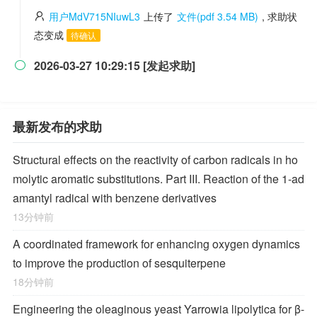
用户MdV715NIuwL3
上传了
文件(pdf 3.54 MB)
, 求助状
态变成
待确认
2026-03-27 10:29:15 [发起求助]

最新发布的求助
Structural effects on the reactivity of carbon radicals in ho
molytic aromatic substitutions. Part III. Reaction of the 1-ad
amantyl radical with benzene derivatives
13分钟前
A coordinated framework for enhancing oxygen dynamics
to improve the production of sesquiterpene
18分钟前
Engineering the oleaginous yeast Yarrowia lipolytica for β-