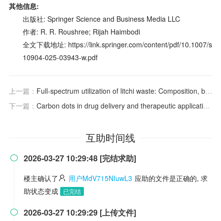
其他信息:
出版社: Springer Science and Business Media LLC
作者: R. R. Roushree; Rijah Haimbodi
全文下载地址: https://link.springer.com/content/pdf/10.1007/s
10904-025-03943-w.pdf
上一篇：
Full-spectrum utilization of litchi waste: Composition, bioactivity of pericarp and seed, and their development and application in the food industry and beyond
下一篇：
Carbon dots in drug delivery and therapeutic applications
互助时间线
2026-03-27 10:29:48 [完结求助]

楼主确认了
用户MdV715NIuwL3
应助的文件是正确的, 求
助状态变成
已完结
2026-03-27 10:29:29 [上传文件]
