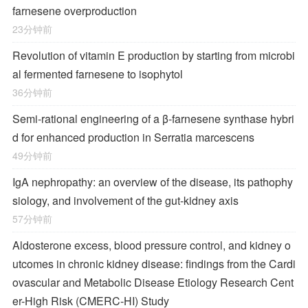
farnesene overproduction
23分钟前
Revolution of vitamin E production by starting from microbi
al fermented farnesene to isophytol
36分钟前
Semi-rational engineering of a β-farnesene synthase hybri
d for enhanced production in Serratia marcescens
49分钟前
IgA nephropathy: an overview of the disease, its pathophy
siology, and involvement of the gut-kidney axis
57分钟前
Aldosterone excess, blood pressure control, and kidney o
utcomes in chronic kidney disease: findings from the Cardi
ovascular and Metabolic Disease Etiology Research Cent
er-High Risk (CMERC-HI) Study