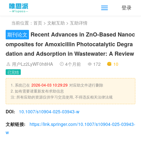
登录
当前位置：
首页
>
文献互助
> 互助详情
Recent Advances in ZnO-Based Nanoc
期刊论文
omposites for Amoxicillin Photocatalytic Degra
dation and Adsorption in Wastewater: A Review
用户Lz2LyWF0h8HA
4个月前
172
10
已完结
1. 系统已在
2026-04-03 10:29:29
对应助文件进行删除
2. 如有需要请重新发布求助信息
注: 所有应助的资源仅供学习交流使用, 不得违反相关法律法规
DOI:
10.1007/s10904-025-03943-w
文献链接:
https://link.springer.com/10.1007/s10904-025-03943-
w