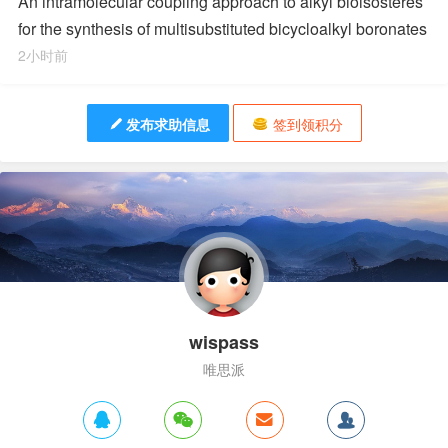
An intramolecular coupling approach to alkyl bioisosteres
for the synthesis of multisubstituted bicycloalkyl boronates
2小时前
发布求助信息
签到领积分
wispass
唯思派