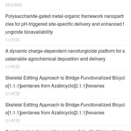
58分钟前
Polysaccharide-gated metal-organic framework nanoparti
cles for pH-triggered site-specific delivery and enhanced f
ungicide bioavailability
1小时前
A dynamic charge-dependent nanofungicide platform for s
ustainable agrochemical deposition and delivery
1小时前
Skeletal Editing Approach to Bridge-Functionalized Bicycl
o[1.1.1]pentanes from Azabicyclo[2.1.1]hexanes
2小时前
Skeletal Editing Approach to Bridge-Functionalized Bicycl
o[1.1.1]pentanes from Azabicyclo[2.1.1]hexanes
2小时前